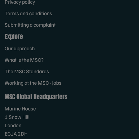
Privacy policy
Terms and conditions
Submitting a complaint
Explore
Our approach
What is the MSC?
The MSC Standards
Working at the MSC - Jobs
MSC Global Headquarters
Marine House
1 Snow Hill
London
EC1A 2DH