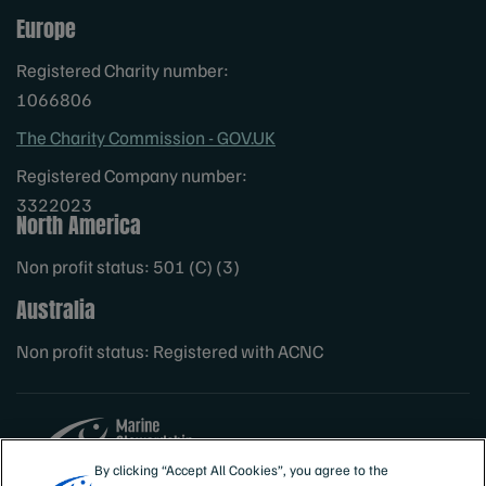
Europe
Registered Charity number:
1066806
The Charity Commission - GOV.UK
Registered Company number:
3322023
North America
Non profit status: 501 (C) (3)
Australia
Non profit status: Registered with ACNC
By clicking “Accept All Cookies”, you agree to the