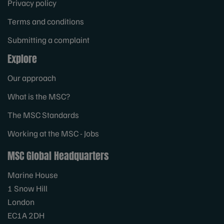
Privacy policy
Terms and conditions
Submitting a complaint
Explore
Our approach
What is the MSC?
The MSC Standards
Working at the MSC - Jobs
MSC Global Headquarters
Marine House
1 Snow Hill
London
EC1A 2DH