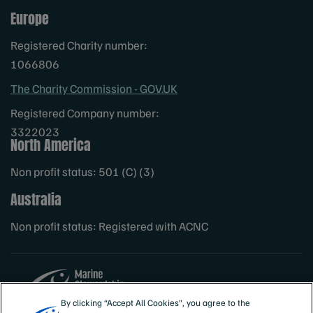
Europe
Registered Charity number:
1066806
The Charity Commission - GOV.UK
Registered Company number:
3322023
North America
Non profit status: 501 (C) (3)
Australia
Non profit status: Registered with ACNC
By clicking “Accept All Cookies”, you agree to the