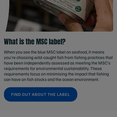
What is the MSC label?
When you see the blue MSC label on seafood, it means
you're choosing wild-caught fish from fishing practices that
have been independently assessed as meeting the MSC's
requirements for environmental sustainability. These
requirements focus on minimising the impact that fishing
can have on fish stocks and the ocean environment.
FIND OUT ABOUT THE LABEL