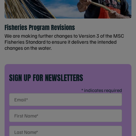
Fisheries Program Revisions
We are making further changes to Version 3 of the MSC
Fisheries Standard to ensure it delivers the intended
changes on the water.
SIGN UP FOR NEWSLETTERS
* indicates required