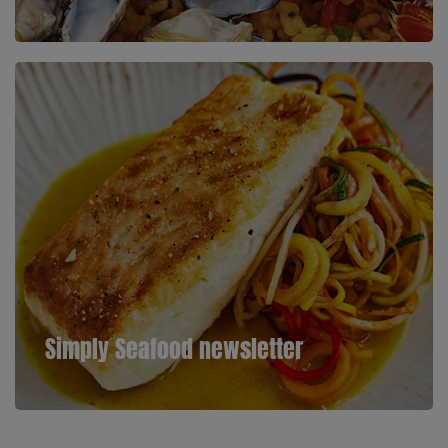
Simply Seafood newsletter