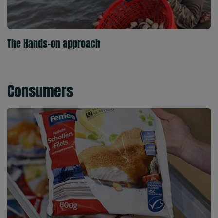
The Hands-on approach
Consumers