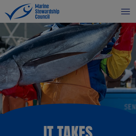
IT TAKES