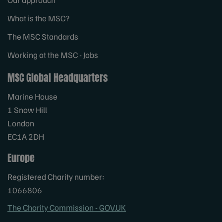
What is the MSC?
The MSC Standards
Working at the MSC - Jobs
MSC Global Headquarters
Marine House
1 Snow Hill
London
EC1A 2DH
Europe
Registered Charity number:
1066806
The Charity Commission - GOV.UK