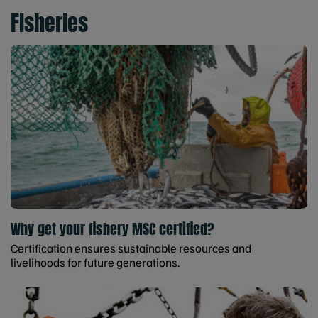
Fisheries
Why get your fishery MSC certified?
Certification ensures sustainable resources and
livelihoods for future generations.