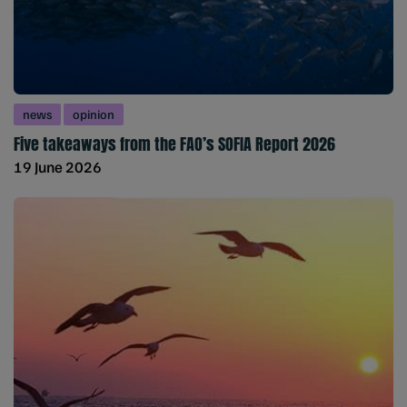
news
opinion
Five takeaways from the FAO’s SOFIA Report 2026
19 June 2026