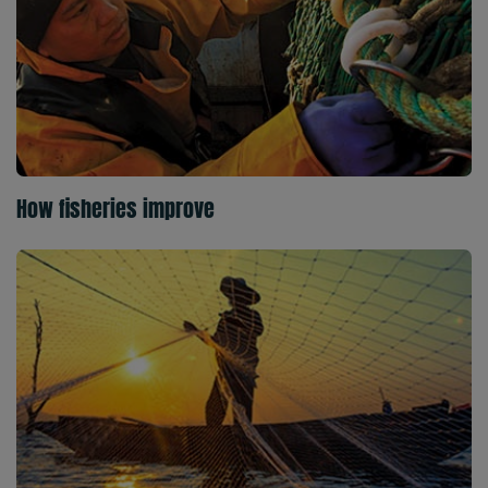
How fisheries improve