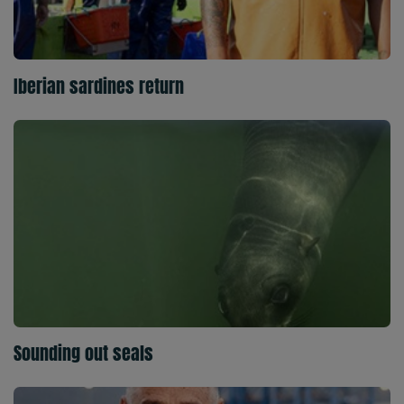
Iberian sardines return
Sounding out seals