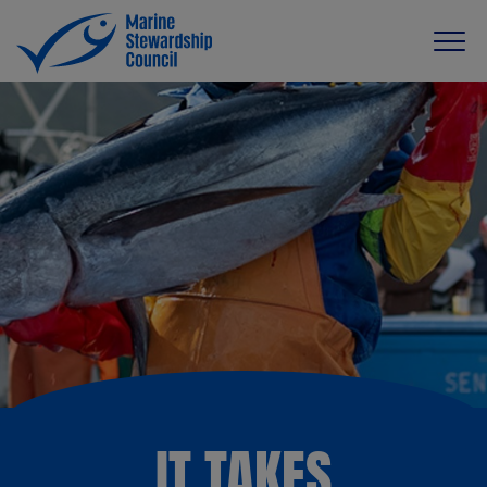
IT TAKES