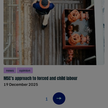
news
opinion
MSC’s approach to forced and child labour
19 December 2025
1
Next item