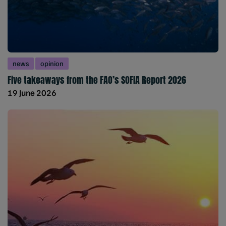
news
opinion
Five takeaways from the FAO’s SOFIA Report 2026
19 June 2026