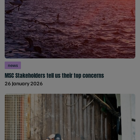
news
MSC Stakeholders tell us their top concerns
26 January 2026