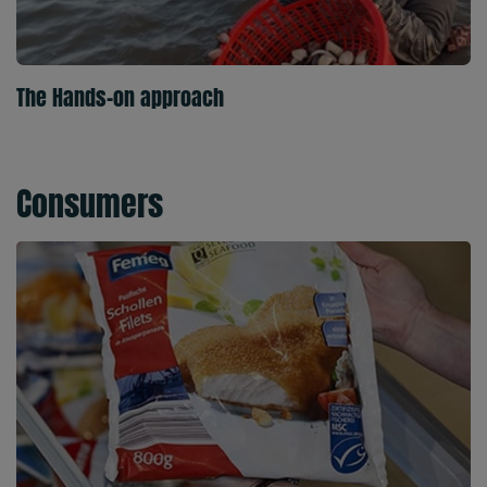
The Hands-on approach
Consumers