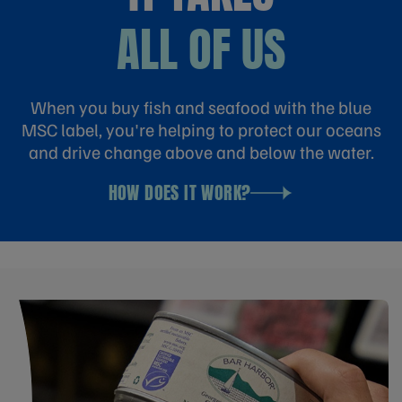
ALL OF US
When you buy fish and seafood with the blue
MSC label, you're helping to protect our oceans
and drive change above and below the water.
HOW DOES IT WORK?