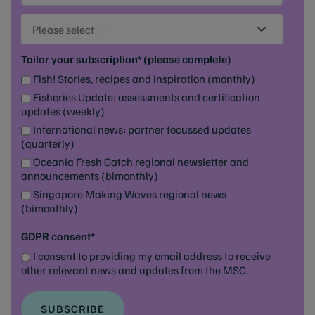
Please select
Tailor your subscription* (please complete)
Fish! Stories, recipes and inspiration (monthly)
Fisheries Update: assessments and certification
updates (weekly)
International news: partner focussed updates
(quarterly)
Oceania Fresh Catch regional newsletter and
announcements (bimonthly)
Singapore Making Waves regional news
(bimonthly)
GDPR consent*
I consent to providing my email address to receive
other relevant news and updates from the MSC.