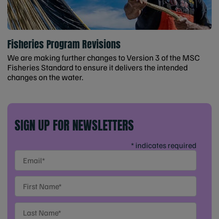
Fisheries Program Revisions
We are making further changes to Version 3 of the MSC
Fisheries Standard to ensure it delivers the intended
changes on the water.
SIGN UP FOR NEWSLETTERS
* indicates required