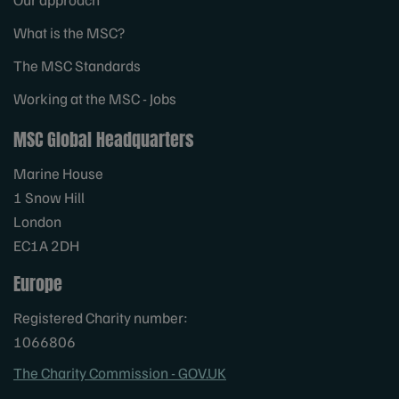
What is the MSC?
The MSC Standards
Working at the MSC - Jobs
MSC Global Headquarters
Marine House
1 Snow Hill
London
EC1A 2DH
Europe
Registered Charity number:
1066806
The Charity Commission - GOV.UK