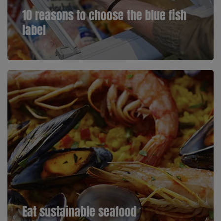
10 reasons to choose the blue fish
label
Eat sustainable seafood