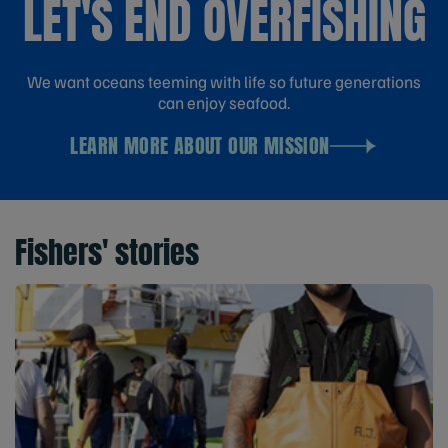
LET'S END OVERFISHING
We want oceans teeming with life so future generations
can enjoy seafood.
LEARN MORE ABOUT OUR MISSION
Fishers' stories