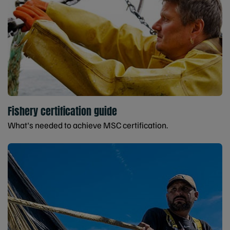
Fishery certification guide
What's needed to achieve MSC certification.