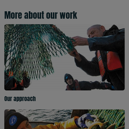
More about our work
Our approach