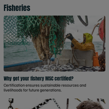
Fisheries
Why get your fishery MSC certified?
Certification ensures sustainable resources and
livelihoods for future generations.