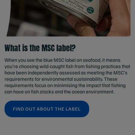
What is the MSC label?
When you see the blue MSC label on seafood, it means
you're choosing wild-caught fish from fishing practices that
have been independently assessed as meeting the MSC's
requirements for environmental sustainability. These
requirements focus on minimising the impact that fishing
can have on fish stocks and the ocean environment.
FIND OUT ABOUT THE LABEL