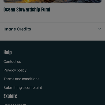
Ocean Stewardship Fund
Image Credits
Help
Contact us
Privacy policy
Terms and conditions
Submitting a complaint
Explore
Our approach