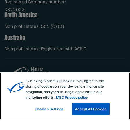
Registered Company number:
3322023
North America
Non profit status: 501 (C) (3)
Australia
Non profit status: Registered with ACNC
By clicking “Accept All Cookies”, you agree to the
storing of cookies on your device to enhance site
Sites
MSC International
navigation, analyze site usage, and assist in our
marketing efforts.
MSC Privacy policy
Cookies Settings
Accept All Cookies
TRACK A FISHERY
EMAIL SIGN UP