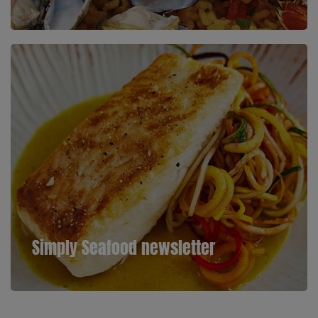
Simply Seafood newsletter