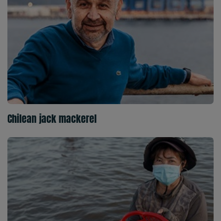
Chilean jack mackerel