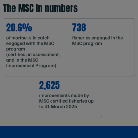
The MSC in numbers
20.6%
738
of marine wild catch
fisheries engaged in the
engaged with the MSC
MSC program
program
(certified, in assessment,
and in the MSC
Improvement Program)
2,625
improvements made by
MSC certified fisheries up
to 31 March 2025