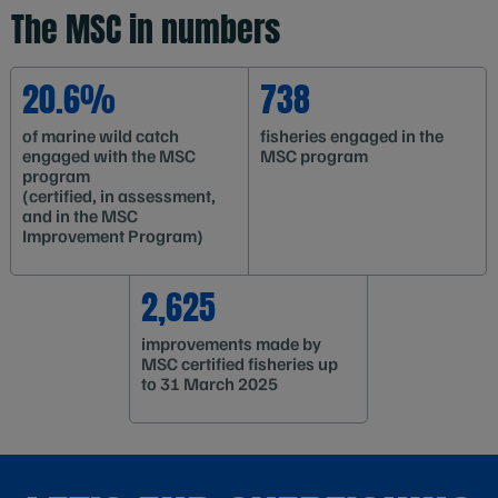
The MSC in numbers
20.6%
738
of marine wild catch
fisheries engaged in the
engaged with the MSC
MSC program
program
(certified, in assessment,
and in the MSC
Improvement Program)
2,625
improvements made by
MSC certified fisheries up
to 31 March 2025