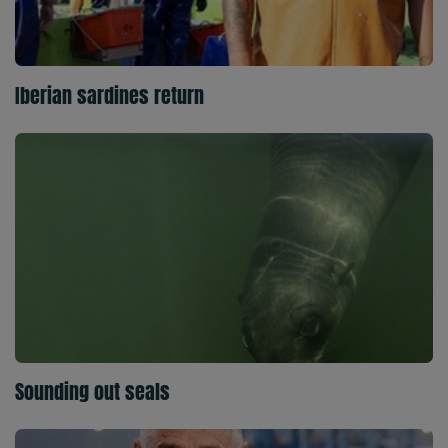
Iberian sardines return
Sounding out seals