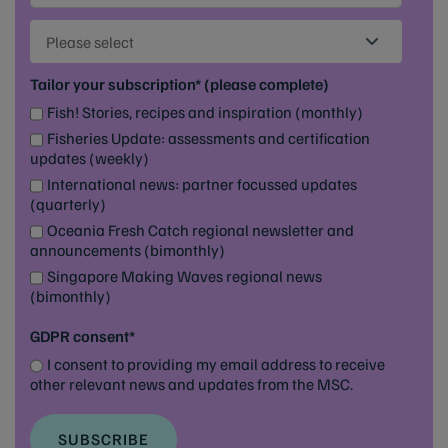
Please select
Tailor your subscription* (please complete)
Fish! Stories, recipes and inspiration (monthly)
Fisheries Update: assessments and certification
updates (weekly)
International news: partner focussed updates
(quarterly)
Oceania Fresh Catch regional newsletter and
announcements (bimonthly)
Singapore Making Waves regional news
(bimonthly)
GDPR consent*
I consent to providing my email address to receive
other relevant news and updates from the MSC.