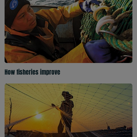
How fisheries improve