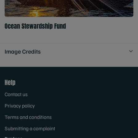
Ocean Stewardship Fund
Image Credits
Help
Contact us
Privacy policy
Terms and conditions
Submitting a complaint