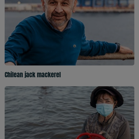
Chilean jack mackerel