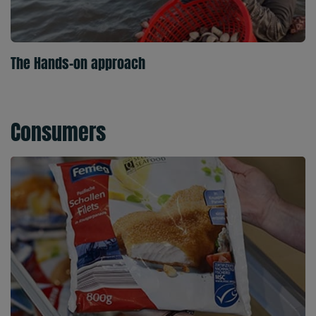
The Hands-on approach
Consumers