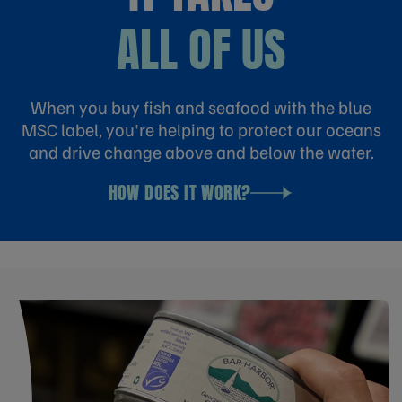
ALL OF US
When you buy fish and seafood with the blue
MSC label, you're helping to protect our oceans
and drive change above and below the water.
HOW DOES IT WORK?