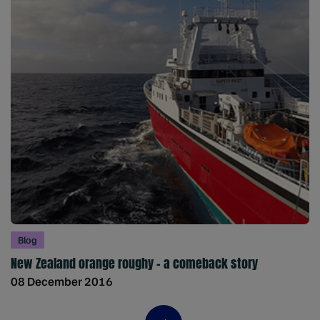
Blog
New Zealand orange roughy – a comeback story
08 December 2016