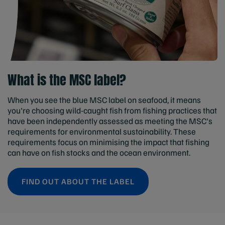
What is the MSC label?
When you see the blue MSC label on seafood, it means
you're choosing wild-caught fish from fishing practices that
have been independently assessed as meeting the MSC's
requirements for environmental sustainability. These
requirements focus on minimising the impact that fishing
can have on fish stocks and the ocean environment.
FIND OUT ABOUT THE LABEL