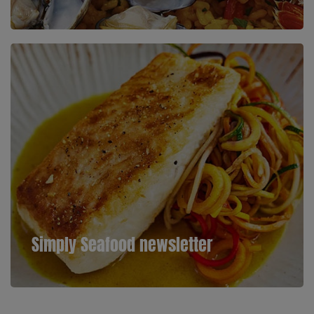
Simply Seafood newsletter