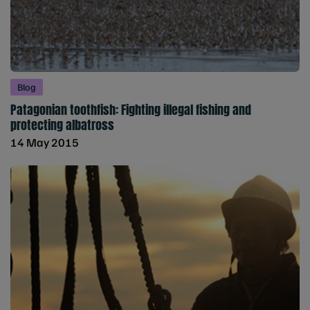
Blog
Patagonian toothfish: Fighting illegal fishing and
protecting albatross
14 May 2015