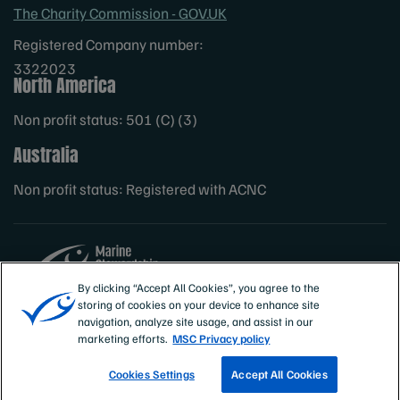
The Charity Commission - GOV.UK
Registered Company number:
3322023
North America
Non profit status: 501 (C) (3)
Australia
Non profit status: Registered with ACNC
By clicking “Accept All Cookies”, you agree to the
storing of cookies on your device to enhance site
Sites
MSC International
navigation, analyze site usage, and assist in our
marketing efforts.
MSC Privacy policy
Cookies Settings
Accept All Cookies
TRACK A FISHERY
EMAIL SIGN UP