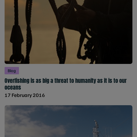
Blog
Overfishing is as big a threat to humanity as it is to our
oceans
17 February 2016