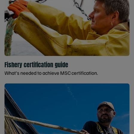
Fishery certification guide
What's needed to achieve MSC certification.