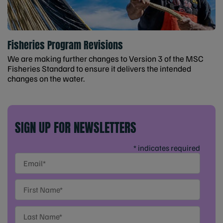
Fisheries Program Revisions
We are making further changes to Version 3 of the MSC
Fisheries Standard to ensure it delivers the intended
changes on the water.
SIGN UP FOR NEWSLETTERS
* indicates required