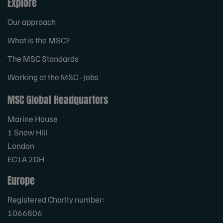
Explore
Our approach
What is the MSC?
The MSC Standards
Working at the MSC - Jobs
MSC Global Headquarters
Marine House
1 Snow Hill
London
EC1A 2DH
Europe
Registered Charity number:
1066806