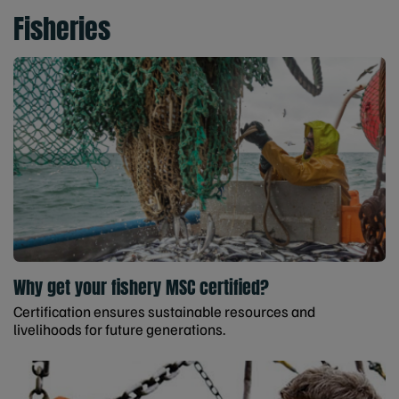
Fisheries
Why get your fishery MSC certified?
Certification ensures sustainable resources and
livelihoods for future generations.