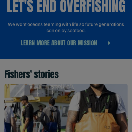
LET'S END OVERFISHING
We want oceans teeming with life so future generations
can enjoy seafood.
LEARN MORE ABOUT OUR MISSION
Fishers' stories