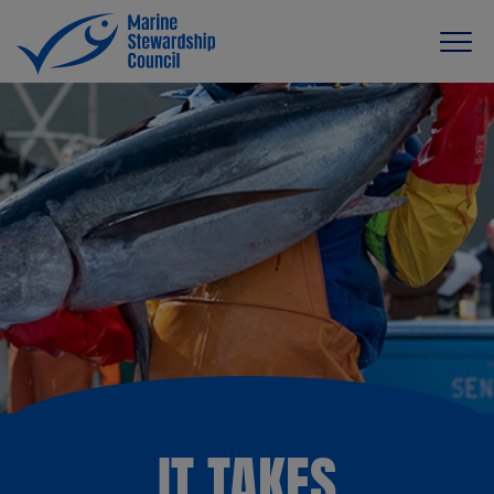
IT TAKES