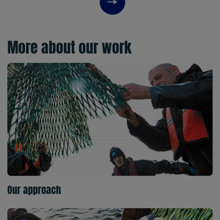
Next item
More about our work
Our approach