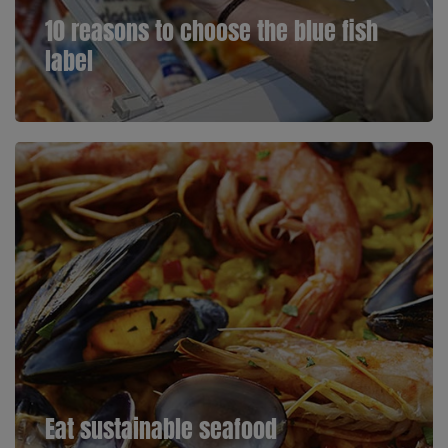
10 reasons to choose the blue fish
label
Eat sustainable seafood