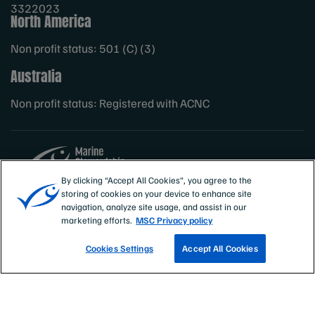
3322023
North America
Non profit status: 501 (C) (3)
Australia
Non profit status: Registered with ACNC
By clicking “Accept All Cookies”, you agree to the
storing of cookies on your device to enhance site
Sites
MSC International
navigation, analyze site usage, and assist in our
marketing efforts.
MSC Privacy policy
Cookies Settings
Accept All Cookies
TRACK A FISHERY
EMAIL SIGN UP