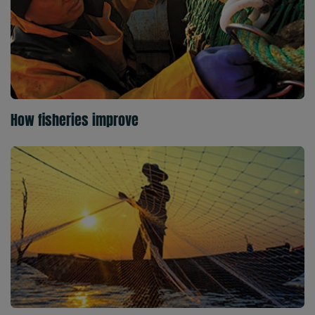
How fisheries improve