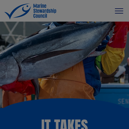
IT TAKES