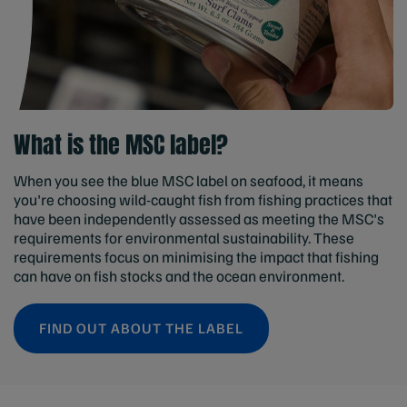
What is the MSC label?
When you see the blue MSC label on seafood, it means
you're choosing wild-caught fish from fishing practices that
have been independently assessed as meeting the MSC's
requirements for environmental sustainability. These
requirements focus on minimising the impact that fishing
can have on fish stocks and the ocean environment.
FIND OUT ABOUT THE LABEL