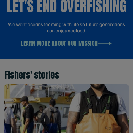
LET'S END OVERFISHING
We want oceans teeming with life so future generations
can enjoy seafood.
LEARN MORE ABOUT OUR MISSION
Fishers' stories