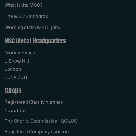
What is the MSC?
The MSC Standards
Working at the MSC - Jobs
MSC Global Headquarters
Marine House
1 Snow Hill
London
EC1A 2DH
Europe
Registered Charity number:
1066806
The Charity Commission - GOV.UK
Registered Company number: