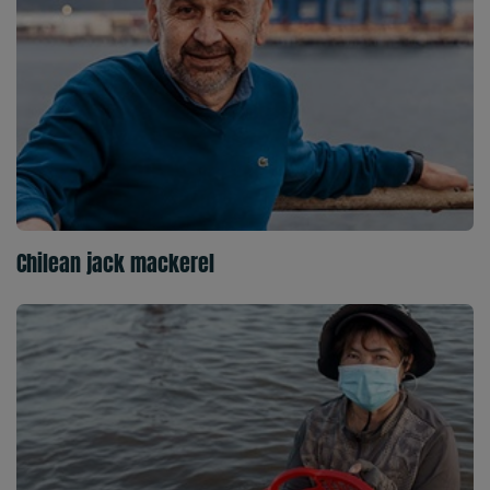
Chilean jack mackerel