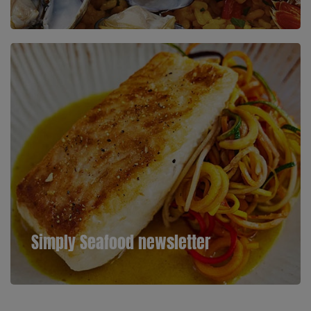
Simply Seafood newsletter