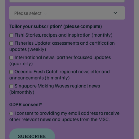
Please select
Tailor your subscription* (please complete)
Fish! Stories, recipes and inspiration (monthly)
Fisheries Update: assessments and certification
updates (weekly)
International news: partner focussed updates
(quarterly)
Oceania Fresh Catch regional newsletter and
announcements (bimonthly)
Singapore Making Waves regional news
(bimonthly)
GDPR consent*
I consent to providing my email address to receive
other relevant news and updates from the MSC.