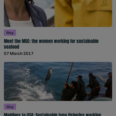
Blog
Meet the MSC: the women working for sustainable
seafood
07 March 2017
Blog
Maldives to USA: Sustainable tuna fisheries working