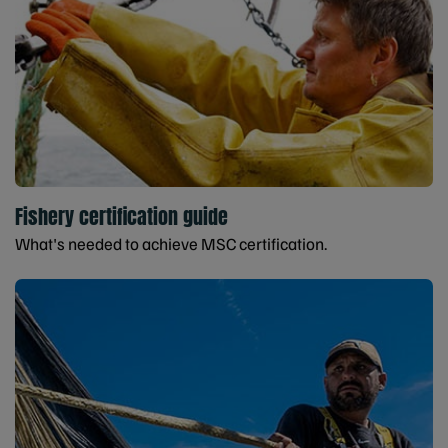
Fishery certification guide
What's needed to achieve MSC certification.