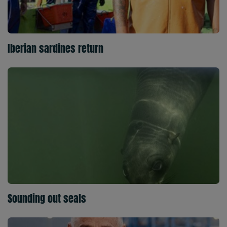
Iberian sardines return
Sounding out seals