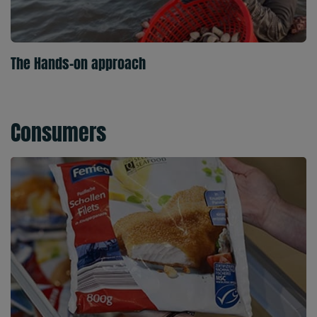
The Hands-on approach
Consumers