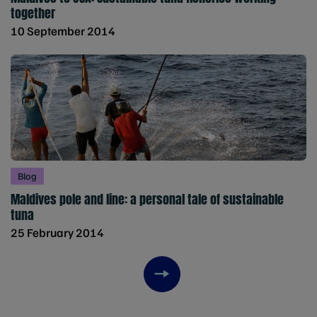
together
10 September 2014
Blog
Maldives pole and line: a personal tale of sustainable
tuna
25 February 2014
Next item