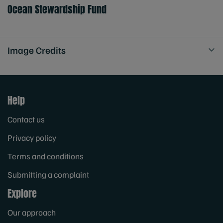
Ocean Stewardship Fund
Image Credits
Help
Contact us
Privacy policy
Terms and conditions
Submitting a complaint
Explore
Our approach