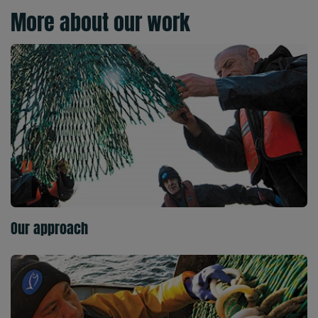
More about our work
Our approach