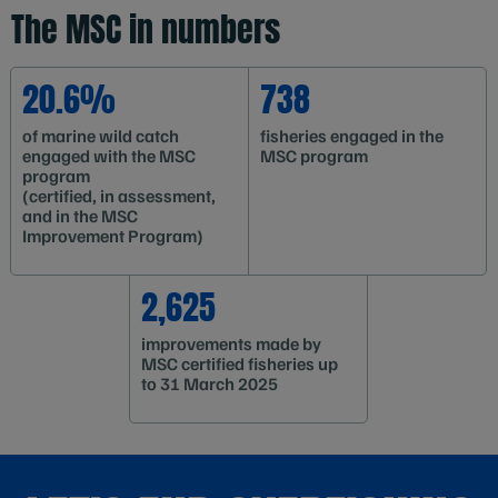
The MSC in numbers
20.6%
738
of marine wild catch
fisheries engaged in the
engaged with the MSC
MSC program
program
(certified, in assessment,
and in the MSC
Improvement Program)
2,625
improvements made by
MSC certified fisheries up
to 31 March 2025