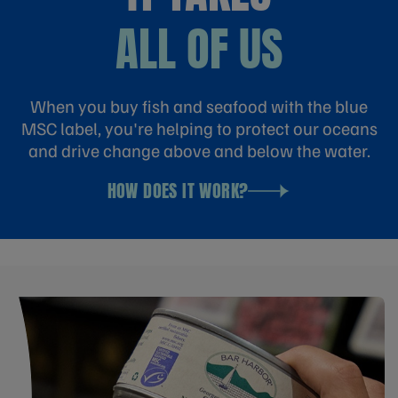
ALL OF US
When you buy fish and seafood with the blue
MSC label, you're helping to protect our oceans
and drive change above and below the water.
HOW DOES IT WORK?