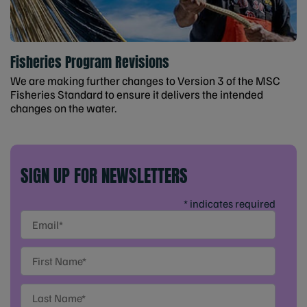
Fisheries Program Revisions
We are making further changes to Version 3 of the MSC
Fisheries Standard to ensure it delivers the intended
changes on the water.
SIGN UP FOR NEWSLETTERS
* indicates required