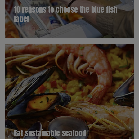
10 reasons to choose the blue fish
label
Eat sustainable seafood