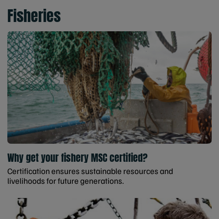
Fisheries
Why get your fishery MSC certified?
Certification ensures sustainable resources and
livelihoods for future generations.