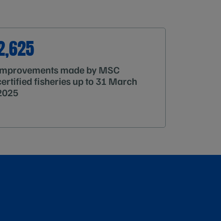
2,625
improvements made by MSC
certified fisheries up to 31 March
2025