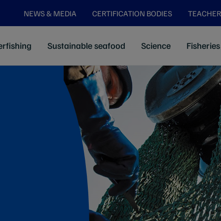
NEWS & MEDIA
CERTIFICATION BODIES
TEACHER
rfishing
Sustainable seafood
Science
Fisheries