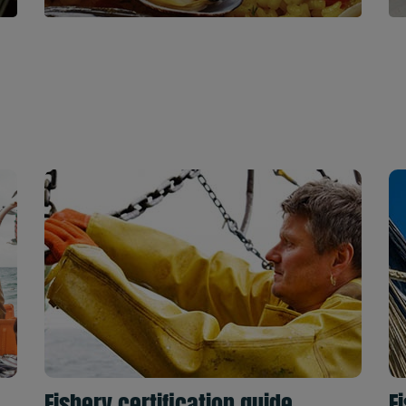
Fishery certification guide
F