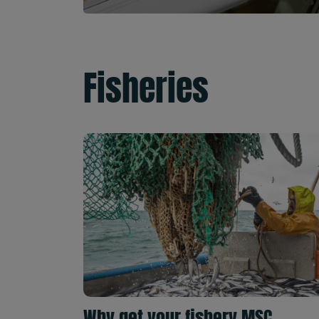
Fisheries
Why get your fishery MSC