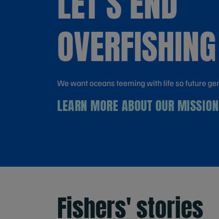
LET'S END
OVERFISHING
We want oceans teeming with life so future ge
LEARN MORE ABOUT OUR MISSION
Fishers' stories