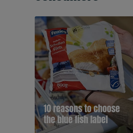
10 reasons to choose
the blue fish label