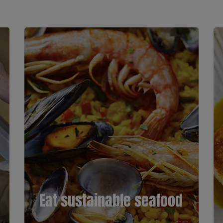
Eat sustainable seafood