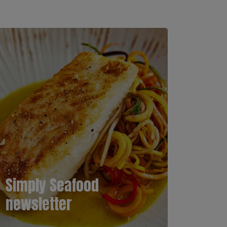
Simply Seafood
newsletter