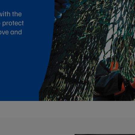
ith the
 protect
ove and