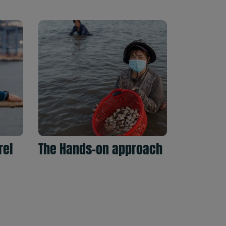
rel
The Hands-on approach