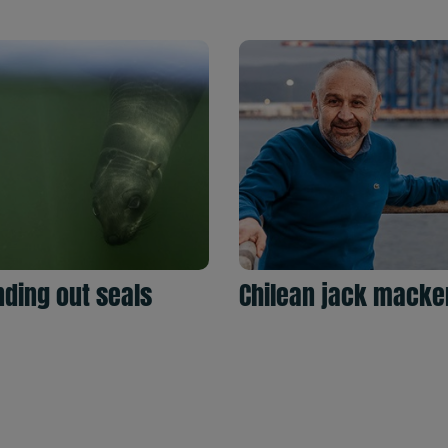
ding out seals
Chilean jack macke