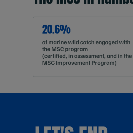
20.6%
of marine wild catch engaged with
the MSC program
(certified, in assessment, and in the
MSC Improvement Program)