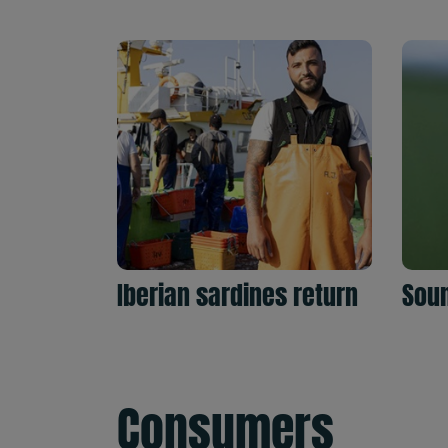
Iberian sardines return
Soun
Consumers