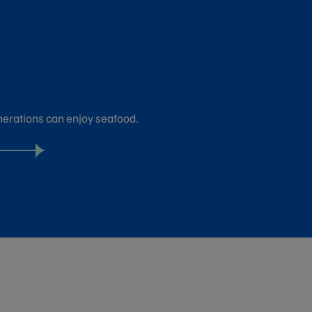
nerations can enjoy seafood.