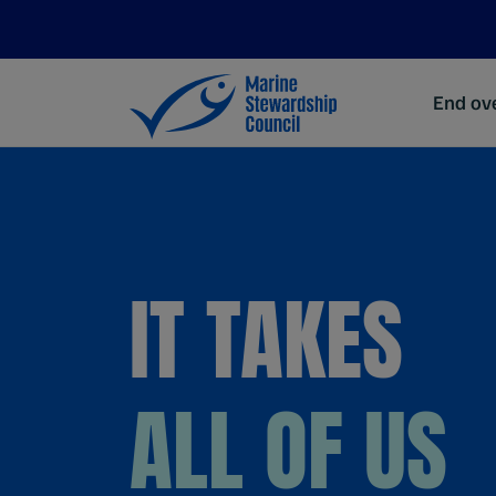
End ove
IT TAKES
ALL OF US