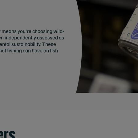
t means you're choosing wild-
een independently assessed as
tal sustainability. These
at fishing can have on fish
ers