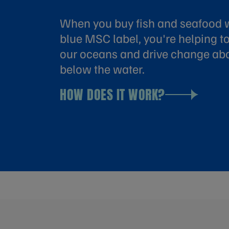
When you buy fish and seafood w
blue MSC label, you're helping to
our oceans and drive change ab
below the water.
HOW DOES IT WORK?