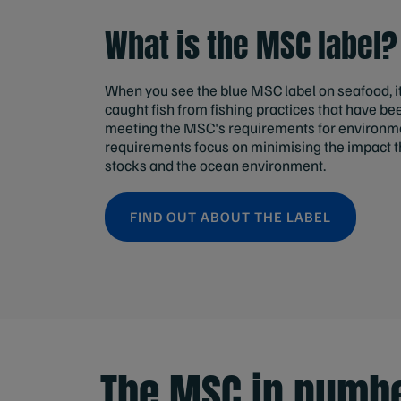
What is the MSC label?
When you see the blue MSC label on seafood, i
caught fish from fishing practices that have b
meeting the MSC's requirements for environmen
requirements focus on minimising the impact th
stocks and the ocean environment.
FIND OUT ABOUT THE LABEL
The MSC in numb