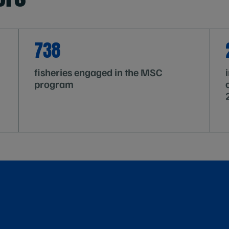
738
fisheries engaged in the MSC
program