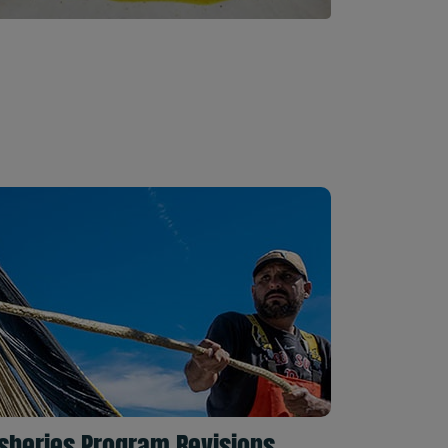
isheries Program Revisions