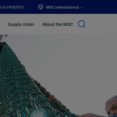
Sites
MSC International
S & PARENTS
Supply chain
About the MSC