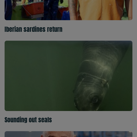
Iberian sardines return
Sounding out seals