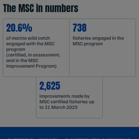
The MSC in numbers
20.6%
738
of marine wild catch
fisheries engaged in the
engaged with the MSC
MSC program
program
(certified, in assessment,
and in the MSC
Improvement Program)
2,625
improvements made by
MSC certified fisheries up
to 31 March 2025