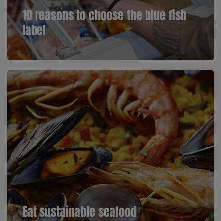
10 reasons to choose the blue fish
label
Eat sustainable seafood