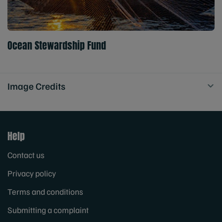
Ocean Stewardship Fund
Image Credits
Help
Contact us
Privacy policy
Terms and conditions
Submitting a complaint