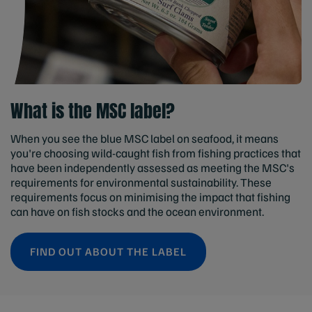
What is the MSC label?
When you see the blue MSC label on seafood, it means
you're choosing wild-caught fish from fishing practices that
have been independently assessed as meeting the MSC's
requirements for environmental sustainability. These
requirements focus on minimising the impact that fishing
can have on fish stocks and the ocean environment.
FIND OUT ABOUT THE LABEL