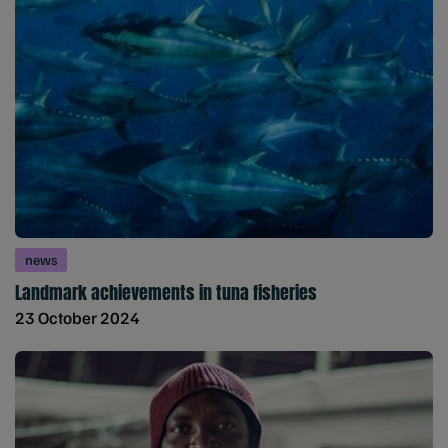
news
Landmark achievements in tuna fisheries
23 October 2024