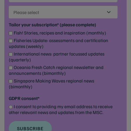
Please select
Tailor your subscription* (please complete)
Fish! Stories, recipes and inspiration (monthly)
Fisheries Update: assessments and certification
updates (weekly)
International news: partner focussed updates
(quarterly)
Oceania Fresh Catch regional newsletter and
announcements (bimonthly)
Singapore Making Waves regional news
(bimonthly)
GDPR consent*
I consent to providing my email address to receive
other relevant news and updates from the MSC.