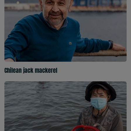
Chilean jack mackerel