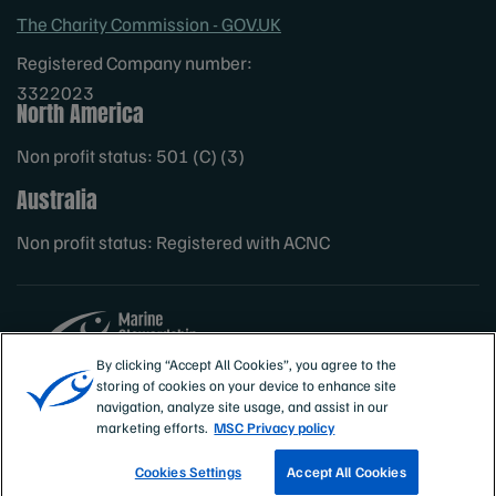
The Charity Commission - GOV.UK
Registered Company number:
3322023
North America
Non profit status: 501 (C) (3)
Australia
Non profit status: Registered with ACNC
By clicking “Accept All Cookies”, you agree to the
storing of cookies on your device to enhance site
Sites
MSC International
navigation, analyze site usage, and assist in our
marketing efforts.
MSC Privacy policy
Cookies Settings
Accept All Cookies