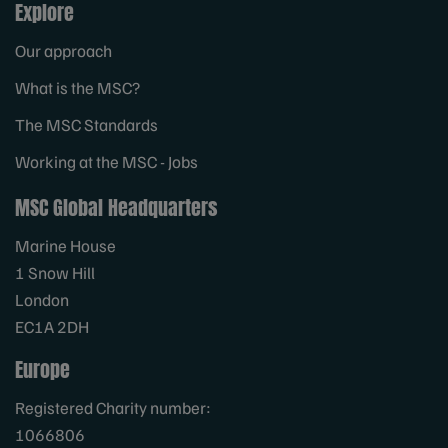
Explore
Our approach
What is the MSC?
The MSC Standards
Working at the MSC - Jobs
MSC Global Headquarters
Marine House
1 Snow Hill
London
EC1A 2DH
Europe
Registered Charity number:
1066806