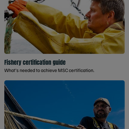
Fishery certification guide
What's needed to achieve MSC certification.