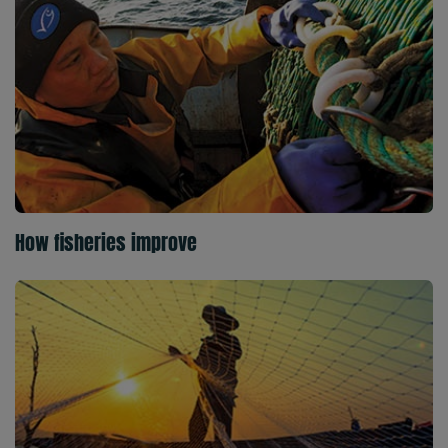
How fisheries improve