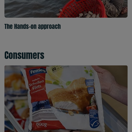
The Hands-on approach
Consumers