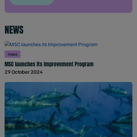
NEWS
news
MSC launches its Improvement Program
29 October 2024