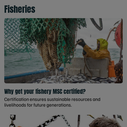
Fisheries
Why get your fishery MSC certified?
Certification ensures sustainable resources and
livelihoods for future generations.