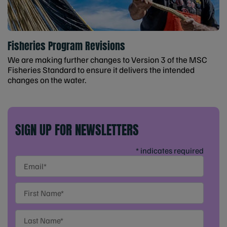
Fisheries Program Revisions
We are making further changes to Version 3 of the MSC
Fisheries Standard to ensure it delivers the intended
changes on the water.
SIGN UP FOR NEWSLETTERS
* indicates required