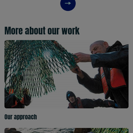
Next item
More about our work
Our approach