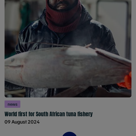
news
World first for South African tuna fishery
09 August 2024