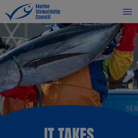
IT TAKES