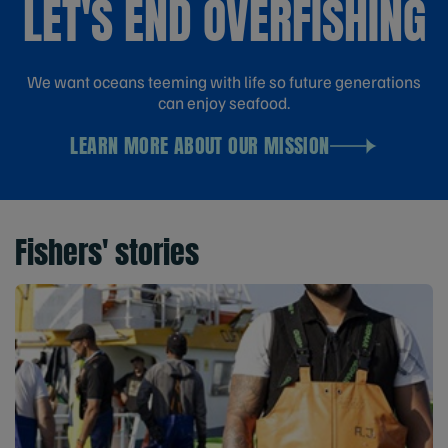
LET'S END OVERFISHING
We want oceans teeming with life so future generations
can enjoy seafood.
LEARN MORE ABOUT OUR MISSION
Fishers' stories