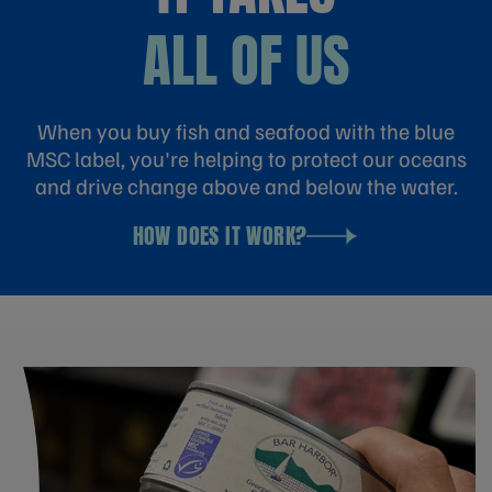
ALL OF US
When you buy fish and seafood with the blue
MSC label, you're helping to protect our oceans
and drive change above and below the water.
HOW DOES IT WORK?