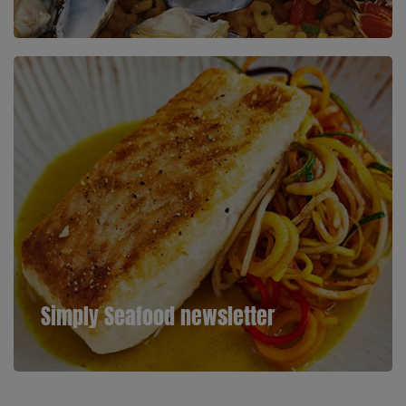
Simply Seafood newsletter