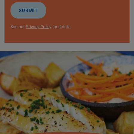
SUBMIT
See our
Privacy Policy
for details.