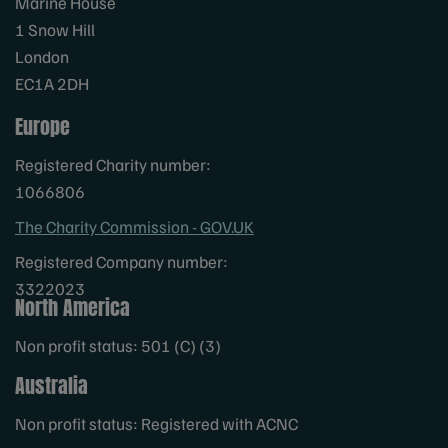
Marine House
1 Snow Hill
London
EC1A 2DH
Europe
Registered Charity number:
1066806
The Charity Commission - GOV.UK
Registered Company number:
3322023
North America
Non profit status: 501 (C) (3)
Australia
Non profit status: Registered with ACNC