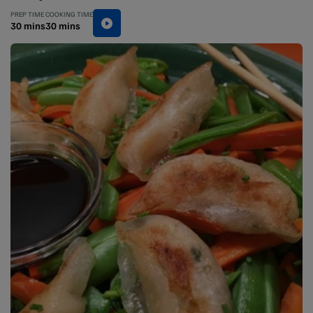
PREP TIME
COOKING TIME
30 mins
30 mins