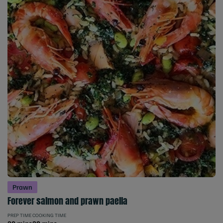
Prawn
Forever salmon and prawn paella
PREP TIME
COOKING TIME