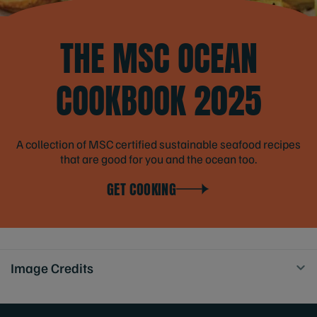
THE MSC OCEAN
COOKBOOK 2025
A collection of MSC certified sustainable seafood recipes
that are good for you and the ocean too.
GET COOKING
Image Credits