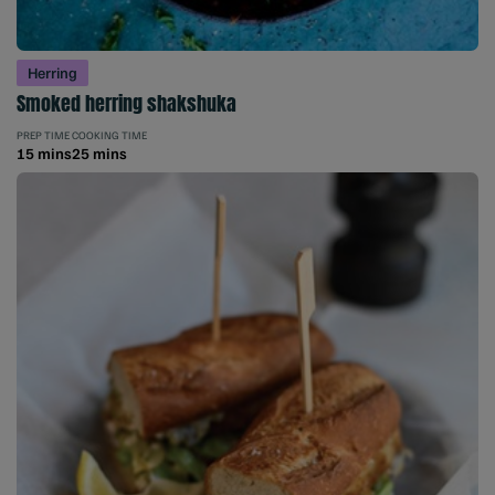
Herring
Smoked herring shakshuka
PREP TIME
COOKING TIME
15 mins
25 mins