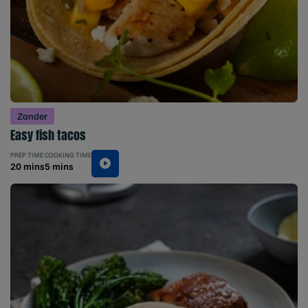
Zander
Easy fish tacos
PREP TIME
COOKING TIME
20 mins
5 mins