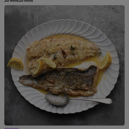
20 mins
20 mins