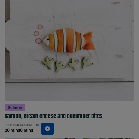
Salmon
Salmon, cream cheese and cucumber bites
PREP TIME
COOKING TIME
20 mins
0 mins