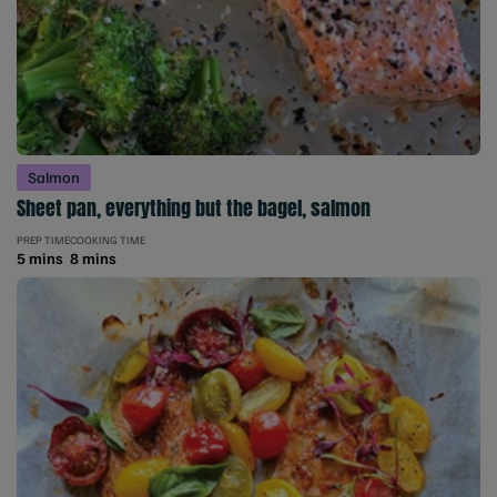
Salmon
Sheet pan, everything but the bagel, salmon
PREP TIME
COOKING TIME
5 mins
8 mins