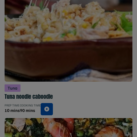
Tuna
Tuna noodle caboodle
PREP TIME
COOKING TIME
10 mins
90 mins