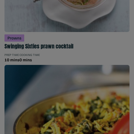
Prawns
Swinging Sixties prawn cocktail
PREP TIME
COOKING TIME
10 mins
0 mins