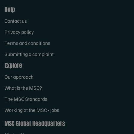
Help
Contact us
Privacy policy
Terms and conditions
Submitting a complaint
Explore
Our approach
What is the MSC?
The MSC Standards
Working at the MSC - Jobs
MSC Global Headquarters