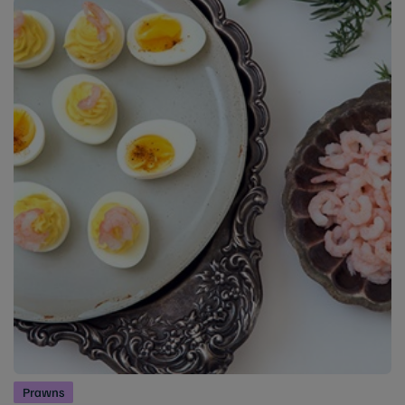
Prawns