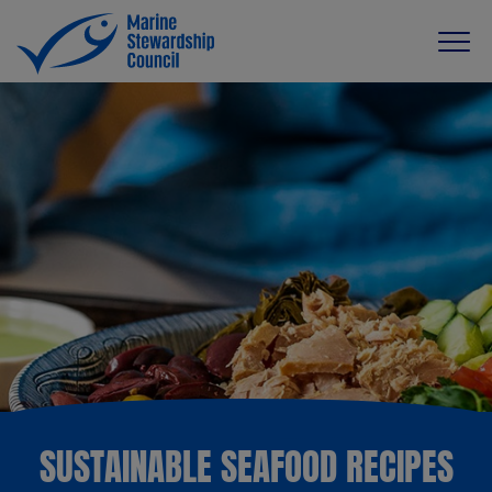
SUSTAINABLE SEAFOOD RECIPES