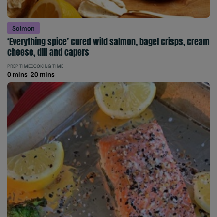
Salmon
‘Everything spice’ cured wild salmon, bagel crisps, cream
cheese, dill and capers
PREP TIME
COOKING TIME
0 mins
20 mins