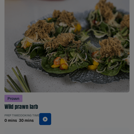
Prawn
Wild prawn larb
PREP TIME
COOKING TIME
0 mins
30 mins