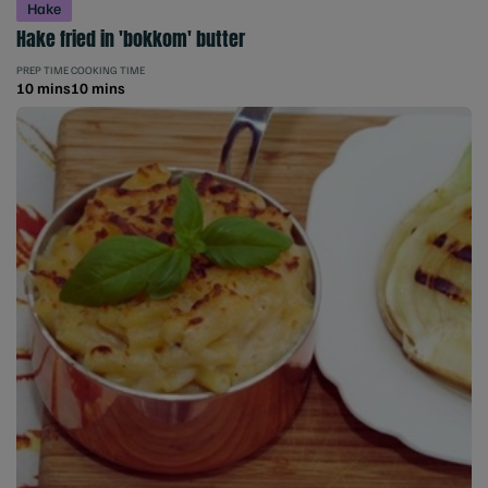
Hake
Hake fried in 'bokkom' butter
PREP TIME
COOKING TIME
10 mins
10 mins