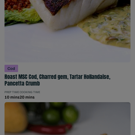
Cod
Roast MSC Cod, Charred gem, Tartar Hollandaise,
Pancetta Crumb
PREP TIME
COOKING TIME
10 mins
20 mins