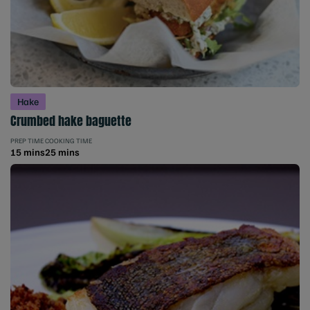
Hake
Crumbed hake baguette
PREP TIME
COOKING TIME
15 mins
25 mins