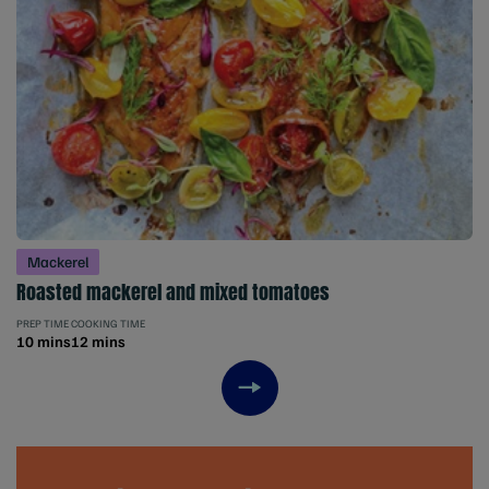
Mackerel
Roasted mackerel and mixed tomatoes
PREP TIME
COOKING TIME
10 mins
12 mins
Next item