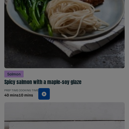
Salmon
Spicy salmon with a maple-soy glaze
PREP TIME
COOKING TIME
40 mins
10 mins