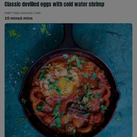
Classic devilled eggs with cold water shrimp
PREP TIME
COOKING TIME
10 mins
6 mins