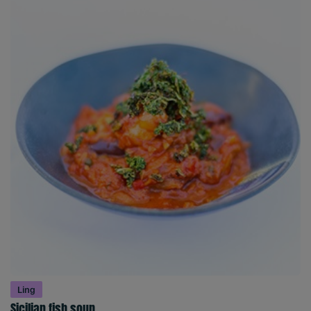
Ling
Sicilian fish soup