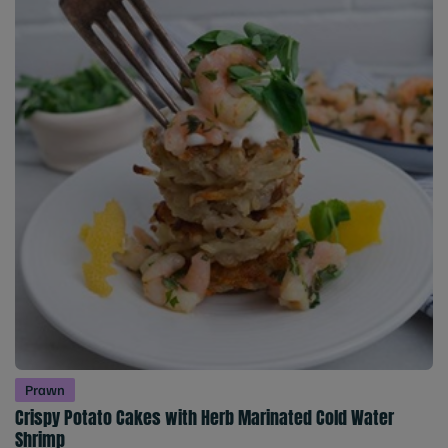
Prawn
Crispy Potato Cakes with Herb Marinated Cold Water
Shrimp