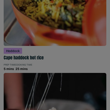
Haddock
Cape haddock hot rice
PREP TIME
COOKING TIME
5 mins
25 mins