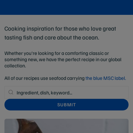
Cooking inspiration for those who love great
tasting fish and care about the ocean.
Whether you're looking for a comforting classic or
something new, we have the perfect recipe in our global
collection.
All of our recipes use seafood carrying
the blue MSC label.