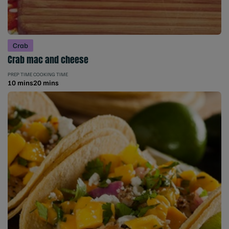
Crab
Crab mac and cheese
PREP TIME
COOKING TIME
10 mins
20 mins