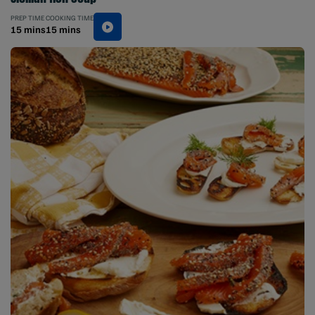
PREP TIME
COOKING TIME
15 mins
15 mins