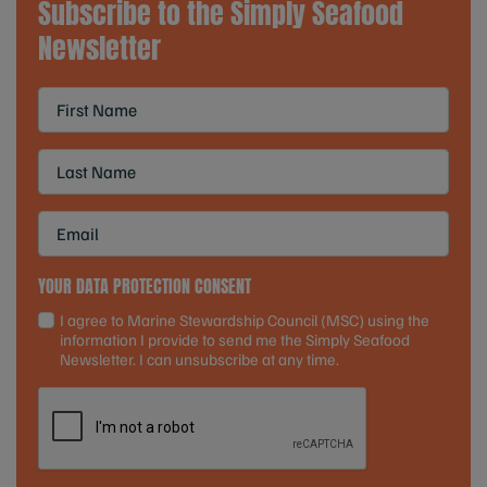
Subscribe to the Simply Seafood
Newsletter
YOUR DATA PROTECTION CONSENT
I agree to Marine Stewardship Council (MSC) using the
information I provide to send me the Simply Seafood
Newsletter. I can unsubscribe at any time.