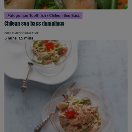
Patagonian Toothfish / Chilean Sea Bass
Chilean sea bass dumplings
PREP TIME
COOKING TIME
5 mins
15 mins