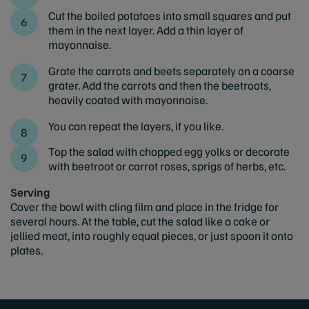
Cut the boiled potatoes into small squares and put
them in the next layer. Add a thin layer of
mayonnaise.
Grate the carrots and beets separately on a coarse
grater. Add the carrots and then the beetroots,
heavily coated with mayonnaise.
You can repeat the layers, if you like.
Top the salad with chopped egg yolks or decorate
with beetroot or carrot roses, sprigs of herbs, etc.
Serving
Cover the bowl with cling film and place in the fridge for
several hours. At the table, cut the salad like a cake or
jellied meat, into roughly equal pieces, or just spoon it onto
plates.