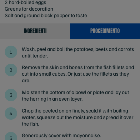
2 hard-boiled eggs
Greens for decoration
Salt and ground black pepper to taste
INGREDIENTI
PROCEDIMENTO
Wash, peel and boil the potatoes, beets and carrots
until tender.
Remove the skin and bones from the fish fillets and
cut into small cubes. Or just use the fillets as they
are.
Moisten the bottom of a bowl or plate and lay out
the herring in an even layer.
Chop the peeled onion finely, scald it with boiling
water, squeeze out the moisture and spread it over
the fish.
Generously cover with mayonnaise.