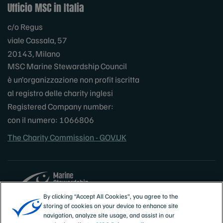
Ufficio MSC in Italia
c/o Regus
viale Cassala, 57
20143, Milano
MSC Marine Stewardship Council
è un’organizzazione non profit iscritta
al registro delle charity inglesi
Registered Company number:
con il numero: 1066806
The Charity Commission - GOV.UK
By clicking “Accept All Cookies”, you agree to the
storing of cookies on your device to enhance site
Sites
Italia
navigation, analyze site usage, and assist in our