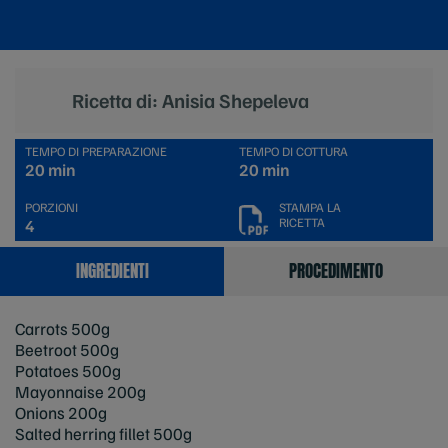
Ricetta di: Anisia Shepeleva
TEMPO DI PREPARAZIONE
TEMPO DI COTTURA
20 min
20 min
PORZIONI
STAMPA LA
RICETTA
4
INGREDIENTI
PROCEDIMENTO
Carrots 500g
Beetroot 500g
Potatoes 500g
Mayonnaise 200g
Onions 200g
Salted herring fillet 500g