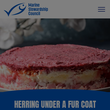
HERRING UNDER A FUR COAT