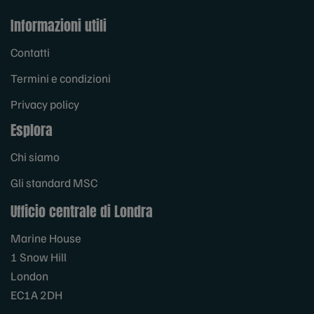
Informazioni utili
Contatti
Termini e condizioni
Privacy policy
Esplora
Chi siamo
Gli standard MSC
Ufficio centrale di Londra
Marine House
1 Snow Hill
London
EC1A 2DH