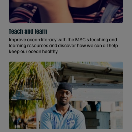
Teach and learn
Improve ocean literacy with the MSC's teaching and
learning resources and discover how we can all help
keep our ocean healthy.