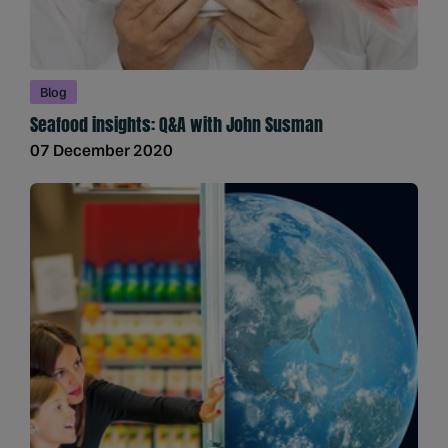
Blog
Seafood insights: Q&A with John Susman
07 December 2020