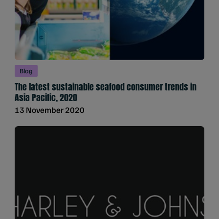
Blog
The latest sustainable seafood consumer trends in
Asia Pacific, 2020
13 November 2020