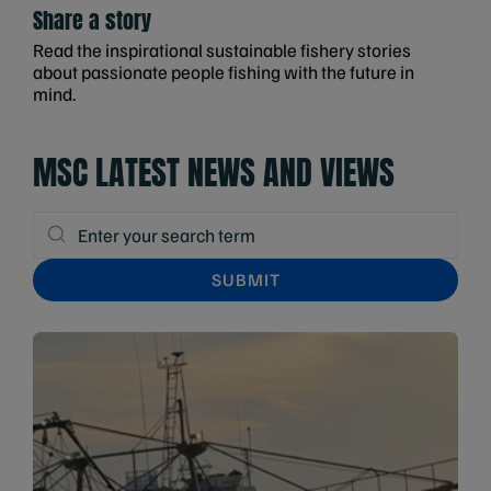
Share a story
Read the inspirational sustainable fishery stories
about passionate people fishing with the future in
mind.
MSC LATEST NEWS AND VIEWS