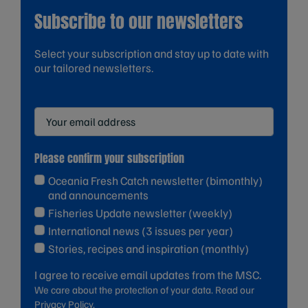
Subscribe to our newsletters
Select your subscription and stay up to date with
our tailored newsletters.
Please confirm your subscription
Oceania Fresh Catch newsletter (bimonthly)
and announcements
Fisheries Update newsletter (weekly)
International news (3 issues per year)
Stories, recipes and inspiration (monthly)
I agree to receive email updates from the MSC.
We care about the protection of your data. Read our
Privacy Policy.