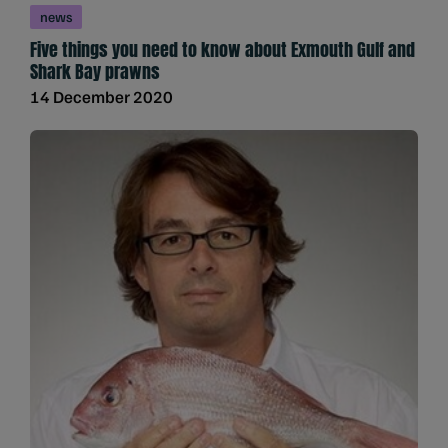
news
Five things you need to know about Exmouth Gulf and
Shark Bay prawns
14 December 2020