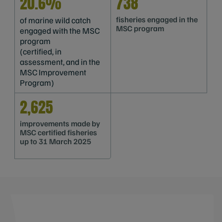
20.6%
738
fisheries engaged in the
of marine wild catch
MSC program
engaged with the MSC
program
(certified, in
assessment, and in the
MSC Improvement
Program)
2,625
improvements made by
MSC certified fisheries
up to 31 March 2025