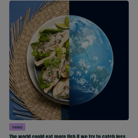
news
The world could eat more fish if we try to catch less