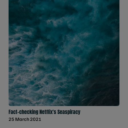
Fact-checking Netflix's Seaspiracy
25 March 2021