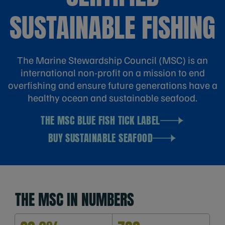
SUSTAINABLE FISHING
The Marine Stewardship Council (MSC) is an
international non-profit on a mission to end
overfishing and ensure future generations have a
healthy ocean and sustainable seafood.
THE MSC BLUE FISH TICK LABEL
BUY SUSTAINABLE SEAFOOD
THE MSC IN NUMBERS