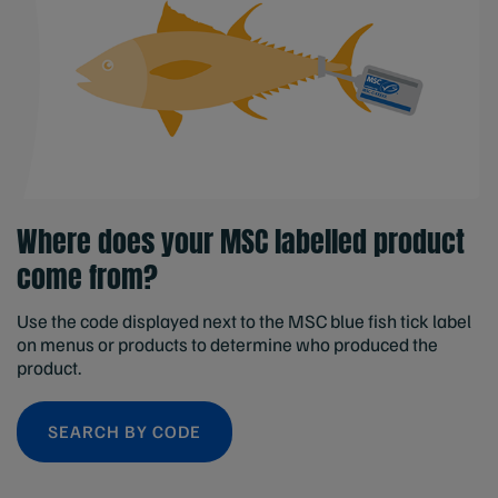
Where does your MSC labelled product
come from?
Use the code displayed next to the MSC blue fish tick label
on menus or products to determine who produced the
product.
SEARCH BY CODE