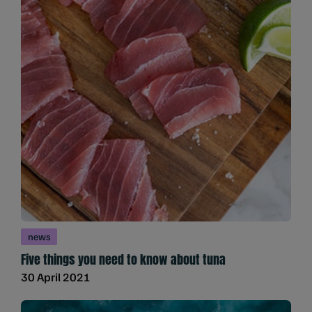
news
Five things you need to know about tuna
30 April 2021