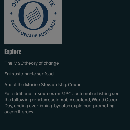
Explore
The MSC theory of change
Eat sustainable seafood
About the Marine Stewardship Council
For additional resources on MSC
sustainable fishing
see
the following articles
sustainable seafood
,
World Ocean
Day
, ending
overfishing
,
bycatch
explained, promoting
ocean literacy
.