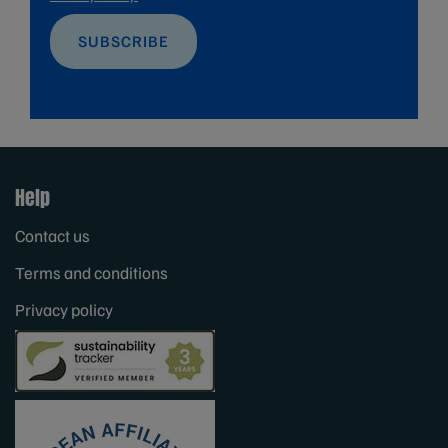
SUBSCRIBE
Help
Contact us
Terms and conditions
Privacy policy