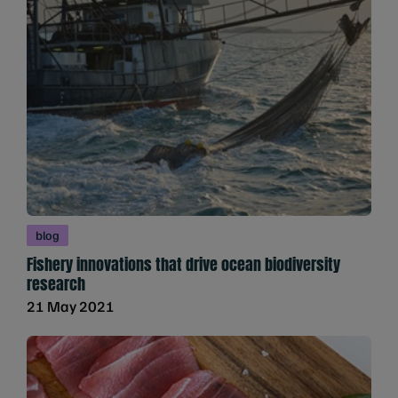
blog
Fishery innovations that drive ocean biodiversity
research
21 May 2021