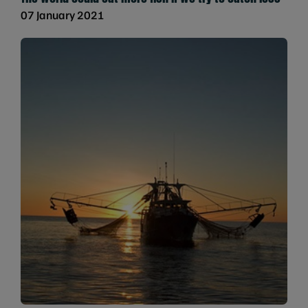
07 January 2021