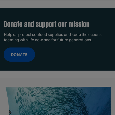
Donate and support our mission
Help us protect seafood supplies and keep the oceans
teeming with life now and for future generations.
DONATE