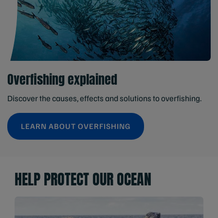
Overfishing explained
Discover the causes, effects and solutions to overfishing.
LEARN ABOUT OVERFISHING
HELP PROTECT OUR OCEAN