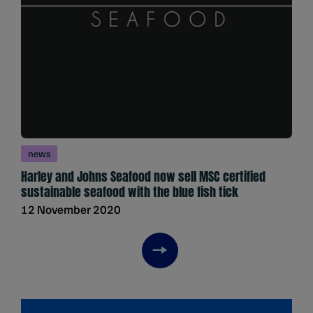
news
Harley and Johns Seafood now sell MSC certified
sustainable seafood with the blue fish tick
12 November 2020
Next item