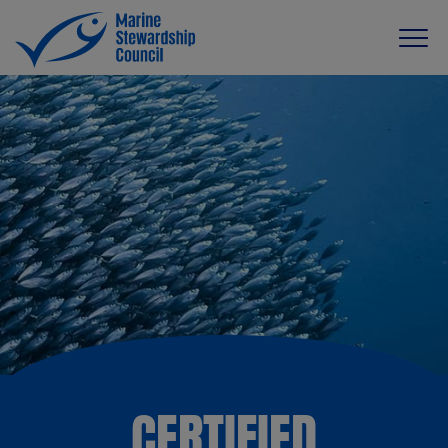
CERTIFIED