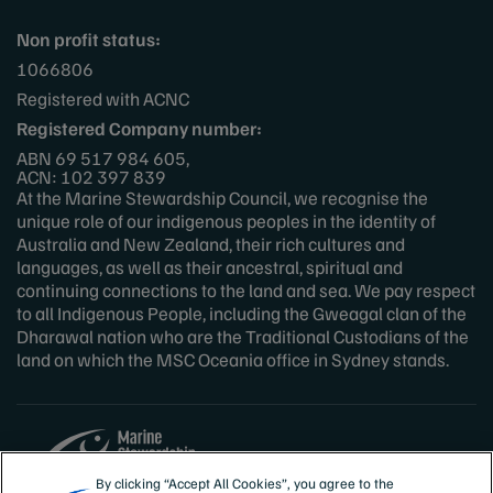
Non profit status:
1066806
Registered with ACNC
Registered Company number:
ABN 69 517 984 605,
ACN: 102 397 839
At the Marine Stewardship Council, we recognise the
unique role of our indigenous peoples in the identity of
Australia and New Zealand, their rich cultures and
languages, as well as their ancestral, spiritual and
continuing connections to the land and sea. We pay respect
to all Indigenous People, including the Gweagal clan of the
Dharawal nation who are the Traditional Custodians of the
land on which the MSC Oceania office in Sydney stands.
By clicking “Accept All Cookies”, you agree to the