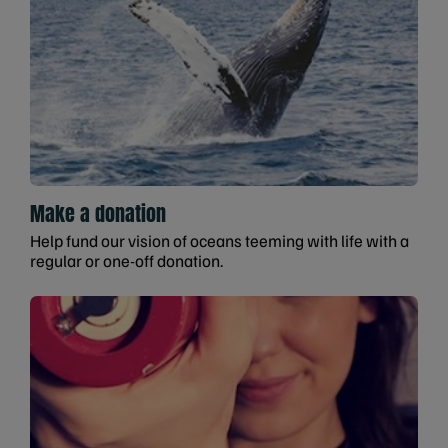
Make a donation
Help fund our vision of oceans teeming with life with a
regular or one-off donation.