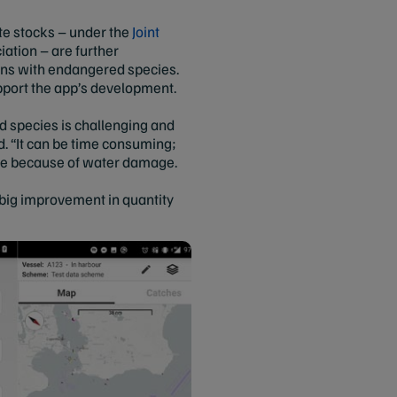
ate stocks – under the
Joint
iation – are further
ions with endangered species.
pport the app’s development.
d species is challenging and
d. “It can be time consuming;
able because of water damage.
 big improvement in quantity