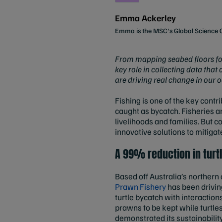
Emma Ackerley
Emma is the MSC's Global Scienc
From mapping seabed floors for v
key role in collecting data that
are driving real change in our 
Fishing is one of the key contr
caught as bycatch. Fisheries a
livelihoods and families. But 
innovative solutions to mitiga
A 99% reduction in turt
Based off Australia’s northern
Prawn Fishery
has been driving
turtle bycatch with interactio
prawns to be kept while turtle
demonstrated its sustainability,