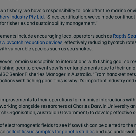
awn fishery, we have a responsibility to look after the marine env
ery Industry Pty Ltd
. “Since certification, we’ve made continua
 for fisheries and sustainability management.”
ements include encouraging local operators such as
Raptis Se
ew bycatch reduction devices
, effectively reducing bycatch rat
 with vulnerable species such as sea snakes.
ever, remain susceptible to interactions with fishing gear so res
r fishing gear to prevent sawfish entanglements due to their uni
MSC Senior Fisheries Manager in Australia. “From hand-set nets
actions with fishing gear. This is why it’s important industry and 
improvements to their operations to minimise interactions wit
s working alongside researchers at Charles Darwin University
arch Organisation, Australian Government) to develop effective 
f electromagnetic fields to see if sawfish can be alerted to the 
also
collect tissue samples for genetic studies
and use underwate