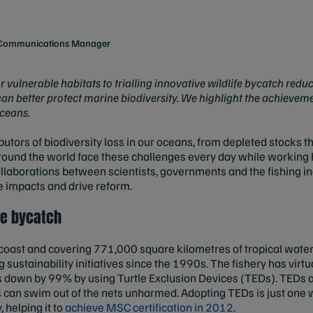
e Communications Manager
ulnerable habitats to trialling innovative wildlife bycatch reduct
 can better protect marine biodiversity. We highlight the achieveme
oceans.
ibutors of biodiversity loss in our oceans, from depleted stocks 
round the world face these challenges every day while working 
collaborations between scientists, governments and the fishing in
te impacts and drive reform.
le bycatch
 coast and covering 771,000 square kilometres of tropical water
 sustainability initiatives since the 1990s. The fishery has virt
ns down by 99% by using Turtle Exclusion Devices (TEDs). TEDs ac
s can swim out of the nets unharmed. Adopting TEDs is just one 
 helping it to
achieve MSC certification in 2012
.