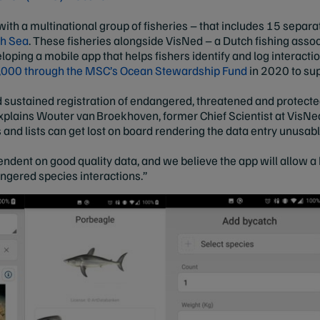
ith a multinational group of fisheries – that includes 15 separ
th Sea
. These fisheries alongside VisNed – a Dutch fishing assoc
eloping a mobile app that helps fishers identify and log interact
000 through the MSC’s Ocean Stewardship Fund
in 2020 to su
nd sustained registration of endangered, threatened and protecte
explains Wouter van Broekhoven, former Chief Scientist at VisNe
s and lists can get lost on board rendering the data entry unus
endent on good quality data, and we believe the app will allow a
angered species interactions.”