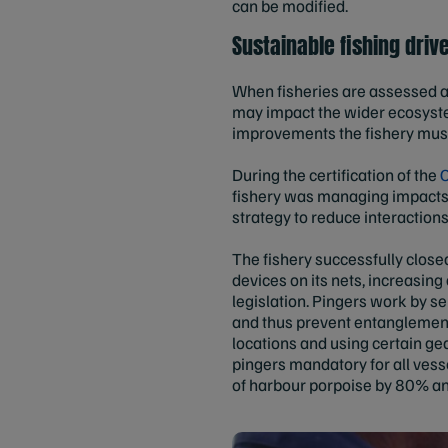
can be modified.
Sustainable fishing dri
When fisheries are assessed a
may impact the wider ecosystem.
improvements the fishery mus
During the certification of the
C
fishery was managing impacts 
strategy to reduce interaction
The fishery successfully closed
devices on its nets, increasi
legislation. Pingers work by 
and thus prevent entanglement. 
locations and using certain ge
pingers mandatory for all vess
of harbour porpoise by 80% a