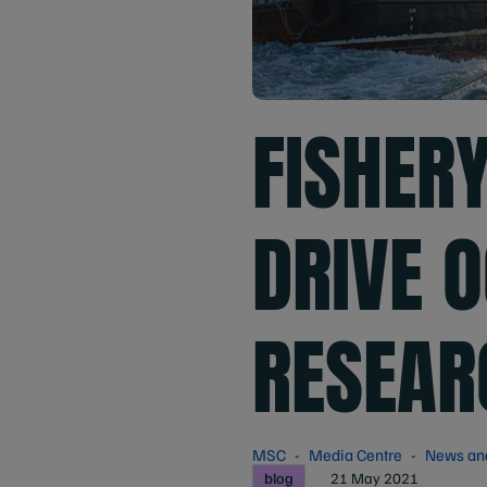
FISHER
DRIVE O
RESEAR
MSC
Media Centre
News an
blog
21 May 2021