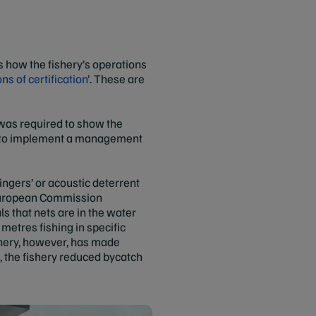
 how the fishery’s operations
ns of certification
’. These are
was required to show the
on to implement a management
pingers’ or acoustic deterrent
h European Commission
 that nets are in the water
metres fishing in specific
ishery, however, has made
, the fishery reduced bycatch