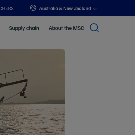
Sites
Australia & New Zealand
ACHERS
Supply chain
About the MSC