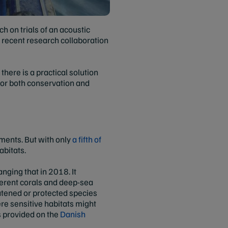
ch on trials of an acoustic
t recent research collaboration
here is a practical solution
 for both conservation and
ments. But with only
a fifth of
abitats.
nging that in 2018. It
ferent corals and deep-sea
atened or protected species
ere sensitive habitats might
s provided on the
Danish