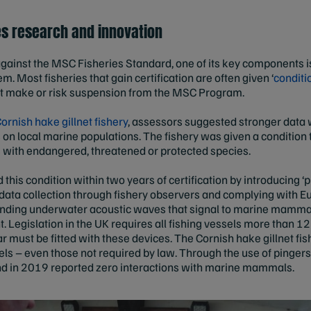
ves research and innovation
gainst the MSC Fisheries Standard, one of its key components is
 Most fisheries that gain certification are often given ‘
conditio
t make or risk suspension from the MSC Program.
ornish hake gillnet fishery
, assessors suggested stronger data 
on local marine populations. The fishery was given a conditi
s with endangered, threatened or protected species.
 this condition within two years of certification by introducing ‘
ng data collection through fishery observers and complying wit
sending underwater acoustic waves that signal to marine mammals
Legislation in the UK requires all fishing vessels more than 12 
ar must be fitted with these devices. The Cornish hake gillnet f
els – even those not required by law. Through the use of pingers
nd in 2019 reported zero interactions with marine mammals.