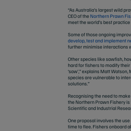
“As Australia’s largest wild pr
CEO of the
Northern Prawn Fish
meet the world’s best practice
Some of those ongoing improv
develop, test and implement n
further minimise interactions
Other species like sawfish, how
hard for fishers to modify thei
‘saw’,” explains Matt Watson, 
species are vulnerable to inter
solutions.”
Recognising the need to make 
the Northern Prawn Fishery i
Scientific and Industrial Rese
One proposal involves the use o
time to flee. Fishers onboard 