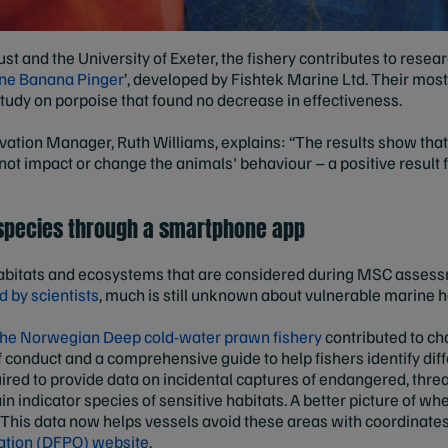
st and the University of Exeter, the fishery contributes to resear
ine Banana Pinger
’, developed by Fishtek Marine Ltd. Their mos
tudy on porpoise that found no decrease in effectiveness.
ation Manager, Ruth Williams, explains: “The results show that t
 not impact or change the animals' behaviour – a positive result
 species through a smartphone app
o habitats and ecosystems that are considered during MSC assess
 by scientists
, much is still unknown about vulnerable marine h
he Norwegian Deep cold-water prawn fishery
contributed to cha
conduct and a comprehensive guide to help fishers identify dif
ired to provide data on incidental captures of endangered, thre
in indicator species of sensitive habitats. A better picture of wh
. This data now helps vessels avoid these areas with coordinate
ation (DFPO) website
.