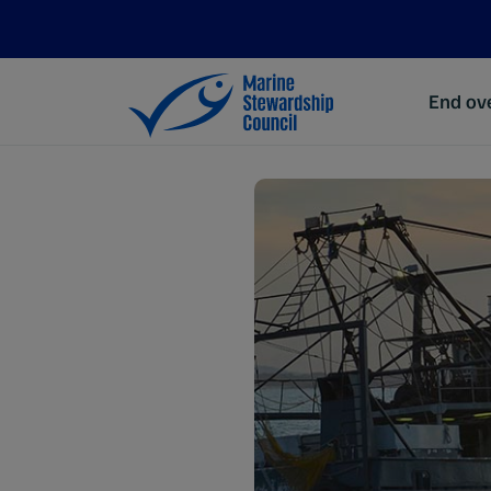
End ove