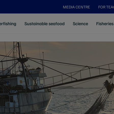
MEDIA CENTRE
FOR TE
rfishing
Sustainable seafood
Science
Fisheries