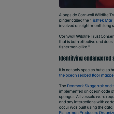
Alongside Cornwall Wildlife Tru
pinger called the ‘
Fishtek Mar
involved an eight-month long s
Cornwall Wildlife Trust Conserv
that is both effective and does
fishermen alike."
Identifying endangered
It is not only species but als
the ocean seabed floor mapped
The
Denmark Skagerrak and t
implemented an ocean code of 
sponges. All vessels were requ
and any interactions with certa
occur was built using the data
Fishermen Producers Organiz