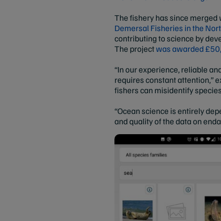
The fishery has since merged w
Demersal Fisheries in the Nor
contributing to science by dev
The project
was awarded £50,
“In our experience, reliable a
requires constant attention,” 
fishers can misidentify specie
“Ocean science is entirely dep
and quality of the data on end