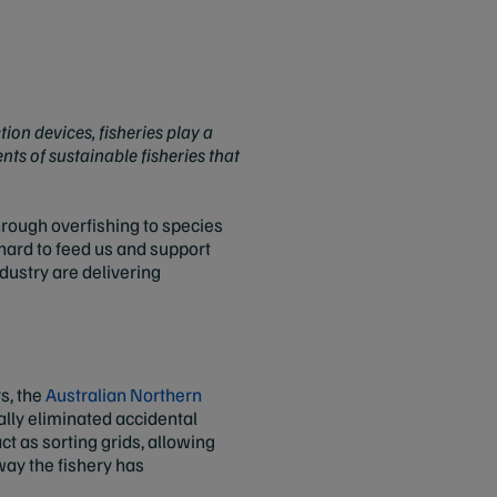
ion devices, fisheries play a
nts of sustainable fisheries that
through overfishing to species
hard to feed us and support
dustry are delivering
s, the
Australian Northern
ually eliminated accidental
t as sorting grids, allowing
way the fishery has