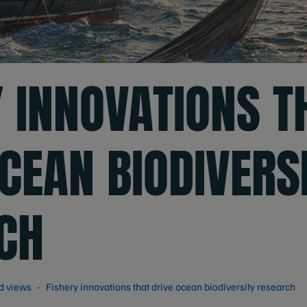
Y INNOVATIONS T
CEAN BIODIVERS
CH
d views
Fishery innovations that drive ocean biodiversity research