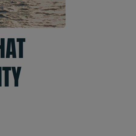
HAT
ITY