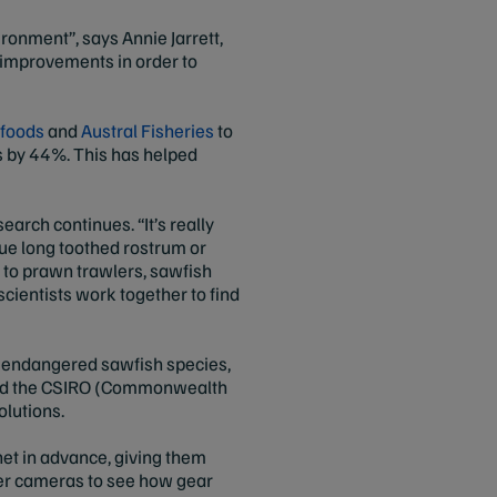
ironment”, says Annie Jarrett,
l improvements in order to
afoods
and
Austral Fisheries
to
es by 44%. This has helped
earch continues. “It’s really
que long toothed rostrum or
 to prawn trawlers, sawfish
scientists work together to find
h endangered sawfish species,
 and the CSIRO (Commonwealth
solutions.
net in advance, giving them
r cameras to see how gear