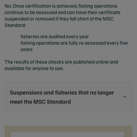
No. Once certification is achieved, fishing operations
continue to be assessed and can have their certificate
suspended or removed if they fall short of the MSC
Standard:
fisheries are audited every year
fishing operations are fully re-assessed every five
years
The results of these checks are published online and
available for anyone to see.
Suspensions and fisheries that no longer
meet the MSC Standard