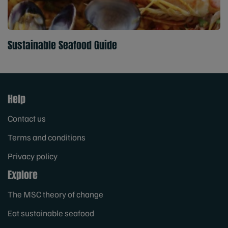
Sustainable Seafood Guide
Help
Contact us
Terms and conditions
Privacy policy
Explore
The MSC theory of change
Eat sustainable seafood