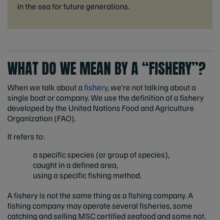
in the sea for future generations.
WHAT DO WE MEAN BY A “FISHERY”?
When we talk about a
fishery
, we're not talking about a
single boat or company. We use the definition of a fishery
developed by the United Nations Food and Agriculture
Organization (FAO).
It refers to:
a specific species (or group of species),
caught in a defined area,
using a specific fishing method.
A fishery is not the same thing as a fishing company. A
fishing company may operate several fisheries, some
catching and selling MSC certified seafood and some not.