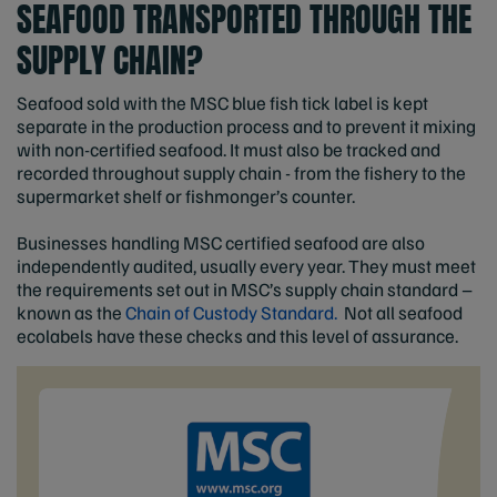
SEAFOOD TRANSPORTED THROUGH THE
SUPPLY CHAIN?
Seafood sold with the MSC blue fish tick label is kept
separate in the production process and to prevent it mixing
with non-certified seafood. It must also be tracked and
recorded throughout supply chain - from the fishery to the
supermarket shelf or fishmonger’s counter.
Businesses handling MSC certified seafood are also
independently audited, usually every year. They must meet
the requirements set out in MSC’s supply chain standard –
known as the
Chain of Custody Standard.
Not all seafood
ecolabels have these checks and this level of assurance.