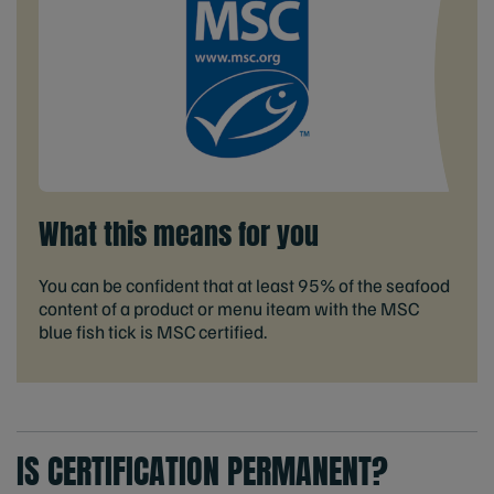
What this means for you
You can be confident that at least 95% of the seafood
content of a product or menu iteam with the MSC
blue fish tick is MSC certified.
IS CERTIFICATION PERMANENT?