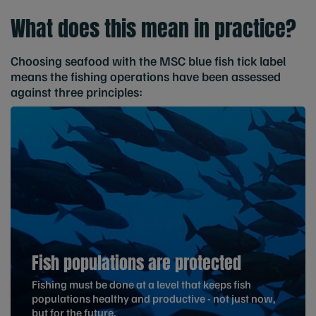
What does this mean in practice?
Choosing seafood with the MSC blue fish tick label
means the fishing operations have been assessed
against three principles:
Fish populations are protected
Fishing must be done at a level that keeps fish
populations healthy and productive - not just now,
but for the future.