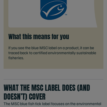
What this means for you
If you see the blue MSC label on a product, it can be
traced back to certified environmentally sustainable
fisheries.
WHAT THE MSC LABEL DOES (AND
DOESN’T) COVER
The MSC blue fish tick label focuses on the environmental