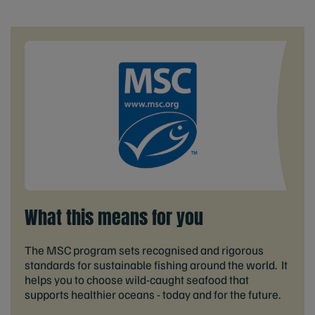
What this means for you
The MSC program sets recognised and rigorous
standards for sustainable fishing around the world. It
helps you to choose wild-caught seafood that
supports healthier oceans - today and for the future.