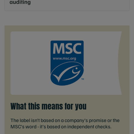
auditing
What this means for you
The label isn't based on a company's promise or the
MSC's word - it's based on independent checks.