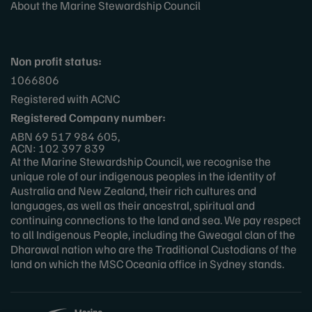
About the Marine Stewardship Council
Non profit status:
1066806
Registered with ACNC
Registered Company number:
ABN 69 517 984 605,
ACN: 102 397 839
At the Marine Stewardship Council, we recognise the
unique role of our indigenous peoples in the identity of
Australia and New Zealand, their rich cultures and
languages, as well as their ancestral, spiritual and
continuing connections to the land and sea. We pay respect
to all Indigenous People, including the Gweagal clan of the
Dharawal nation who are the Traditional Custodians of the
land on which the MSC Oceania office in Sydney stands.