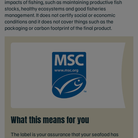
impacts of fishing, such as maintaining productive fish
stocks, healthy ecosystems and good fisheries
management. It does not certify social or economic
conditions and it does not cover things such as the
packaging or carbon footprint of the final product.
What this means for you
The label is your assurance that your seafood has