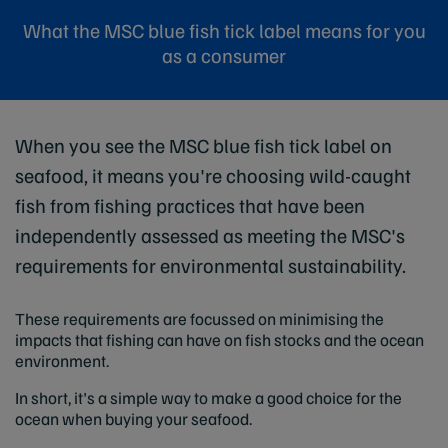
What the MSC blue fish tick label means for you
as a consumer
When you see the MSC blue fish tick label on
seafood, it means you're choosing wild-caught
fish from fishing practices that have been
independently assessed as meeting the MSC's
requirements for environmental sustainability.
These requirements are focussed on minimising the
impacts that fishing can have on fish stocks and the ocean
environment.
In short, it's a simple way to make a good choice for the
ocean when buying your seafood.