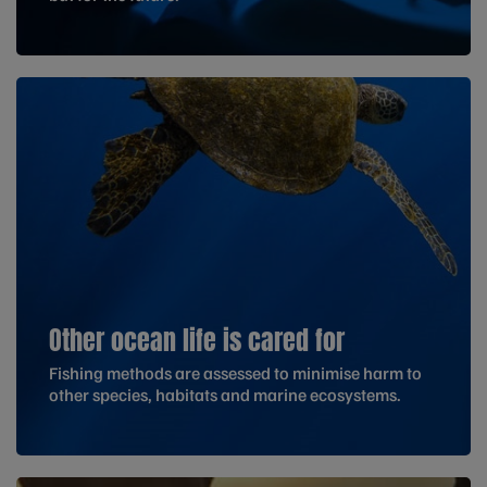
Other ocean life is cared for
Fishing methods are assessed to minimise harm to
other species, habitats and marine ecosystems.