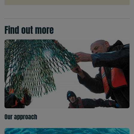
Find out more
Our approach