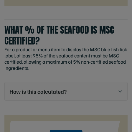
WHAT % OF THE SEAFOOD IS MSC
CERTIFIED?
For a product or menu item to display the MSC blue fish tick
label, at least 95% of the seafood content must be MSC
certified, allowing a maximum of 5% non-certified seafood
ingredients.
How is this calculated?