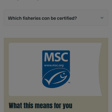
Which fisheries can be certified?
What this means for you