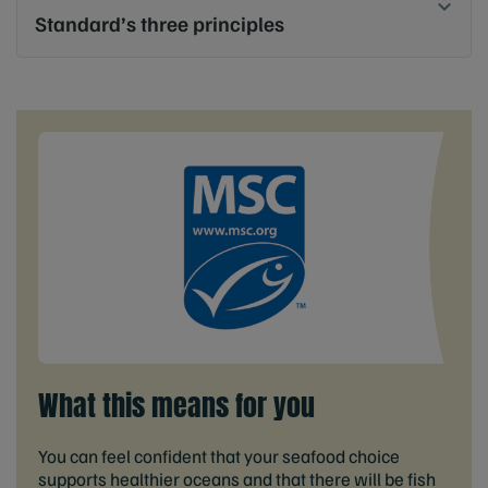
Standard’s three principles
What this means for you
You can feel confident that your seafood choice
supports healthier oceans and that there will be fish