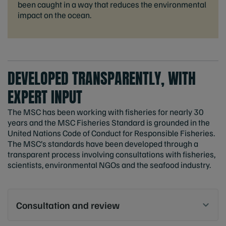
been caught in a way that reduces the environmental
impact on the ocean.
DEVELOPED TRANSPARENTLY, WITH
EXPERT INPUT
The MSC has been working with fisheries for nearly 30
years and the MSC Fisheries Standard is grounded in the
United Nations Code of Conduct for Responsible Fisheries.
The MSC’s standards have been developed through a
transparent process involving consultations with fisheries,
scientists, environmental NGOs and the seafood industry.
Consultation and review