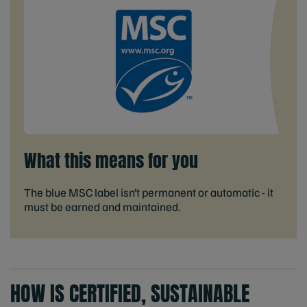
What this means for you
The blue MSC label isn’t permanent or automatic - it
must be earned and maintained.
HOW IS CERTIFIED, SUSTAINABLE