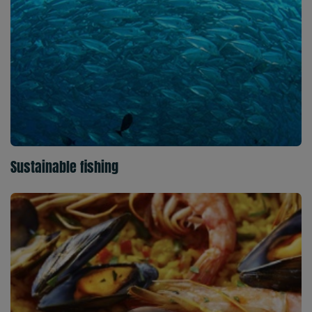
Sustainable fishing