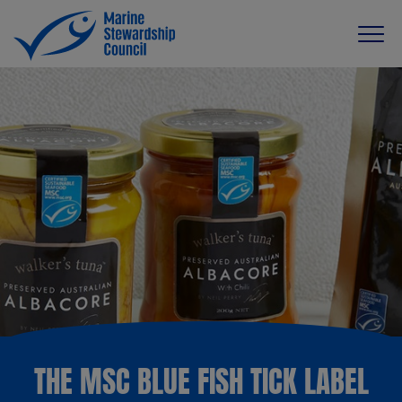
THE MSC BLUE FISH TICK LABEL