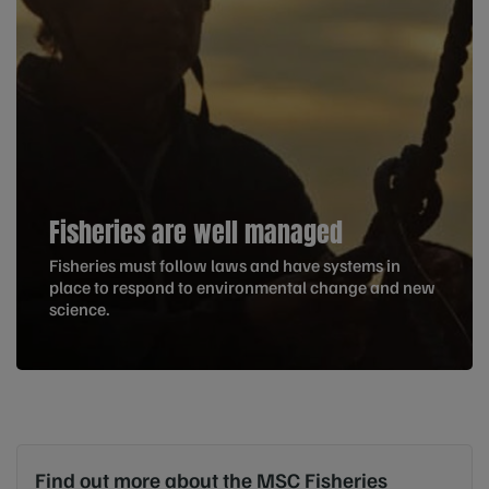
Fisheries are well managed
Fisheries must follow laws and have systems in
place to respond to environmental change and new
science.
Find out more about the MSC Fisheries