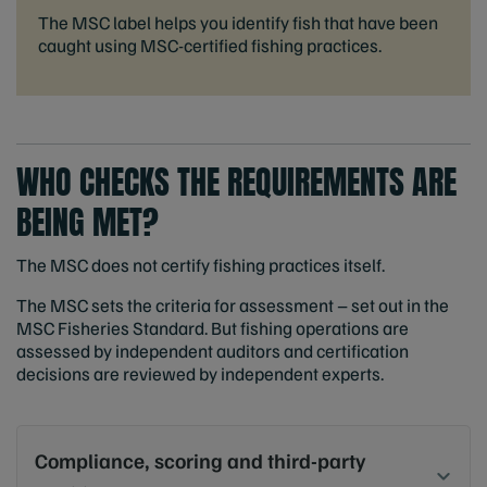
The MSC label helps you identify fish that have been
caught using MSC-certified fishing practices.
WHO CHECKS THE REQUIREMENTS ARE
BEING MET?
The MSC does not certify fishing practices itself.
The MSC sets the criteria for assessment – set out in the
MSC Fisheries Standard. But fishing operations are
assessed by independent auditors and certification
decisions are reviewed by independent experts.
Compliance, scoring and third-party