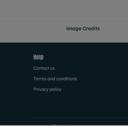
Image Credits
Help
Contact us
Terms and conditions
Privacy policy