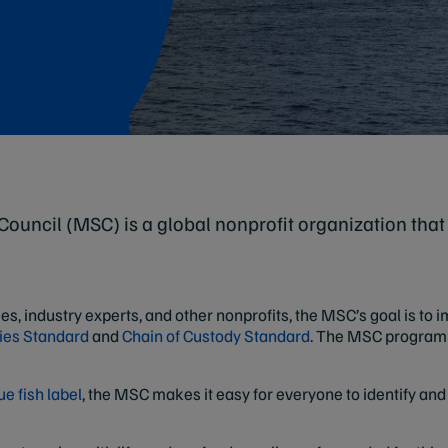
ouncil (MSC) is a global nonprofit organization that
ies, industry experts, and other nonprofits, the MSC’s goal is to
ies Standard
and
Chain of Custody Standard
. The MSC program 
e fish label
, the MSC makes it easy for everyone to identify an