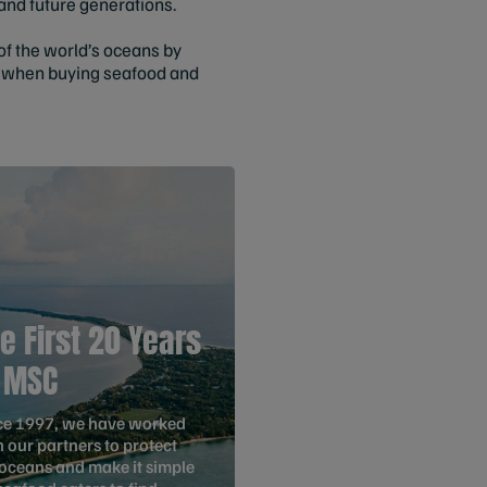
and future generations.
 of the world’s oceans by
ke when buying seafood and
e First 20 Years
 MSC
ce 1997, we have worked
 our partners to protect
 oceans and make it simple