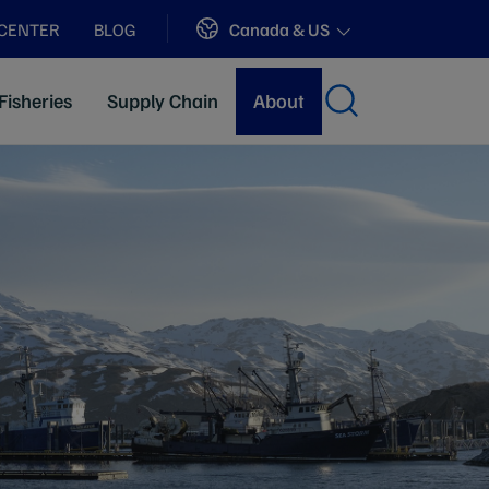
Sites
Canada & US
 CENTER
BLOG
Fisheries
Supply Chain
About