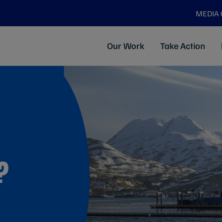
MEDIA
Our Work
Take Action
?