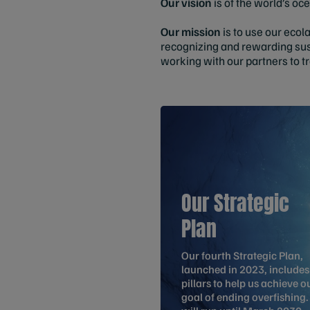
Our vision
is
of
the world’s oce
Our mission
is to use our ecol
recognizing and rewarding sus
working with our partners to t
Our Strategic
Plan
Our fourth Strategic Plan,
launched in 2023, includes
pillars to help us achieve o
goal of ending overfishing. 