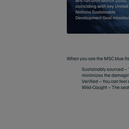
will run until March 2030,
coinciding with key United
Nations Sustainable
Development Goal mileston
When you see the MSC blue fish
Sustainably sourced – T
minimizes the damaging 
Verified – You can feel 
Wild-Caught – The seaf