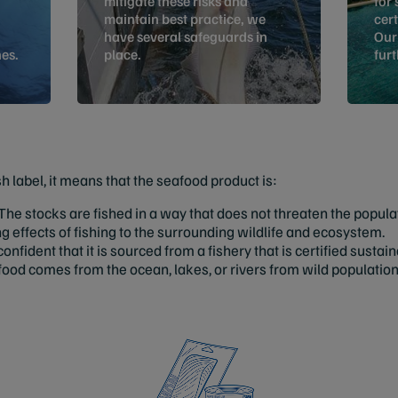
mitigate these risks and
for 
maintain best practice, we
cert
have several safeguards in
Our
es.
place.
fur
 label, it means that the seafood product is:
he stocks are fished in a way that does not threaten the popula
effects of fishing to the surrounding wildlife and ecosystem.
confident that it is sourced from a fishery that is certified susta
ood comes from the ocean, lakes, or rivers from wild populatio