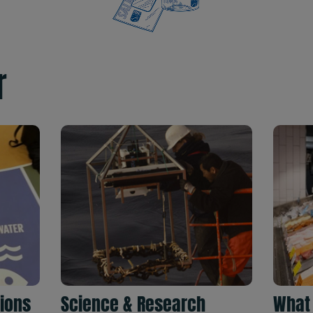
r
tions
Science & Research
What