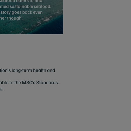
seafood eaters to find
ified sustainable seafood.
 story goes back even
ther though…
tion's long-term health and
inable to the MSC’s Standards.
ns.