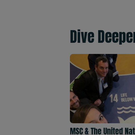
Dive Deepe
MSC & The United Na