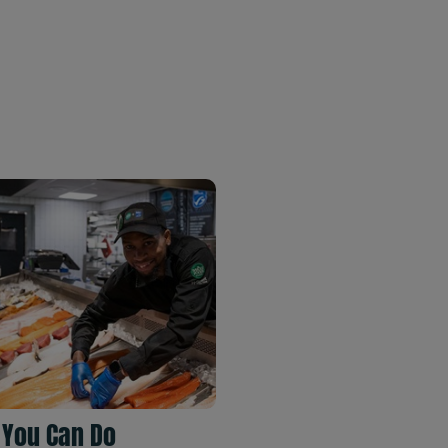
 You Can Do