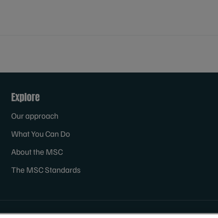
Explore
Our approach
What You Can Do
About the MSC
The MSC Standards