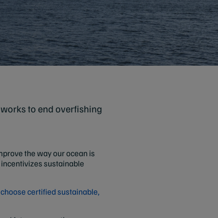
 works to end overfishing
 improve the way our ocean is
incentivizes sustainable
d
choose certified sustainable,