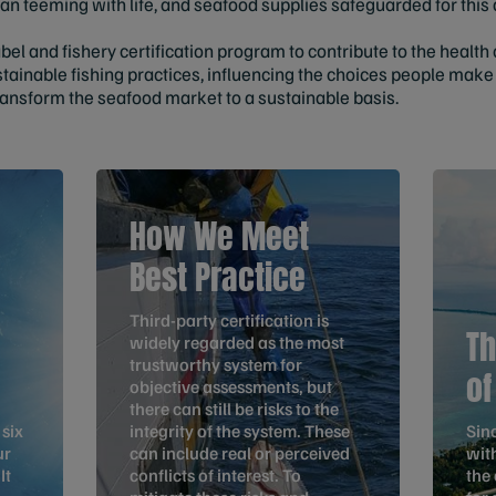
an teeming with life, and seafood supplies safeguarded for this 
abel and fishery certification program to contribute to the health
tainable fishing practices, influencing the choices people ma
ransform the seafood market to a sustainable basis.
How We Meet
Best Practice
Third-party certification is
Th
widely regarded as the most
trustworthy system for
of
objective assessments, but
there can still be risks to the
 six
integrity of the system. These
Sin
ur
can include real or perceived
with
It
conflicts of interest. To
the