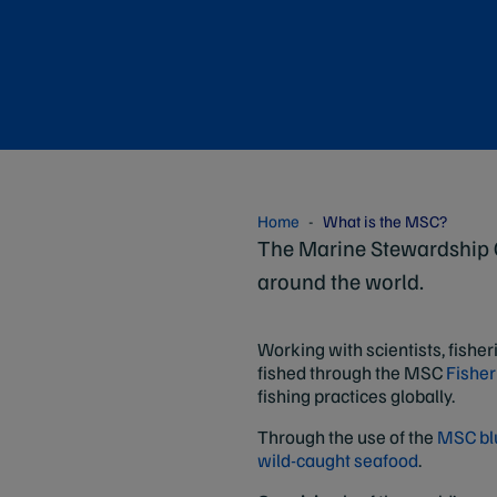
Home
What is the MSC?
The Marine Stewardship C
around the world.
Working with scientists, fisher
fished through the MSC
Fisher
fishing practices globally.
Through the use of the
MSC blu
wild-caught seafood
.