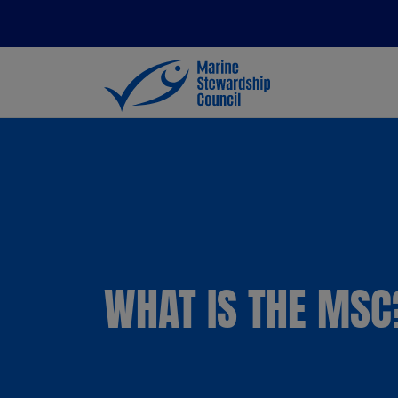
WHAT IS THE MSC