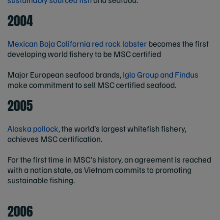
2004
Mexican Baja California red rock lobster
becomes the first
developing world fishery to be MSC certified
Major European seafood brands,
Iglo Group and Findus
make commitment to sell MSC certified seafood.
2005
Alaska pollock
, the world’s largest whitefish fishery,
achieves MSC certification.
For the first time in MSC's history, an agreement is reached
with a nation state, as Vietnam commits to promoting
sustainable fishing.
2006