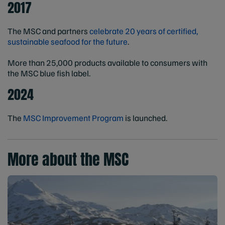
2017
The MSC and partners
celebrate 20 years of certified,
sustainable seafood for the future
.
More than 25,000 products available to consumers with
the MSC blue fish label.
2024
The
MSC Improvement Program
is launched.
More about the MSC