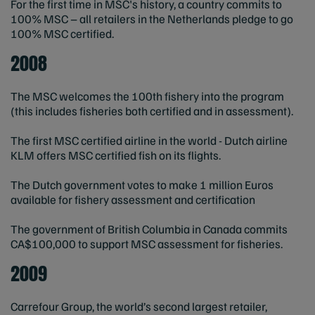
For the first time in MSC's history, a country commits to
100% MSC – all retailers in the Netherlands pledge to go
100% MSC certified.
2008
The MSC welcomes the 100th fishery into the program
(this includes fisheries both certified and in assessment).
The first MSC certified airline in the world - Dutch airline
KLM offers MSC certified fish on its flights.
The Dutch government votes to make 1 million Euros
available for fishery assessment and certification
The government of British Columbia in Canada commits
CA$100,000 to support MSC assessment for fisheries.
2009
Carrefour Group, the world’s second largest retailer,