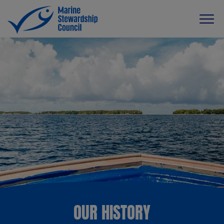
OUR HISTORY