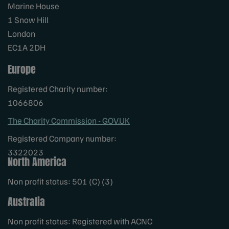
Marine House
1 Snow Hill
London
EC1A 2DH
Europe
Registered Charity number:
1066806
The Charity Commission - GOV.UK
Registered Company number:
3322023
North America
Non profit status: 501 (C) (3)
Australia
Non profit status: Registered with ACNC