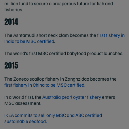
million fund to secure a prosperous future for fish and
fisheries.
2014
The Ashtamudi short neck clam becomes the
first fishery in
India to be MSC certified
.
The world’s first MSC certified babyfood product launches.
2015
The Zoneco scallop fishery in Zanghzidao becomes the
first fishery in China to be MSC certified.
In a world first, the
Australia pearl oyster fishery
enters
MSC assessment.
IKEA commits to sell only MSC and ASC certified
sustainable seafood.