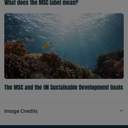
What does the MSC label mean?
The MSC and the UN Sustainable Development Goals
Image Credits