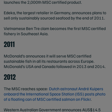
launches the 2,000th MSC certified product.
Edeka, the largest retailer in Germany, announces plans to
sell only sustainably sourced seafood by the end of 2011.
Vietnamese Ben Tre clam becomes the first MSC certified
fishery in Southeast Asia.
2011
McDonald’s announces it will serve MSC certified
sustainable fish in all its restaurants across Europe.
McDonald’s USA and Canada followed in 2013 and 2014.
2012
The MSC reaches space:
Dutch astronaut André Kuipers
onboard the International Space Station (ISS) posts photo
of a floating can of MSC certified salmon on Flickr
.
Western Australian Government announces AUS$14.5