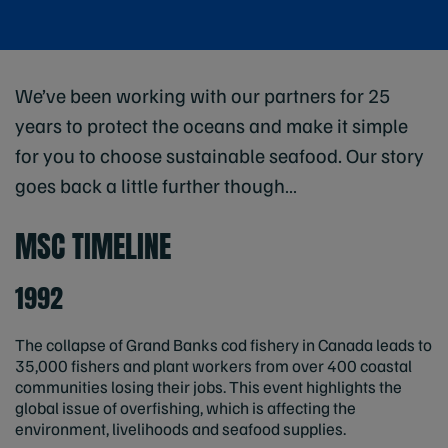
We’ve been working with our partners for 25
years to protect the oceans and make it simple
for you to choose sustainable seafood. Our story
goes back a little further though…
MSC TIMELINE
1992
The collapse of Grand Banks cod fishery in Canada leads to
35,000 fishers and plant workers from over 400 coastal
communities losing their jobs. This event highlights the
global issue of overfishing, which is affecting the
environment, livelihoods and seafood supplies.