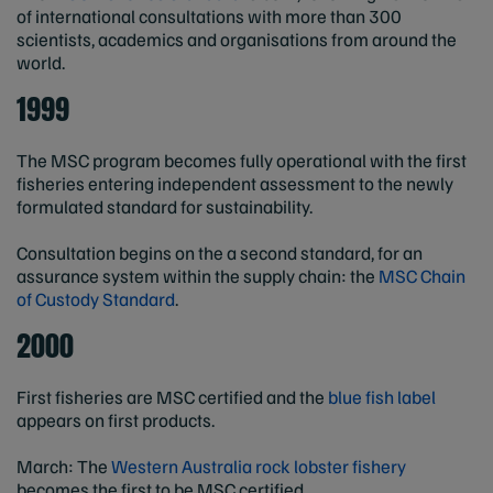
of international consultations with more than 300
scientists, academics and organisations from around the
world.
1999
The MSC program becomes fully operational with the first
fisheries entering independent assessment to the newly
formulated standard for sustainability.
Consultation begins on the a second standard, for an
assurance system within the supply chain: the
MSC Chain
of Custody Standard
.
2000
First fisheries are MSC certified and the
blue fish label
appears on first products.
March: The
Western Australia rock lobster fishery
becomes the first to be MSC certified.