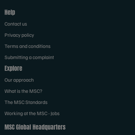
Help
Contact us
Privacy policy
Terms and conditions
Submitting a complaint
Explore
Our approach
What is the MSC?
The MSC Standards
Working at the MSC - Jobs
MSC Global Headquarters