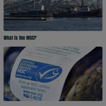
What is the MSC?