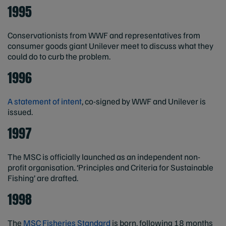
1995
Conservationists from WWF and representatives from
consumer goods giant Unilever meet to discuss what they
could do to curb the problem.
1996
A statement of intent
, co-signed by WWF and Unilever is
issued.
1997
The MSC is officially launched as an independent non-
profit organisation. ‘Principles and Criteria for Sustainable
Fishing’ are drafted.
1998
The
MSC Fisheries Standard
is born, following 18 months