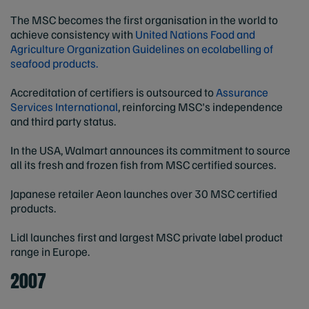
The MSC becomes the first organisation in the world to
achieve consistency with
United Nations Food and
Agriculture Organization Guidelines on ecolabelling of
seafood products.
Accreditation of certifiers is outsourced to
Assurance
Services International
, reinforcing MSC's independence
and third party status.
In the USA, Walmart announces its commitment to source
all its fresh and frozen fish from MSC certified sources.
Japanese retailer Aeon launches over 30 MSC certified
products.
Lidl launches first and largest MSC private label product
range in Europe.
2007