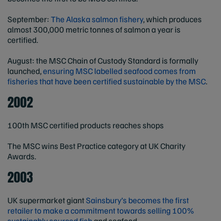
September:
The Alaska salmon fishery
, which produces
almost 300,000 metric tonnes of salmon a year is
certified.
August: the MSC Chain of Custody Standard is formally
launched,
ensuring MSC labelled seafood comes from
fisheries that have been certified sustainable by the MSC
.
2002
100th MSC certified products reaches shops
The MSC wins Best Practice category at UK Charity
Awards.
2003
UK supermarket giant
Sainsbury’s becomes the first
retailer to make a commitment towards selling 100%
sustainably sourced fish
and seafood.