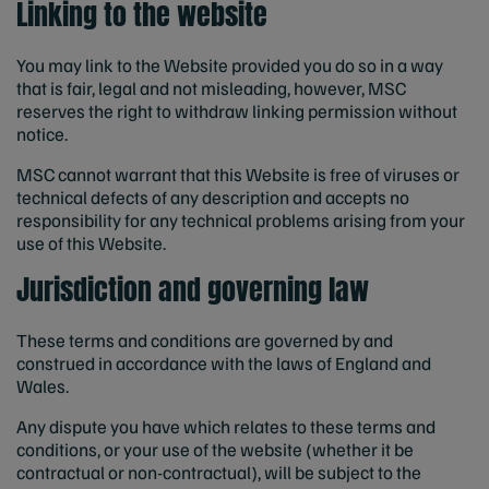
Linking to the website
You may link to the Website provided you do so in a way
that is fair, legal and not misleading, however, MSC
reserves the right to withdraw linking permission without
notice.
MSC cannot warrant that this Website is free of viruses or
technical defects of any description and accepts no
responsibility for any technical problems arising from your
use of this Website.
Jurisdiction and governing law
These terms and conditions are governed by and
construed in accordance with the laws of England and
Wales.
Any dispute you have which relates to these terms and
conditions, or your use of the website (whether it be
contractual or non-contractual), will be subject to the