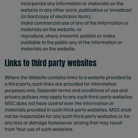
incorporate any information or materials on the
website in any other work, publication or broadcast
(in hard copy of electronic form);
make commercial use of any of the information or
materials on the website; or
reproduce, share, transmit, publish or make
available to the public any of the information or
materials on the website.
Links to third party websites
Where the Website contains links to a website provided by
a third party, such links are provided for information
purposes only. Separate terms and conditions of use and
privacy policies may apply to any such third-party websites.
MSC does not have control over the information or
materials provided in such third-party websites. MSC shall
not be responsible for any such third-party websites or for
any loss or damage howsoever arising that may result
from Your use of such websites.