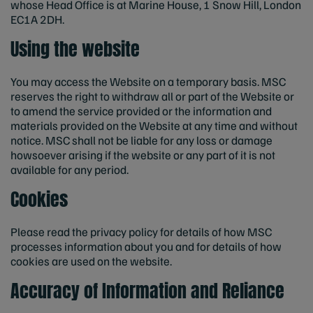
whose Head Office is at Marine House, 1 Snow Hill, London
EC1A 2DH.
Using the website
You may access the Website on a temporary basis. MSC
reserves the right to withdraw all or part of the Website or
to amend the service provided or the information and
materials provided on the Website at any time and without
notice. MSC shall not be liable for any loss or damage
howsoever arising if the website or any part of it is not
available for any period.
Cookies
Please read the privacy policy for details of how MSC
processes information about you and for details of how
cookies are used on the website.
Accuracy of Information and Reliance