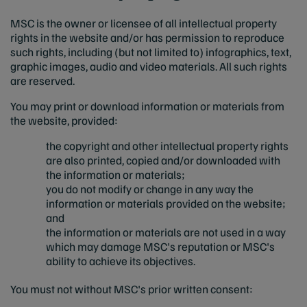
MSC is the owner or licensee of all intellectual property
rights in the website and/or has permission to reproduce
such rights, including (but not limited to) infographics, text,
graphic images, audio and video materials. All such rights
are reserved.
You may print or download information or materials from
the website, provided:
the copyright and other intellectual property rights
are also printed, copied and/or downloaded with
the information or materials;
you do not modify or change in any way the
information or materials provided on the website;
and
the information or materials are not used in a way
which may damage MSC's reputation or MSC's
ability to achieve its objectives.
You must not without MSC's prior written consent: