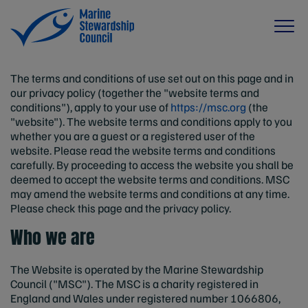
The terms and conditions of use set out on this page and in
our privacy policy (together the "website terms and
conditions"), apply to your use of
https://msc.org
(the
"website"). The website terms and conditions apply to you
whether you are a guest or a registered user of the
website. Please read the website terms and conditions
carefully. By proceeding to access the website you shall be
deemed to accept the website terms and conditions. MSC
may amend the website terms and conditions at any time.
Please check this page and the privacy policy.
Who we are
The Website is operated by the Marine Stewardship
Council ("MSC"). The MSC is a charity registered in
England and Wales under registered number 1066806,