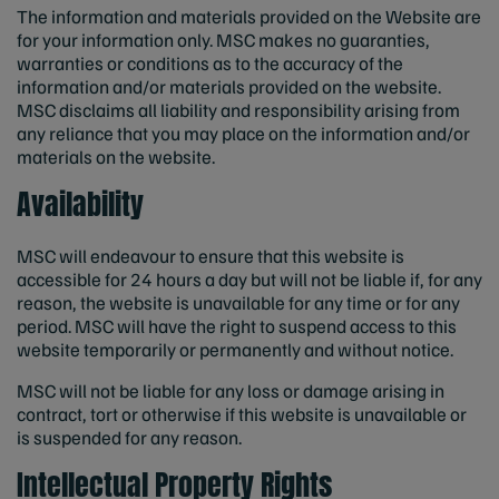
The information and materials provided on the Website are
for your information only. MSC makes no guaranties,
warranties or conditions as to the accuracy of the
information and/or materials provided on the website.
MSC disclaims all liability and responsibility arising from
any reliance that you may place on the information and/or
materials on the website.
Availability
MSC will endeavour to ensure that this website is
accessible for 24 hours a day but will not be liable if‚ for any
reason‚ the website is unavailable for any time or for any
period. MSC will have the right to suspend access to this
website temporarily or permanently and without notice.
MSC will not be liable for any loss or damage arising in
contract‚ tort or otherwise if this website is unavailable or
is suspended for any reason.
Intellectual Property Rights