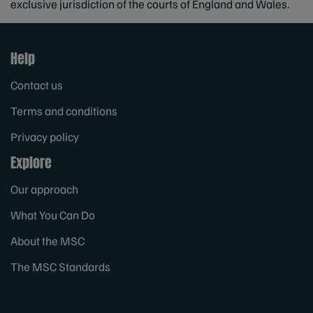
exclusive jurisdiction of the courts of England and Wales.
Help
Contact us
Terms and conditions
Privacy policy
Explore
Our approach
What You Can Do
About the MSC
The MSC Standards