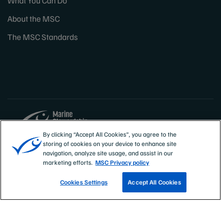
What You Can Do
About the MSC
The MSC Standards
By clicking “Accept All Cookies”, you agree to the
storing of cookies on your device to enhance site
Sites
Canada & US
navigation, analyze site usage, and assist in our
marketing efforts.
MSC Privacy policy
Cookies Settings
Accept All Cookies
TRACK A FISHERY