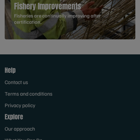
Fishery Improvements
Fisheries are continually improving after
certification.
Help
Contact us
Terms and conditions
Privacy policy
Explore
Our approach