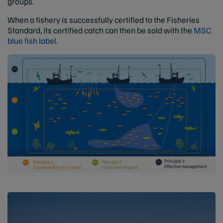
groups.
When a fishery is successfully certified to the Fisheries
Standard, its certified catch can then be sold with the
MSC
blue fish label
.