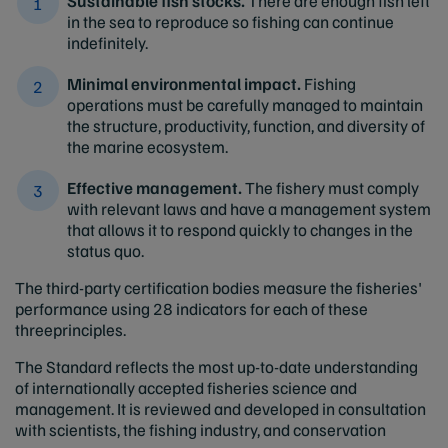
Sustainable fish stocks.
There are enough fish left
in the sea to reproduce so fishing can continue
indefinitely.
Minimal environmental impact.
Fishing
operations must be carefully managed to maintain
the structure, productivity, function, and diversity of
the marine ecosystem.
Effective management.
The fishery must comply
with relevant laws and have a management system
that allows it to respond quickly to changes in the
status quo.
The third-party certification bodies measure the fisheries'
performance using 28 indicators for each of these
threeprinciples.
The Standard reflects the most up-to-date understanding
of internationally accepted fisheries science and
management. It is reviewed and developed in consultation
with scientists, the fishing industry, and conservation