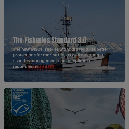
The Fisheries Standard 3.0
The new MSC Fisheries Standard features better
protections for marine life, as well as stronger
fisheries management and compliance
requirements.