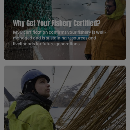
Why Get Your Fishery Certified?
MSC certification confirms your fishery is well-
managed and is sustaining resources and
livelihoods for future generations.