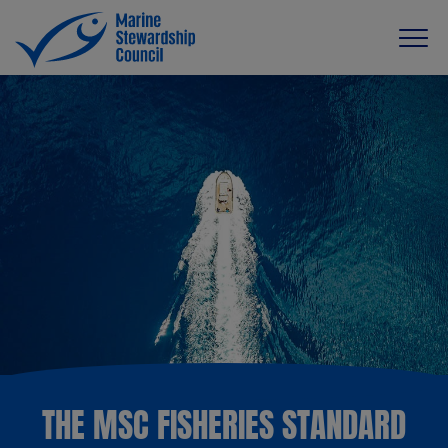
THE MSC FISHERIES STANDARD