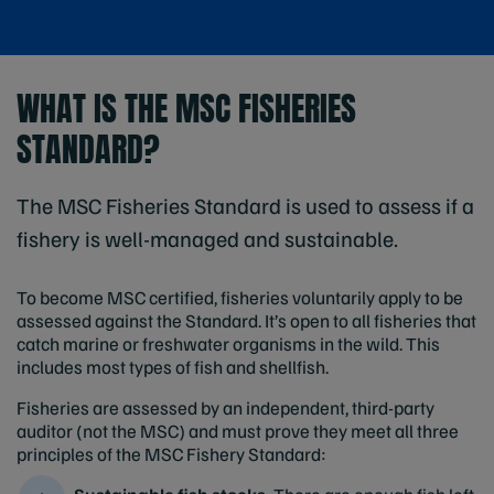
WHAT IS THE MSC FISHERIES
STANDARD?
The MSC Fisheries Standard is used to assess if a
fishery is well-managed and sustainable.
To become MSC certified, fisheries voluntarily apply to be
assessed against the Standard. It’s open to all fisheries that
catch marine or freshwater organisms in the wild. This
includes most types of fish and shellfish.
Fisheries are assessed by an independent, third-party
auditor (not the MSC) and must prove they meet all three
principles of the MSC Fishery Standard: