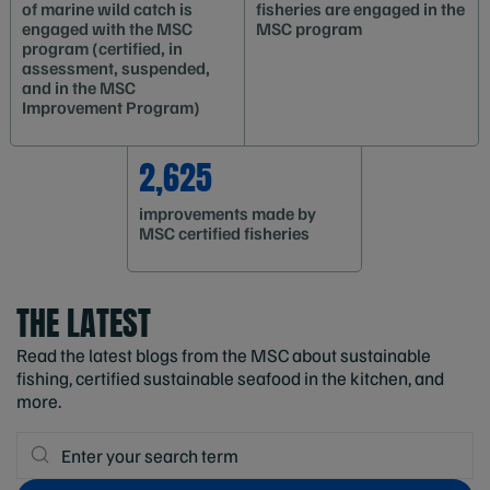
of marine wild catch is
fisheries are engaged in the
engaged with the MSC
MSC program
program (certified, in
assessment, suspended,
and in the MSC
Improvement Program)
2,625
improvements made by
MSC certified fisheries
THE LATEST
Read the latest blogs from the MSC about sustainable
fishing, certified sustainable seafood in the kitchen, and
more.