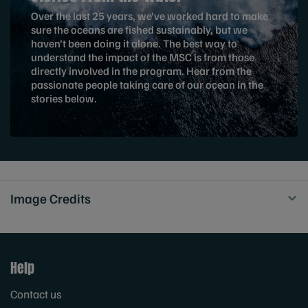
Over the last 25 years, we’ve worked hard to make
sure the oceans are fished sustainably, but we
haven’t been doing it alone. The best way to
understand the impact of the MSC is from those
directly involved in the program. Hear from the
passionate people taking care of our ocean in the
stories below.
Image Credits
Help
Contact us