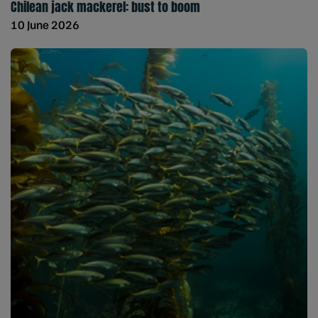
Chilean jack mackerel: bust to boom
10 June 2026