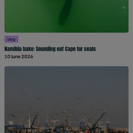
blog
Namibia hake: Sounding out Cape fur seals
10 June 2026