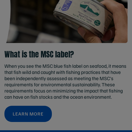
What is the MSC label?
When you see the MSC blue fish label on seafood, it means
that fish wild and caught with fishing practices that have
been independently assessed as meeting the MSC's
requirements for environmental sustainability. These
requirements focus on minimizing the impact that fishing
can have on fish stocks and the ocean environment.
LEARN MORE