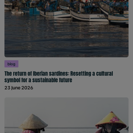
blog
The return of Iberian sardines: Resetting a cultural
symbol for a sustainable future
23 June 2026