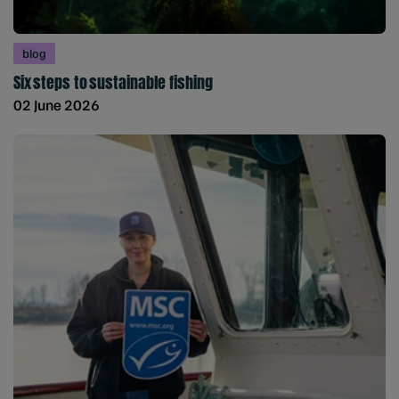
blog
Six steps to sustainable fishing
02 June 2026