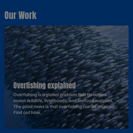
Our Work
Overfishing explained
Overfishing is a global problem that threatens
ocean wildlife, livelihoods, and seafood supplies.
The good news is that overfishing can be stopped.
Find out how.