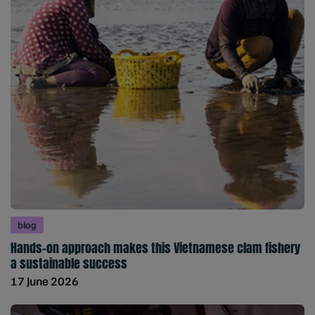
blog
Hands-on approach makes this Vietnamese clam fishery
a sustainable success
17 June 2026