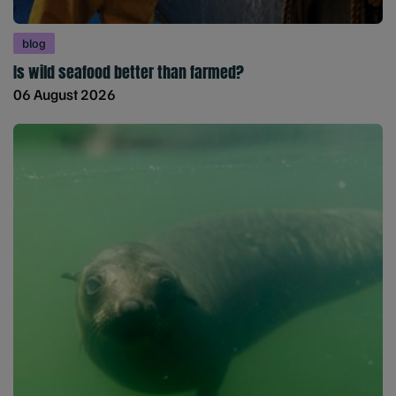
blog
Is wild seafood better than farmed?
06 August 2026