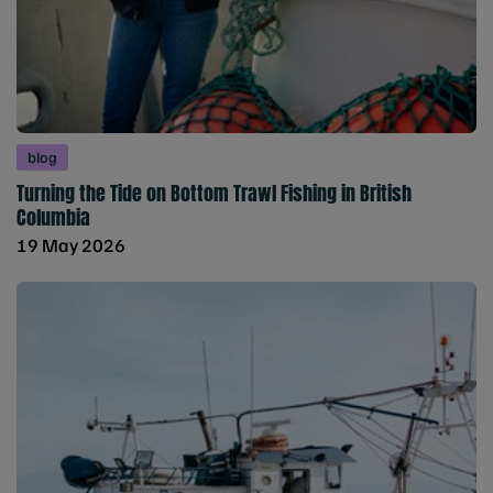
blog
Turning the Tide on Bottom Trawl Fishing in British
Columbia
19 May 2026