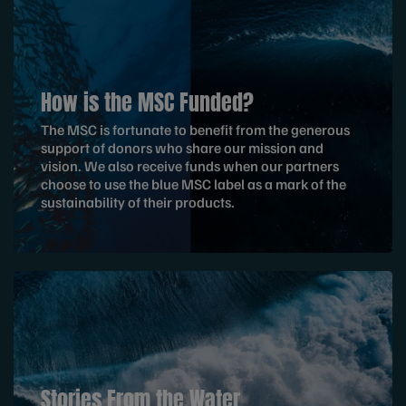
How is the MSC Funded?
The MSC is fortunate to benefit from the generous
support of donors who share our mission and
vision. We also receive funds when our partners
choose to use the blue MSC label as a mark of the
sustainability of their products.
Stories From the Water