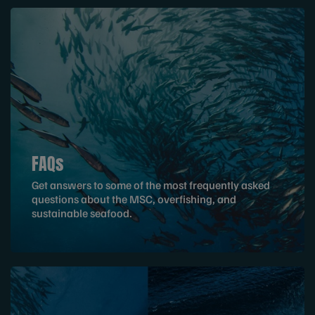
FAQs
Get answers to some of the most frequently asked
questions about the MSC, overfishing, and
sustainable seafood.