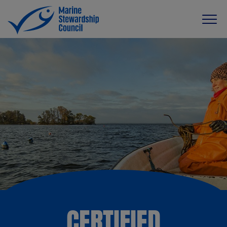
CERTIFIED