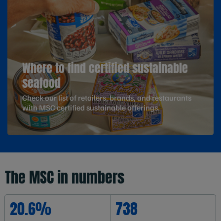
Where to find certified sustainable
seafood
Check our list of retailers, brands, and restaurants
with MSC certified sustainable offerings.
The MSC in numbers
20.6%
738