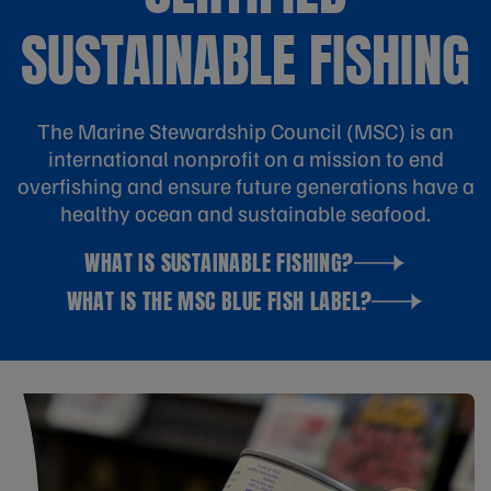
SUSTAINABLE FISHING
The Marine Stewardship Council (MSC) is an
international nonprofit on a mission to end
overfishing and ensure future generations have a
healthy ocean and sustainable seafood.
WHAT IS SUSTAINABLE FISHING?
WHAT IS THE MSC BLUE FISH LABEL?