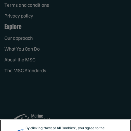
Terms and conditions
Privacy policy
Explore
Our approach
What You Can Do
About the MSC
The MSC Standards
By clicking “Accept All Cookies”, you agree to the