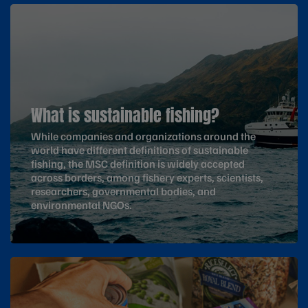
What is sustainable fishing?
While companies and organizations around the
world have different definitions of sustainable
fishing, the MSC definition is widely accepted
across borders, among fishery experts, scientists,
researchers, governmental bodies, and
environmental NGOs.