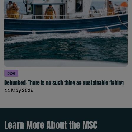
blog
Debunked: There is no such thing as sustainable fishing
11 May 2026
Learn More About the MSC