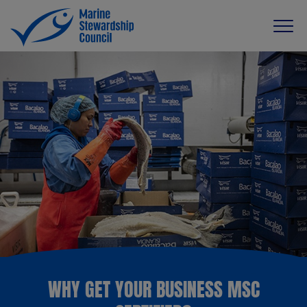
WHY GET YOUR BUSINESS MSC