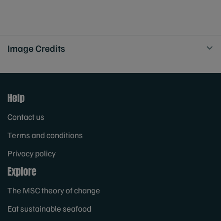
Image Credits
Help
Contact us
Terms and conditions
Privacy policy
Explore
The MSC theory of change
Eat sustainable seafood