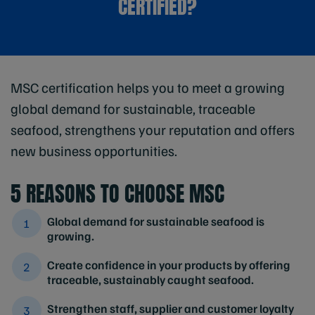
CERTIFIED?
MSC certification helps you to meet a growing
global demand for sustainable, traceable
seafood, strengthens your reputation and offers
new business opportunities.
5 REASONS TO CHOOSE MSC
Global demand for sustainable seafood is
growing.
Create confidence in your products by offering
traceable, sustainably caught seafood.
Strengthen staff, supplier and customer loyalty