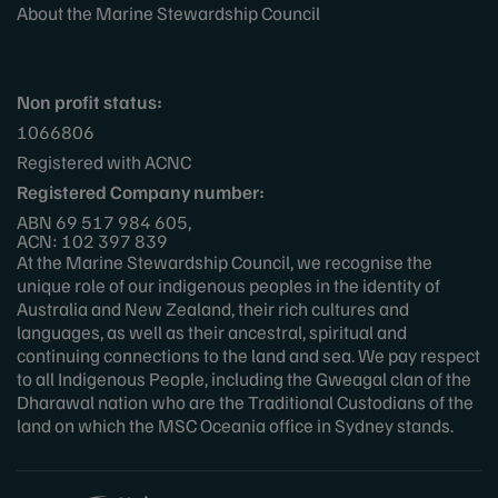
About the Marine Stewardship Council
Non profit status:
1066806
Registered with ACNC
Registered Company number:
ABN 69 517 984 605,
ACN: 102 397 839
At the Marine Stewardship Council, we recognise the
unique role of our indigenous peoples in the identity of
Australia and New Zealand, their rich cultures and
languages, as well as their ancestral, spiritual and
continuing connections to the land and sea. We pay respect
to all Indigenous People, including the Gweagal clan of the
Dharawal nation who are the Traditional Custodians of the
land on which the MSC Oceania office in Sydney stands.