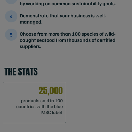
by working on common sustainability goals.
Demonstrate that your business is well-
managed.
Choose from more than 100 species of wild-
caught seafood from thousands of certified
suppliers.
THE STATS
25,000
products sold in 100
countries with the blue
MSC label