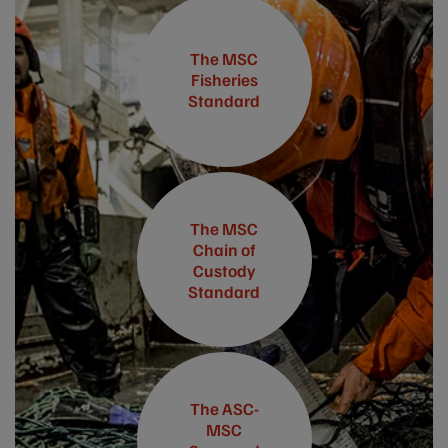
The MSC
Fisheries
Standard
The MSC
Chain of
Custody
Standard
The ASC-
MSC