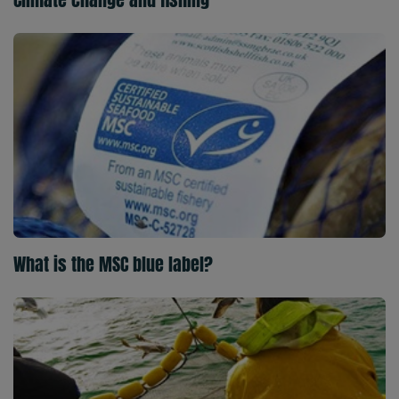
What is the MSC blue label?