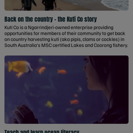
Back on the country - the Kuti Co story
Kuti Co is a Ngarrindjeri-owned enterprise providing
opportunities for members of their community to get back
on country harvesting kuti (aka pipis, clams or cockles) in
South Australia's MSC certified Lakes and Coorong fishery.
Teach and learn ocean literacy