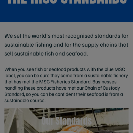
We set the world's most recognised standards for
sustainable fishing and for the supply chains that
sell sustainable fish and seafood.
When you see fish or seafood products with the blue MSC
label, you can be sure they come from a sustainable fishery
that has met the MSC Fisheries Standard. Businesses
handling these products have met our Chain of Custody
Standard, so you can be confident their seafood is from a
sustainable source.
Our Standards