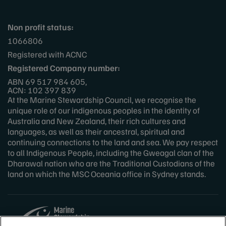
Non profit status:
1066806
Registered with ACNC
Registered Company number:
ABN 69 517 984 605,
ACN: 102 397 839
At the Marine Stewardship Council, we recognise the
unique role of our indigenous peoples in the identity of
Australia and New Zealand, their rich cultures and
languages, as well as their ancestral, spiritual and
continuing connections to the land and sea. We pay respect
to all Indigenous People, including the Gweagal clan of the
Dharawal nation who are the Traditional Custodians of the
land on which the MSC Oceania office in Sydney stands.