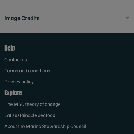
Image Credits
Help
Contact us
Terms and conditions
Privacy policy
Explore
The MSC theory of change
Eat sustainable seafood
About the Marine Stewardship Council