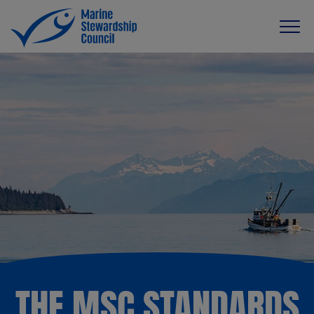
THE MSC STANDARDS