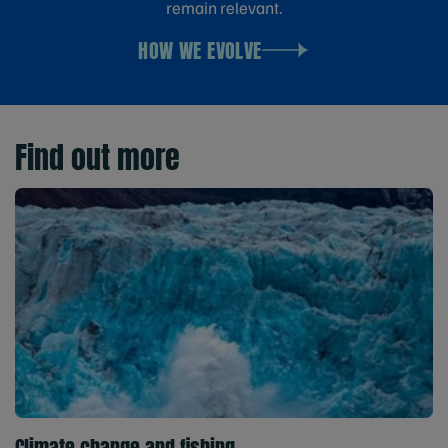
remain relevant.
HOW WE EVOLVE
Find out more
Climate change and fishing