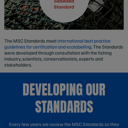
Seaweed
Standard
The MSC Standards meet
international best practice
guidelines for certification and ecolabelling
. The Standards
were developed through consultation with the fishing
industry, scientists, conservationists, experts and
stakeholders.
DEVELOPING OUR
STANDARDS
Every few years we review the MSC Standards so they