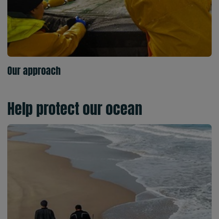
Our approach
Help protect our ocean