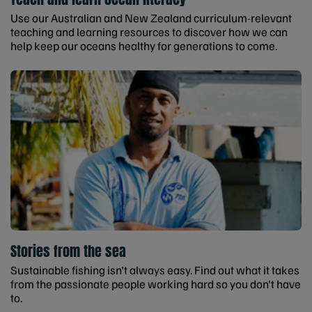
Use our Australian and New Zealand curriculum-relevant
teaching and learning resources to discover how we can
help keep our oceans healthy for generations to come.
Stories from the sea
Sustainable fishing isn't always easy. Find out what it takes
from the passionate people working hard so you don't have
to.