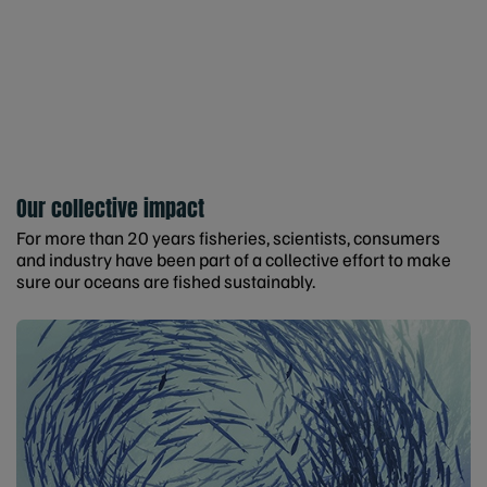
Our collective impact
For more than 20 years fisheries, scientists, consumers
and industry have been part of a collective effort to make
sure our oceans are fished sustainably.