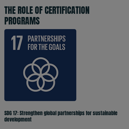
THE ROLE OF CERTIFICATION
PROGRAMS
SDG 17: Strengthen global partnerships for sustainable
development