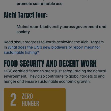
promote sustainable use
Aichi Target four:
Mainstream biodiversity across government and
society
Read about progress towards achieving the Aichi Targets
in
What does the UN’s new biodiversity report mean for
sustainable fishing?
FOOD SECURITY AND DECENT WORK
MSC certified fisheries aren’t just safeguarding the natural
environment. They also contribute to global targets to end
hunger and ensure sustainable economic growth.