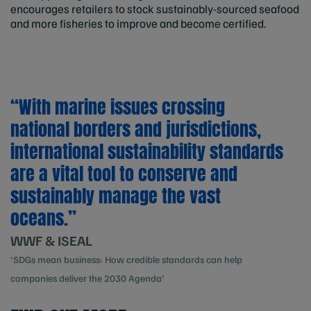
encourages retailers to stock sustainably-sourced seafood
and more fisheries to improve and become certified.
“With marine issues crossing
national borders and jurisdictions,
international sustainability standards
are a vital tool to conserve and
sustainably manage the vast
oceans.”
WWF & ISEAL
'SDGs mean business: How credible standards can help
companies deliver the 2030 Agenda'