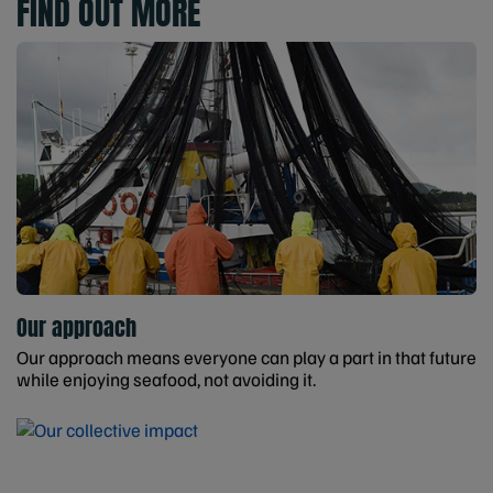
FIND OUT MORE
Our approach
Our approach means everyone can play a part in that future
while enjoying seafood, not avoiding it.