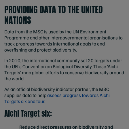
PROVIDING DATA TO THE UNITED
NATIONS
Data from the MSC is used by the UN Environment
Programme and other intergovernmental organisations to
track progress towards international goals to end
overfishing and protect biodiversity.
In 2010, the international community set 20 targets under
the UN’s Convention on Biological Diversity. These ‘Aichi
Targets’ map global efforts to conserve biodiversity around
the world.
As an official biodiversity indicator partner, the MSC
supplies data to help
assess progress towards Aichi
Targets six and four
.
Aichi Target six:
Reduce direct pressures on biodiversity and