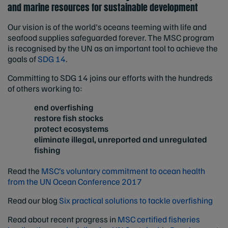
and marine resources for sustainable development
Our vision is of the world's oceans teeming with life and
seafood supplies safeguarded forever. The MSC program
is recognised by the UN as an important tool to achieve the
goals of
SDG 14
.
Committing to SDG 14 joins our efforts with the hundreds
of others working to:
end overfishing
restore fish stocks
protect ecosystems
eliminate illegal, unreported and unregulated
fishing
Read the
MSC’s voluntary commitment to ocean health
from the UN Ocean Conference 2017
Read our blog
Six practical solutions to tackle overfishing
Read about recent progress in
MSC certified fisheries