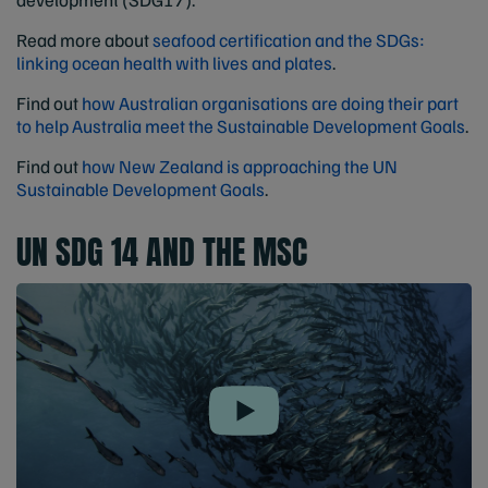
Read more about
seafood certification and the SDGs:
linking ocean health with lives and plates
.
Find out
how Australian organisations are doing their part
to help Australia meet the Sustainable Development Goals
.
Find out
how New Zealand is approaching the UN
Sustainable Development Goals
.
UN SDG 14 AND THE MSC
Play