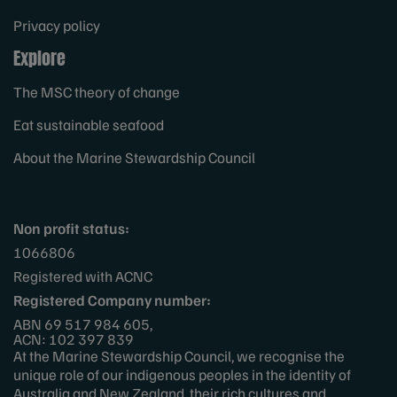
Privacy policy
Explore
The MSC theory of change
Eat sustainable seafood
About the Marine Stewardship Council
Non profit status:
1066806
Registered with ACNC
Registered Company number:
ABN 69 517 984 605,
ACN: 102 397 839
At the Marine Stewardship Council, we recognise the
unique role of our indigenous peoples in the identity of
Australia and New Zealand, their rich cultures and