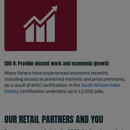
SDG 8: Provide decent work and economic growth
Many fishers have experienced economic benefits,
including access to preferred markets and price premiums,
as a result of MSC certification. In the
South African hake
fishery
, certification underpins up to 12,000 jobs.
OUR RETAIL PARTNERS AND YOU