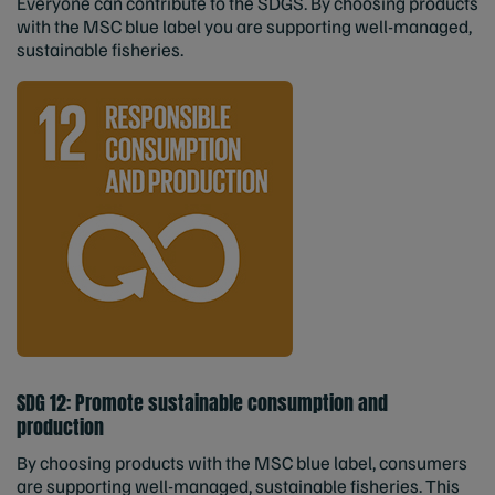
Everyone can contribute to the SDGS. By choosing products
with the MSC blue label you are supporting well-managed,
sustainable fisheries.
SDG 12: Promote sustainable consumption and
production
By choosing products with the MSC blue label, consumers
are supporting well-managed, sustainable fisheries. This