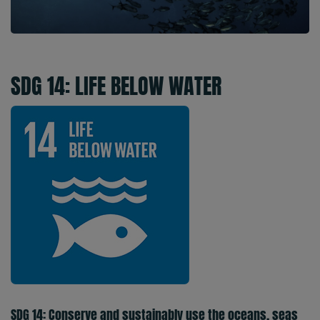
SDG 14: LIFE BELOW WATER
SDG 14: Conserve and sustainably use the oceans, seas