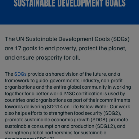
SUSTAINABLE DEVELOPMENT GOALS
The UN Sustainable Development Goals (SDGs)
are 17 goals to end poverty, protect the planet,
and ensure prosperity for all.
The
SDGs
provide a shared vision of the future, and a
framework to guide governments, industry, non-profit
organisations and the entire global community in working
together for a better world. MSC certification is used by
countries and organisations as part of their commitments
towards delivering SDG14 on Life Below Water. Our work
also helps efforts to strengthen food security (SDG2),
promote sustainable economic growth (SDG8), promote
sustainable consumption and production (SDG12), and
strengthen global partnerships for sustainable
development (SDG17).