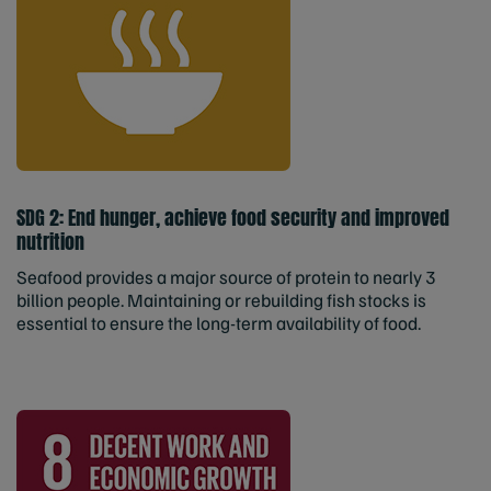
SDG 2: End hunger, achieve food security and improved
nutrition
Seafood provides a major source of protein to nearly 3
billion people. Maintaining or rebuilding fish stocks is
essential to ensure the long-term availability of food.