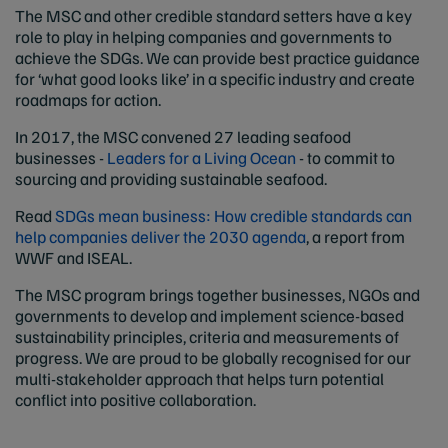
The MSC and other credible standard setters have a key
role to play in helping companies and governments to
achieve the SDGs. We can provide best practice guidance
for ‘what good looks like’ in a specific industry and create
roadmaps for action.
In 2017, the MSC convened 27 leading seafood
businesses -
Leaders for a Living Ocean
- to commit to
sourcing and providing sustainable seafood.
Read
SDGs mean business: How credible standards can
help companies deliver the 2030 agenda
, a report from
WWF and ISEAL.
The MSC program brings together businesses, NGOs and
governments to develop and implement science-based
sustainability principles, criteria and measurements of
progress. We are proud to be globally recognised for our
multi-stakeholder approach that helps turn potential
conflict into positive collaboration.