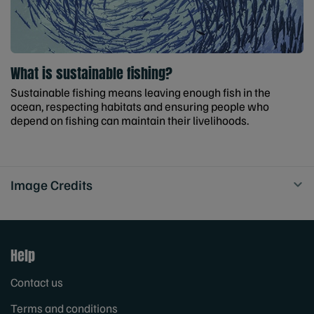
What is sustainable fishing?
Sustainable fishing means leaving enough fish in the
ocean, respecting habitats and ensuring people who
depend on fishing can maintain their livelihoods.
Image Credits
Help
Contact us
Terms and conditions