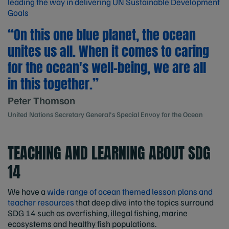
leading the way in delivering UN Sustainable Development
Goals
“On this one blue planet, the ocean
unites us all. When it comes to caring
for the ocean's well-being, we are all
in this together.”
Peter Thomson
United Nations Secretary General's Special Envoy for the Ocean
TEACHING AND LEARNING ABOUT SDG
14
We have a
wide range of ocean themed lesson plans and
teacher resources
that deep dive into the topics surround
SDG 14 such as overfishing, illegal fishing, marine
ecosystems and healthy fish populations.