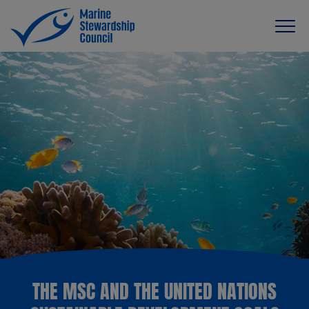
THE MSC AND THE UNITED NATIONS