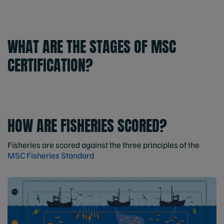
WHAT ARE THE STAGES OF MSC
CERTIFICATION?
HOW ARE FISHERIES SCORED?
Fisheries are scored against the three principles of the
MSC Fisheries Standard