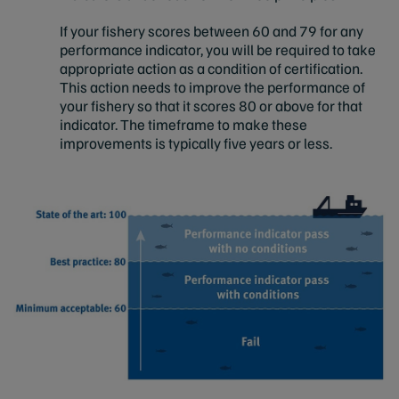
If your fishery scores between 60 and 79 for any
performance indicator, you will be required to take
appropriate action as a condition of certification.
This action needs to improve the performance of
your fishery so that it scores 80 or above for that
indicator. The timeframe to make these
improvements is typically five years or less.