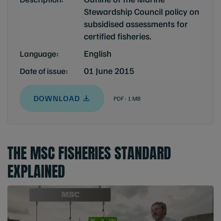
Stewardship Council policy on
subsidised assessments for
certified fisheries.
English
Language:
01 June 2015
Date of issue:
DOWNLOAD
PDF - 1 MB
THE MSC FISHERIES STANDARD
EXPLAINED