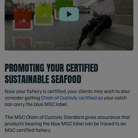
Play
PROMOTING YOUR CERTIFIED
SUSTAINABLE SEAFOOD
Now your fishery is certified, your clients may wish to also
consider getting
Chain of Custody certified
so your catch
can carry the blue MSC label.
The MSC Chain of Custody Standard gives assurance that
products bearing the blue MSC label can be traced to an
MSC certified fishery.