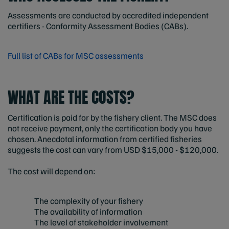
Assessments are conducted by accredited independent
certifiers - Conformity Assessment Bodies (CABs).
Full list of CABs for MSC assessments
WHAT ARE THE COSTS?
Certification is paid for by the fishery client. The MSC does
not receive payment, only the certification body you have
chosen. Anecdotal information from certified fisheries
suggests the cost can vary from USD $15,000 - $120,000.
The cost will depend on:
The complexity of your fishery
The availability of information
The level of stakeholder involvement