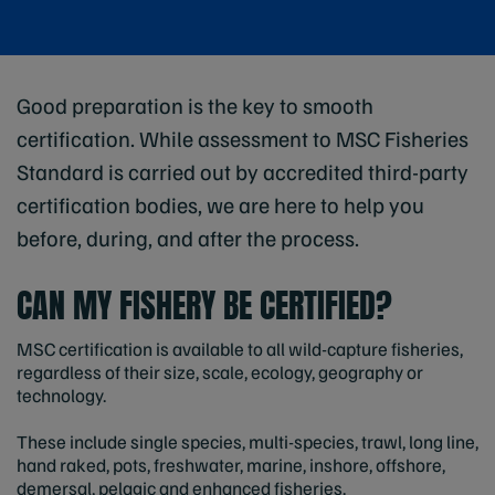
Good preparation is the key to smooth
certification. While assessment to MSC Fisheries
Standard is carried out by accredited third-party
certification bodies, we are here to help you
before, during, and after the process.
CAN MY FISHERY BE CERTIFIED?
MSC certification is available to all wild-capture fisheries,
regardless of their size, scale, ecology, geography or
technology.
These include single species, multi-species, trawl, long line,
hand raked, pots, freshwater, marine, inshore, offshore,
demersal, pelagic and enhanced fisheries.