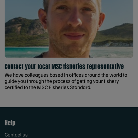
Contact your local MSC fisheries representative
We have colleagues based in offices around the world to
guide you through the process of getting your fishery
certified to the MSC Fisheries Standard.
Help
Contact us