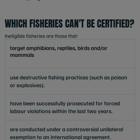
WHICH FISHERIES CAN'T BE CERTIFIED?
Ineligible fisheries are those that:
target amphibians, reptiles, birds and/or
mammals
use destructive fishing practices (such as poison
or explosives).
have been successfully prosecuted for forced
labour violations within the last two years.
are conducted under a controversial unilateral
exemption to an international agreement.