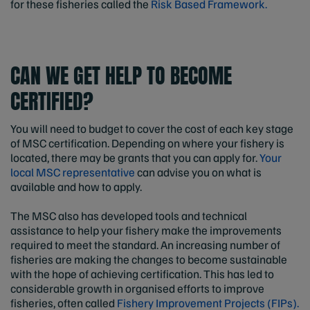
for these fisheries called the
Risk Based Framework.
CAN WE GET HELP TO BECOME
CERTIFIED?
You will need to budget to cover the cost of each key stage
of MSC certification. Depending on where your fishery is
located, there may be grants that you can apply for.
Your
local MSC representative
can advise you on what is
available and how to apply.
The MSC also has developed tools and technical
assistance to help your fishery make the improvements
required to meet the standard. An increasing number of
fisheries are making the changes to become sustainable
with the hope of achieving certification. This has led to
considerable growth in organised efforts to improve
fisheries, often called
Fishery Improvement Projects (FIPs).