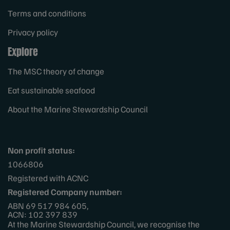
Terms and conditions
Privacy policy
Explore
The MSC theory of change
Eat sustainable seafood
About the Marine Stewardship Council
Non profit status:
1066806
Registered with ACNC
Registered Company number:
ABN 69 517 984 605,
ACN: 102 397 839
At the Marine Stewardship Council, we recognise the