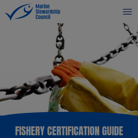
FISHERY CERTIFICATION GUIDE