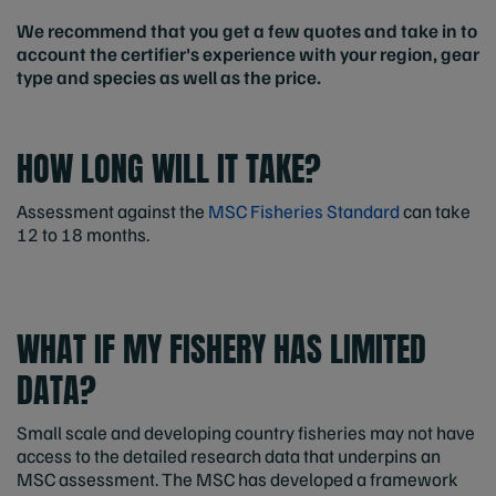
We recommend that you get a few quotes and take in to
account the certifier's experience with your region, gear
type and species as well as the price.
HOW LONG WILL IT TAKE?
Assessment against the
MSC Fisheries Standard
can take
12 to 18 months.
WHAT IF MY FISHERY HAS LIMITED
DATA?
Small scale and developing country fisheries may not have
access to the detailed research data that underpins an
MSC assessment. The MSC has developed a framework