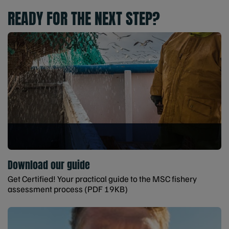
READY FOR THE NEXT STEP?
Download our guide
Get Certified! Your practical guide to the MSC fishery
assessment process (PDF 19KB)