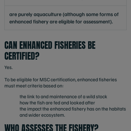
are purely aquaculture (although some forms of
enhanced fishery are eligible for assessment).
CAN ENHANCED FISHERIES BE
CERTIFIED?
Yes.
To be eligible for MSC certification, enhanced fisheries
must meet criteria based on:
the link to and maintenance of a wild stock
how the fish are fed and looked after
the impact the enhanced fishery has on the habitats
and wider ecosystem.
WHO ASSESSES THE FISHERY?