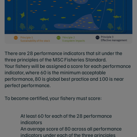
There are 28 performance indicators that sit under the
three principles of the MSC Fisheries Standard.
Your fishery will be assigned a score for each performance
indicator, where 60 is the minimum acceptable
performance, 80 is global best practice and 100 is near
perfect performance.
To become certified, your fishery must score:
At least 60 for each of the 28 performance
indicators
An average score of 80 across all performance
indicators under each of the three principles