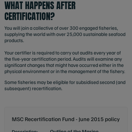
WHAT HAPPENS AFTER
CERTIFICATION?
You will join a collective of over 300 engaged fisheries,
supplying the world with over 25,000 sustainable seafood
products.
Your certifier is required to carry out audits every year of
the five-year certification period. Audits will examine any
significant changes that might have occurred either in the
physical environment or in the management of the fishery.
Some fisheries may be eligible for subsidised second (and
subsequent) recertification.
MSC Recertification Fund - June 2015 policy
Outline of the Marine
Description: