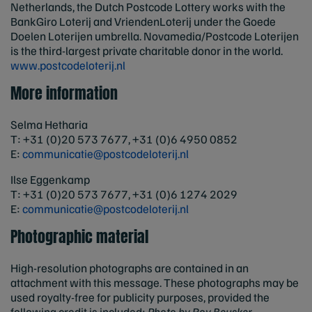
Netherlands, the Dutch Postcode Lottery works with the
BankGiro Loterij and VriendenLoterij under the Goede
Doelen Loterijen umbrella. Novamedia/Postcode Loterijen
is the third-largest private charitable donor in the world.
www.postcodeloterij.nl
More information
Selma Hetharia
T: +31 (0)20 573 7677, +31 (0)6 4950 0852
E:
communicatie@postcodeloterij.nl
Ilse Eggenkamp
T: +31 (0)20 573 7677, +31 (0)6 1274 2029
E:
communicatie@postcodeloterij.nl
Photographic material
High-resolution photographs are contained in an
attachment with this message. These photographs may be
used royalty-free for publicity purposes, provided the
following credit is included:
Photo by Roy Beusker