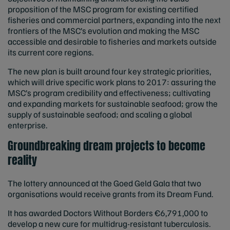
proposition of the MSC program for existing certified
fisheries and commercial partners, expanding into the next
frontiers of the MSC’s evolution and making the MSC
accessible and desirable to fisheries and markets outside
its current core regions.
The new plan is built around four key strategic priorities,
which will drive specific work plans to 2017: assuring the
MSC’s program credibility and effectiveness; cultivating
and expanding markets for sustainable seafood; grow the
supply of sustainable seafood; and scaling a global
enterprise.
Groundbreaking dream projects to become
reality
The lottery announced at the Goed Geld Gala that two
organisations would receive grants from its Dream Fund.
It has awarded Doctors Without Borders €6,791,000 to
develop a new cure for multidrug-resistant tuberculosis.