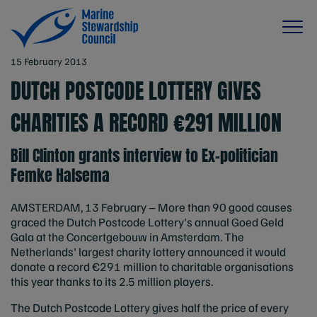
15 February 2013
DUTCH POSTCODE LOTTERY GIVES
CHARITIES A RECORD €291 MILLION
Bill Clinton grants interview to Ex-politician
Femke Halsema
AMSTERDAM, 13 February – More than 90 good causes
graced the Dutch Postcode Lottery's annual Goed Geld
Gala at the Concertgebouw in Amsterdam. The
Netherlands' largest charity lottery announced it would
donate a record €291 million to charitable organisations
this year thanks to its 2.5 million players.
The Dutch Postcode Lottery gives half the price of every