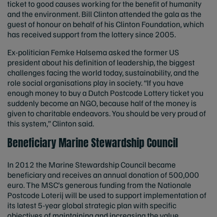
ticket to good causes working for the benefit of humanity
and the environment. Bill Clinton attended the gala as the
guest of honour on behalf of his Clinton Foundation, which
has received support from the lottery since 2005.
Ex-politician Femke Halsema asked the former US
president about his definition of leadership, the biggest
challenges facing the world today, sustainability, and the
role social organisations play in society. “If you have
enough money to buy a Dutch Postcode Lottery ticket you
suddenly become an NGO, because half of the money is
given to charitable endeavors. You should be very proud of
this system,” Clinton said.
Beneficiary Marine Stewardship Council
In 2012 the Marine Stewardship Council became
beneficiary and receives an annual donation of 500,000
euro. The MSC’s generous funding from the Nationale
Postcode Loterij will be used to support implementation of
its latest 5-year global strategic plan with specific
objectives of maintaining and increasing the value