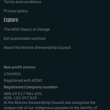
Terms and conditions
Privacy policy
Explore
The MSC theory of change
Eat sustainable seafood
About the Marine Stewardship Council
Non profit status:
1066806
Registered with ACNC
Registered Company number:
ABN 69 517 984 605,
ACN: 102 397 839
At the Marine Stewardship Council, we recognise the
unique role of our indigenous peoples in the identity of