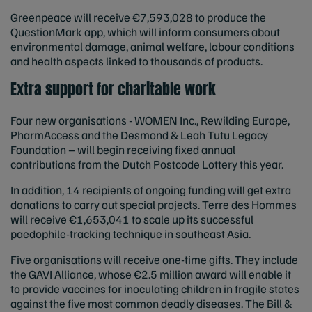
Greenpeace will receive €7,593,028 to produce the
QuestionMark app, which will inform consumers about
environmental damage, animal welfare, labour conditions
and health aspects linked to thousands of products.
Extra support for charitable work
Four new organisations - WOMEN Inc., Rewilding Europe,
PharmAccess and the Desmond & Leah Tutu Legacy
Foundation – will begin receiving fixed annual
contributions from the Dutch Postcode Lottery this year.
In addition, 14 recipients of ongoing funding will get extra
donations to carry out special projects. Terre des Hommes
will receive €1,653,041 to scale up its successful
paedophile-tracking technique in southeast Asia.
Five organisations will receive one-time gifts. They include
the GAVI Alliance, whose €2.5 million award will enable it
to provide vaccines for inoculating children in fragile states
against the five most common deadly diseases. The Bill &