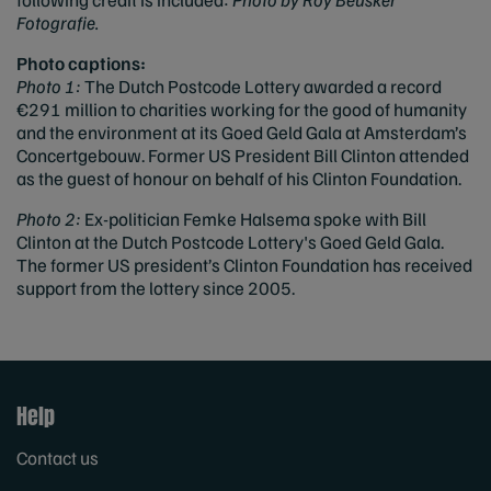
Fotografie.
Photo captions:
Photo 1:
The Dutch Postcode Lottery awarded a record
€291 million to charities working for the good of humanity
and the environment at its Goed Geld Gala at Amsterdam’s
Concertgebouw. Former US President Bill Clinton attended
as the guest of honour on behalf of his Clinton Foundation.
Photo 2:
Ex-politician Femke Halsema spoke with Bill
Clinton at the Dutch Postcode Lottery's Goed Geld Gala.
The former US president’s Clinton Foundation has received
support from the lottery since 2005.
Help
Contact us