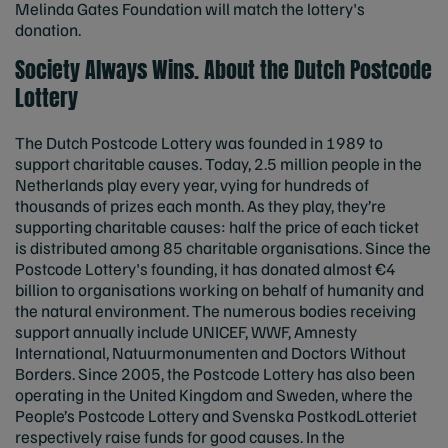
Melinda Gates Foundation will match the lottery's
donation.
Society Always Wins. About the Dutch Postcode
Lottery
The Dutch Postcode Lottery was founded in 1989 to
support charitable causes. Today, 2.5 million people in the
Netherlands play every year, vying for hundreds of
thousands of prizes each month. As they play, they’re
supporting charitable causes: half the price of each ticket
is distributed among 85 charitable organisations. Since the
Postcode Lottery's founding, it has donated almost €4
billion to organisations working on behalf of humanity and
the natural environment. The numerous bodies receiving
support annually include UNICEF, WWF, Amnesty
International, Natuurmonumenten and Doctors Without
Borders. Since 2005, the Postcode Lottery has also been
operating in the United Kingdom and Sweden, where the
People’s Postcode Lottery and Svenska PostkodLotteriet
respectively raise funds for good causes. In the