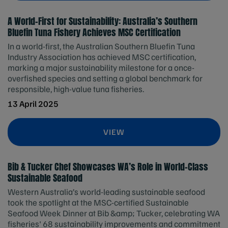
A World-First for Sustainability: Australia’s Southern
Bluefin Tuna Fishery Achieves MSC Certification
In a world-first, the Australian Southern Bluefin Tuna
Industry Association has achieved MSC certification,
marking a major sustainability milestone for a once-
overfished species and setting a global benchmark for
responsible, high-value tuna fisheries.
13 April 2025
VIEW
Bib & Tucker Chef Showcases WA’s Role in World-Class
Sustainable Seafood
Western Australia’s world-leading sustainable seafood
took the spotlight at the MSC-certified Sustainable
Seafood Week Dinner at Bib &amp; Tucker, celebrating WA
fisheries' 68 sustainability improvements and commitment