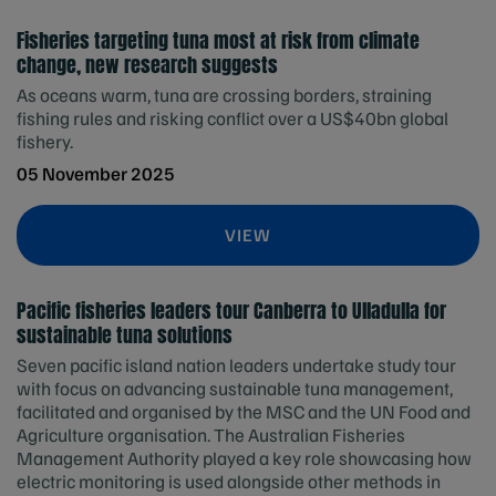
Fisheries targeting tuna most at risk from climate
change, new research suggests
As oceans warm, tuna are crossing borders, straining
fishing rules and risking conflict over a US$40bn global
fishery.
05 November 2025
VIEW
Pacific fisheries leaders tour Canberra to Ulladulla for
sustainable tuna solutions
Seven pacific island nation leaders undertake study tour
with focus on advancing sustainable tuna management,
facilitated and organised by the MSC and the UN Food and
Agriculture organisation. The Australian Fisheries
Management Authority played a key role showcasing how
electric monitoring is used alongside other methods in