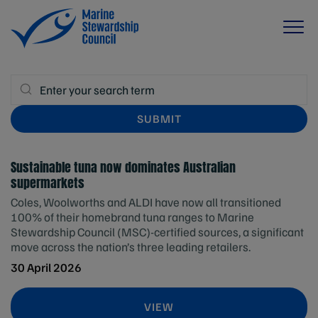
Sustainable tuna now dominates Australian
supermarkets
Coles, Woolworths and ALDI have now all transitioned
100% of their homebrand tuna ranges to Marine
Stewardship Council (MSC)-certified sources, a significant
move across the nation’s three leading retailers.
30 April 2026
VIEW