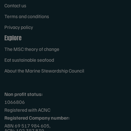
Contact us
Terms and conditions
Privacy policy
Explore
The MSC theory of change
Eat sustainable seafood
About the Marine Stewardship Council
Non profit status:
1066806
Registered with ACNC
Registered Company number:
ABN 69 517 984 605,
ACN: 102 397 839