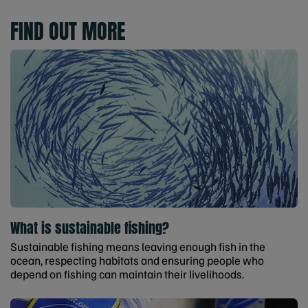
FIND OUT MORE
What is sustainable fishing?
Sustainable fishing means leaving enough fish in the
ocean, respecting habitats and ensuring people who
depend on fishing can maintain their livelihoods.