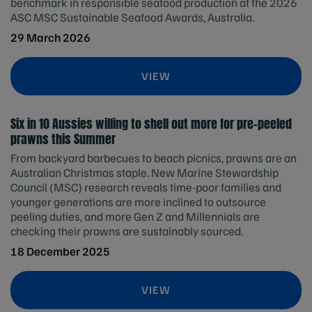
benchmark in responsible seafood production at the 2026
ASC MSC Sustainable Seafood Awards, Australia.
29 March 2026
VIEW
Six in 10 Aussies willing to shell out more for pre-peeled
prawns this Summer
From backyard barbecues to beach picnics, prawns are an
Australian Christmas staple. New Marine Stewardship
Council (MSC) research reveals time-poor families and
younger generations are more inclined to outsource
peeling duties, and more Gen Z and Millennials are
checking their prawns are sustainably sourced.
18 December 2025
VIEW