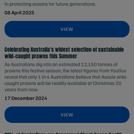
to protecting oceans for future generations.
08 April 2025
VIEW
Celebrating Australia's widest selection of sustainable
wild-caught prawns this Summer
As Australians dig into an estimated 12,150 tonnes of
prawns this festive season, the latest figures from YouGov
reveal that only 1 in 4 Australians believe that Aussie wild-
caught prawns will be readily available at Christmas 20
years from now.
17 December 2024
VIEW