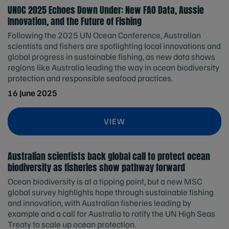
UNOC 2025 Echoes Down Under: New FAO Data, Aussie
Innovation, and the Future of Fishing
Following the 2025 UN Ocean Conference, Australian
scientists and fishers are spotlighting local innovations and
global progress in sustainable fishing, as new data shows
regions like Australia leading the way in ocean biodiversity
protection and responsible seafood practices.
16 June 2025
VIEW
Australian scientists back global call to protect ocean
biodiversity as fisheries show pathway forward
Ocean biodiversity is at a tipping point, but a new MSC
global survey highlights hope through sustainable fishing
and innovation, with Australian fisheries leading by
example and a call for Australia to ratify the UN High Seas
Treaty to scale up ocean protection.