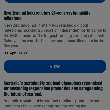
New Zealand hoki reaches 25-year sustainability
milestone
New Zealand’s hoki fishery has reached a global
milestone, marking 25 years of independent certification to
the MSC standard. The longest-running certified whitefish
fishery in the world, it has now been recertified for a further
five years.
01 April 2026
VIEW
Australia’s sustainable seafood champions recognised
for advancing responsible production and safeguarding
the future of seafood.
Australia’s sustainable seafood retailers, producers and
innovators have been recognised for setting the