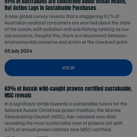
91% of Australians are Concerned About Ocean Health,
But Action Lags in Sustainable Purchases
A new global survey reveals that a staggering 91% of
Australian seafood consumers are worried about the state
of the ocean, with pollution and overfishing ranking as our
top concerns. Despite this, there is a disconnect between
environmental concerns and action at the checkout point.
05 July 2024
VIEW
63% of Aussie wild-caught prawns certified sustainable,
MSC reveals
In a significant stride towards a sustainable future for the
beloved Aussie Christmas prawn tradition, the Marine
Stewardship Council (MSC), has released new data
revealing the most sustainable year of prawns yet with
63% of annual prawn catches now MSC-certified.