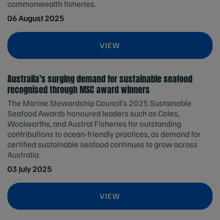
commonwealth fisheries.
06 August 2025
VIEW
Australia’s surging demand for sustainable seafood
recognised through MSC award winners
The Marine Stewardship Council’s 2025 Sustainable
Seafood Awards honoured leaders such as Coles,
Woolworths, and Austral Fisheries for outstanding
contributions to ocean-friendly practices, as demand for
certified sustainable seafood continues to grow across
Australia.
03 July 2025
VIEW