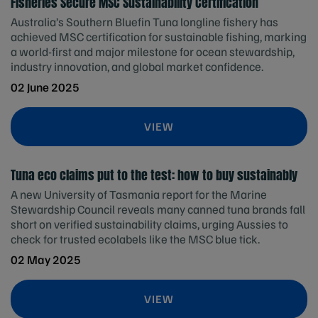
Fisheries Secure MSC Sustainability Certification
Australia’s Southern Bluefin Tuna longline fishery has
achieved MSC certification for sustainable fishing, marking
a world-first and major milestone for ocean stewardship,
industry innovation, and global market confidence.
02 June 2025
VIEW
Tuna eco claims put to the test: how to buy sustainably
A new University of Tasmania report for the Marine
Stewardship Council reveals many canned tuna brands fall
short on verified sustainability claims, urging Aussies to
check for trusted ecolabels like the MSC blue tick.
02 May 2025
VIEW