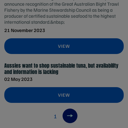
announce recognition of the Great Australian Bight Trawl
Fishery by the Marine Stewardship Council as being a
producer of certified sustainable seafood to the highest
international standard.&nbsp;
21 November 2023
VIEW
Aussies want to shop sustainable tuna, but availability
and information is lacking
02 May 2023
VIEW
1
Next item