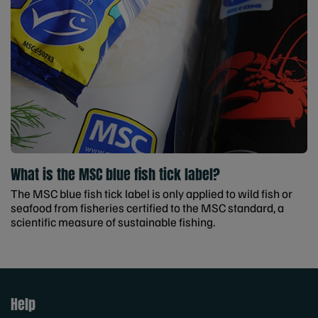
What is the MSC blue fish tick label?
The MSC blue fish tick label is only applied to wild fish or
seafood from fisheries certified to the MSC standard, a
scientific measure of sustainable fishing.
Help