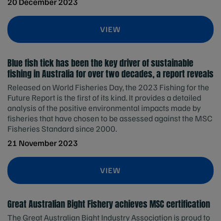
20 December 2023
VIEW
Blue fish tick has been the key driver of sustainable
fishing in Australia for over two decades, a report reveals
Released on World Fisheries Day, the 2023 Fishing for the
Future Report is the first of its kind. It provides a detailed
analysis of the positive environmental impacts made by
fisheries that have chosen to be assessed against the MSC
Fisheries Standard since 2000.
21 November 2023
VIEW
Great Australian Bight Fishery achieves MSC certification
The Great Australian Bight Industry Association is proud to