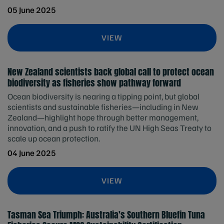
05 June 2025
VIEW
New Zealand scientists back global call to protect ocean
biodiversity as fisheries show pathway forward
Ocean biodiversity is nearing a tipping point, but global
scientists and sustainable fisheries—including in New
Zealand—highlight hope through better management,
innovation, and a push to ratify the UN High Seas Treaty to
scale up ocean protection.
04 June 2025
VIEW
Tasman Sea Triumph: Australia's Southern Bluefin Tuna