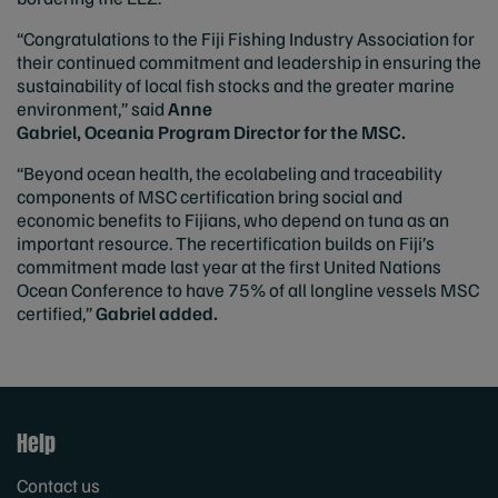
“Congratulations to the Fiji Fishing Industry Association for
their continued commitment and leadership in ensuring the
sustainability of local fish stocks and the greater marine
environment,” said
Anne
Gabriel, Oceania Program Director for the MSC.
“Beyond ocean health, the ecolabeling and traceability
components of MSC certification bring social and
economic benefits to Fijians, who depend on tuna as an
important resource. The recertification builds on Fiji’s
commitment made last year at the first United Nations
Ocean Conference to have 75% of all longline vessels MSC
certified,”
Gabriel
added.
Help
Contact us