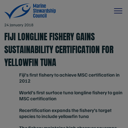
24 January 2018
FIJI LONGLINE FISHERY GAINS
SUSTAINABILITY CERTIFICATION FOR
YELLOWFIN TUNA
Fiji’s first fishery to achieve MSC certification in
2012
World’s first surface tuna longline fishery to gain
MSC certification
Recertification expands the fishery’s target
species to include yellowfin tuna
The fishery maintains high observer coverage