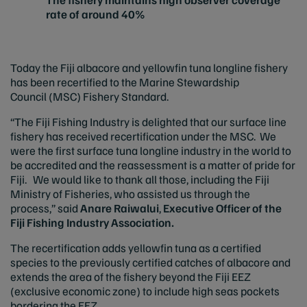
rate of around 40%
Today the Fiji albacore and yellowfin tuna longline fishery
has been recertified to the Marine Stewardship
Council (MSC) Fishery Standard.
“The Fiji Fishing Industry is delighted that our surface line
fishery has received recertification under the MSC. We
were the first surface tuna longline industry in the world to
be accredited and the reassessment is a matter of pride for
Fiji. We would like to thank all those, including the Fiji
Ministry of Fisheries, who assisted us through the
process,” said
Anare Raiwalui
,
Executive Officer of the
Fiji Fishing Industry Association.
The recertification adds yellowfin tuna as a certified
species to the previously certified catches of albacore and
extends the area of the fishery beyond the Fiji EEZ
(exclusive economic zone) to include high seas pockets
bordering the EEZ.