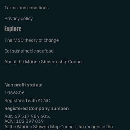
Terms and conditions
Privacy policy
Explore
The MSC theory of change
Eat sustainable seafood
About the Marine Stewardship Council
Non profit status:
1066806
Registered with ACNC
Registered Company number:
ABN 69 517 984 605,
ACN: 102 397 839
At the Marine Stewardship Council, we recognise the