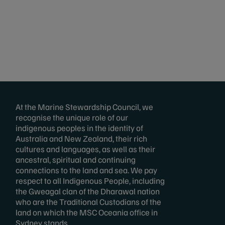
At the Marine Stewardship Council, we
recognise the unique role of our
indigenous peoples in the identity of
Australia and New Zealand, their rich
cultures and languages, as well as their
ancestral, spiritual and continuing
connections to the land and sea. We pay
respect to all Indigenous People, including
the Gweagal clan of the Dharawal nation
who are the Traditional Custodians of the
land on which the MSC Oceania office in
Sydney stands.