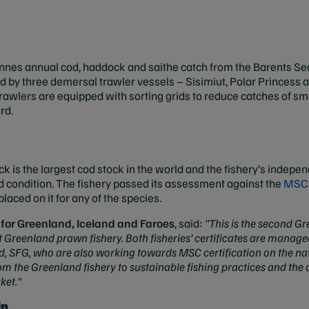
es annual cod, haddock and saithe catch from the Barents Sea i
eted by three demersal trawler vessels – Sisimiut, Polar Princess 
trawlers are equipped with sorting grids to reduce catches of smal
rd.
ck is the largest cod stock in the world and the fishery’s indep
od condition. The fishery passed its assessment against the
MSC 
laced on it for any of the species.
for Greenland, Iceland and Faroes
, said:
"This is the second Gr
t Greenland prawn fishery. Both fisheries’ certificates are manag
, SFG, who are also working towards MSC certification on the nati
he Greenland fishery to sustainable fishing practices and the as
ket."
ip