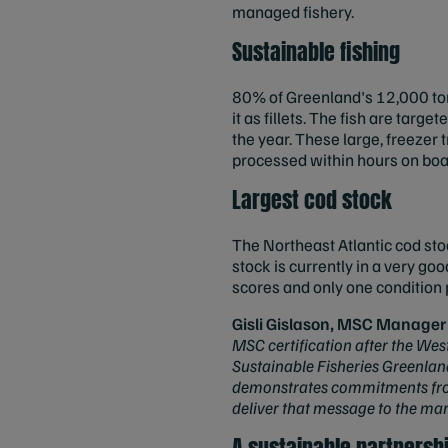
managed fishery.
Sustainable fishing
80% of Greenland's 12,000 tonn
it as fillets. The fish are targ
the year. These large, freezer 
processed within hours on boa
Largest cod stock
The Northeast Atlantic cod sto
stock is currently in a very go
scores and only one condition p
Gisli Gislason, MSC Manager 
MSC certification after the Wes
Sustainable Fisheries Greenland
demonstrates commitments from t
deliver that message to the mar
A sustainable partnersh