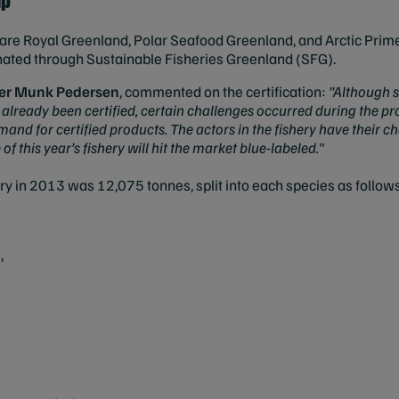
ry are Royal Greenland, Polar Seafood Greenland, and Arctic Prime
dinated through Sustainable Fisheries Greenland (SFG).
der Munk Pedersen
, commented on the certification:
"Although s
 already been certified, certain challenges occurred during the p
nd for certified products. The actors in the fishery have their cha
f this year’s fishery will hit the market blue-labeled.
"
ery in 2013 was 12,075 tonnes, split into each species as follow
,