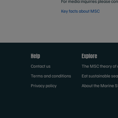
For media inquiries please co
Key facts about MSC
Help
Explore
Contact us
The MSC theory of
Terms and conditions
Eat sustainable se
Privacy policy
About the Marine S