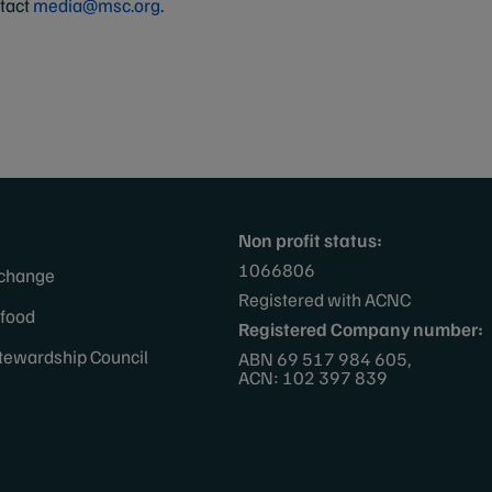
ntact
media@msc.org
.
Non profit status:
1066806
 change
Registered with ACNC
afood
Registered Company number:
tewardship Council
ABN 69 517 984 605,
ACN: 102 397 839