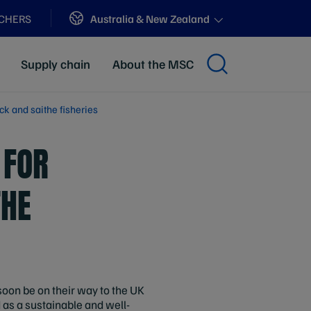
Sites
Australia & New Zealand
ACHERS
Supply chain
About the MSC
k and saithe fisheries
 FOR
THE
soon be on their way to the UK
d as a sustainable and well-