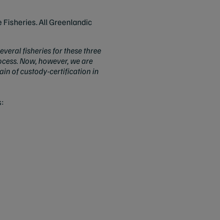
 Fisheries. All Greenlandic
everal fisheries for these three
rocess. Now, however, we are
in of custody-certification in
s: