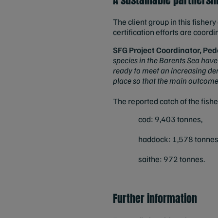
The client group in this fishe
certification efforts are coor
SFG Project Coordinator, Pe
species in the Barents Sea have
ready to meet an increasing dema
place so that the main outcome o
The reported catch of the fish
cod: 9,403 tonnes,
haddock: 1,578 tonnes
saithe: 972 tonnes.
Further information