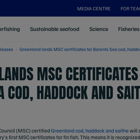
MEDIA CENTRE
FOR TE
rfishing
Sustainable seafood
Science
Fisheries
leases
Greenland lands MSC certificates for Barents Sea cod, haddoc
LANDS MSC CERTIFICATES
A COD, HADDOCK AND SAI
Council (MSC) certified
Greenland cod, haddock and saithe
will 
y's first MSC certificates for fin fish. This means it is recognize