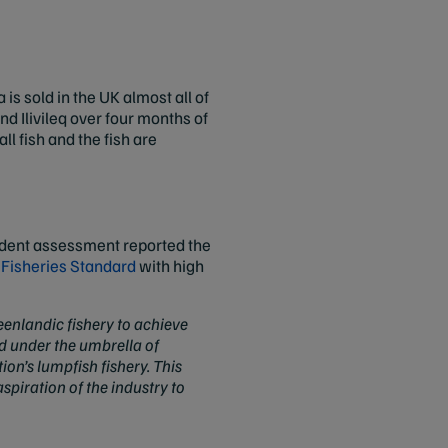
s sold in the UK almost all of
and Ilivileq over four months of
l fish and the fish are
endent assessment reported the
Fisheries Standard
with high
eenlandic fishery to achieve
ed under the umbrella of
on’s lumpfish fishery. This
piration of the industry to