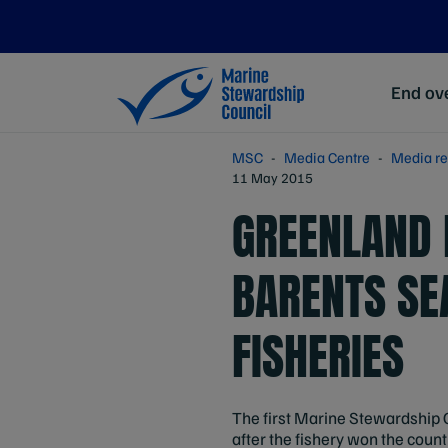
End ove
MSC
Media Centre
Media re
11 May 2015
GREENLAND 
BARENTS SE
FISHERIES
The first Marine Stewardship 
after the fishery won the countr