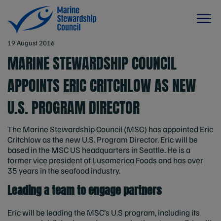
19 August 2016
MARINE STEWARDSHIP COUNCIL
APPOINTS ERIC CRITCHLOW AS NEW
U.S. PROGRAM DIRECTOR
The Marine Stewardship Council (MSC) has appointed Eric
Critchlow as the new U.S. Program Director. Eric will be
based in the MSC US headquarters in Seattle. He is a
former vice president of Lusamerica Foods and has over
35 years in the seafood industry.
Leading a team to engage partners
Eric will be leading the MSC’s U.S program, including its