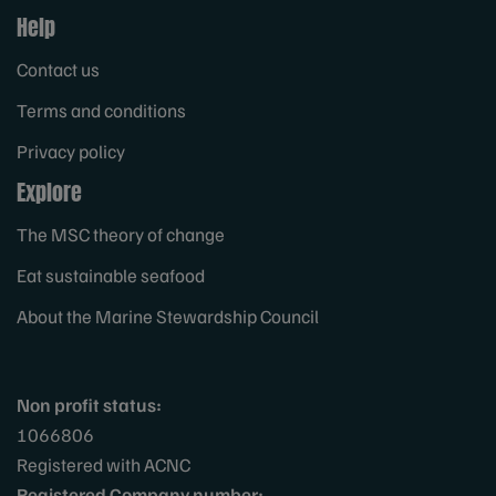
Help
Contact us
Terms and conditions
Privacy policy
Explore
The MSC theory of change
Eat sustainable seafood
About the Marine Stewardship Council
Non profit status:
1066806
Registered with ACNC
Registered Company number: