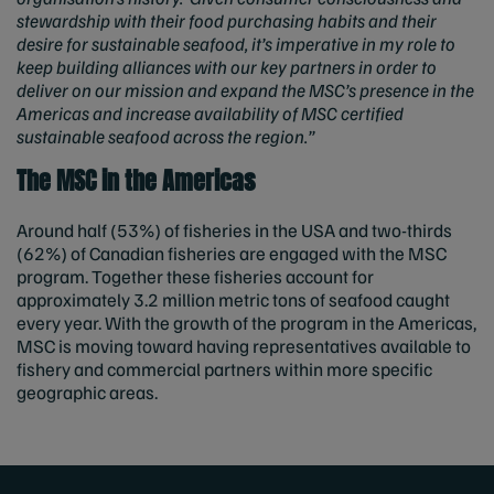
stewardship with their food purchasing habits and their
desire for sustainable seafood, it’s imperative in my role to
keep building alliances with our key partners in order to
deliver on our mission and expand the MSC’s presence in the
Americas and increase availability of MSC certified
sustainable seafood across the region.”
The MSC in the Americas
Around half (53%) of fisheries in the USA and two-thirds
(62%) of Canadian fisheries are engaged with the MSC
program. Together these fisheries account for
approximately 3.2 million metric tons of seafood caught
every year. With the growth of the program in the Americas,
MSC is moving toward having representatives available to
fishery and commercial partners within more specific
geographic areas.