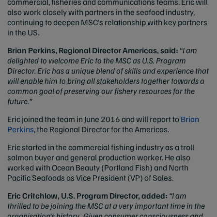
commercial, fisheries and communications teams. Eric will
also work closely with partners in the seafood industry,
continuing to deepen MSC’s relationship with key partners
in the US.
Brian Perkins, Regional Director Americas, said:
“
I am
delighted to welcome Eric to the MSC as U.S. Program
Director. Eric has a unique blend of skills and experience that
will enable him to bring all stakeholders together towards a
common goal of preserving our fishery resources for the
future.”
Eric joined the team in June 2016 and will report to
Brian
Perkins
, the Regional Director for the Americas.
Eric started in the commercial fishing industry as a troll
salmon buyer and general production worker. He also
worked with Ocean Beauty (Portland Fish) and North
Pacific Seafoods as Vice President (VP) of Sales.
Eric Critchlow, U.S. Program Director, added:
“I am
thrilled to be joining the MSC at a very important time in the
organisation’s history. Given consumer consciousness and