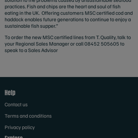
practices. Fish and chips are the heart and soul of fish
eating in the UK. Offering customers MSC certified cod and
haddock enables future generations to continue to enjoy a
sustainable fish supper.”
To order the new MSC certified lines from T. Quality, talk to
your Regional Sales Manager or call 08452 505605 to
speak to a Sales Advisor
Help
Contact us
Terms and conditions
Privacy policy