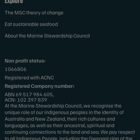
Explore
The MSC theory of change
Eat sustainable seafood
About the Marine Stewardship Council
Non profit status:
1066806
Registered with ACNC
Registered Company number:
ABN 69 517 984 605,
ACN: 102 397 839
At the Marine Stewardship Council, we recognise the
unique role of our indigenous peoples in the identity of
Australia and New Zealand, their rich cultures and
languages, as well as their ancestral, spiritual and
continuing connections to the land and sea. We pay respect
to all Indigenous People, including the Gweagal clan of the