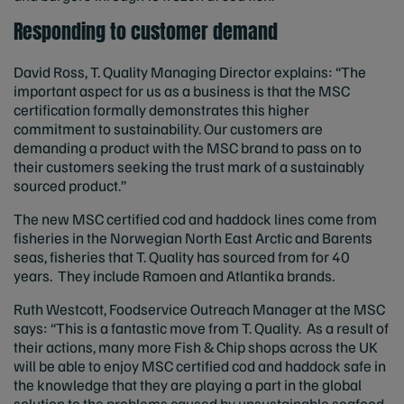
Responding to customer demand
David Ross, T. Quality Managing Director explains: “The
important aspect for us as a business is that the MSC
certification formally demonstrates this higher
commitment to sustainability. Our customers are
demanding a product with the MSC brand to pass on to
their customers seeking the trust mark of a sustainably
sourced product.”
The new MSC certified cod and haddock lines come from
fisheries in the Norwegian North East Arctic and Barents
seas, fisheries that T. Quality has sourced from for 40
years. They include Ramoen and Atlantika brands.
Ruth Westcott, Foodservice Outreach Manager at the MSC
says: “This is a fantastic move from T. Quality. As a result of
their actions, many more Fish & Chip shops across the UK
will be able to enjoy MSC certified cod and haddock safe in
the knowledge that they are playing a part in the global
solution to the problems caused by unsustainable seafood