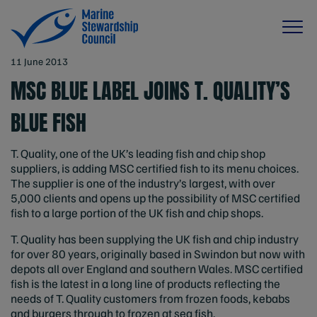
11 June 2013
MSC BLUE LABEL JOINS T. QUALITY’S
BLUE FISH
T. Quality, one of the UK’s leading fish and chip shop
suppliers, is adding MSC certified fish to its menu choices.
The supplier is one of the industry’s largest, with over
5,000 clients and opens up the possibility of MSC certified
fish to a large portion of the UK fish and chip shops.
T. Quality has been supplying the UK fish and chip industry
for over 80 years, originally based in Swindon but now with
depots all over England and southern Wales. MSC certified
fish is the latest in a long line of products reflecting the
needs of T. Quality customers from frozen foods, kebabs
and burgers through to frozen at sea fish.