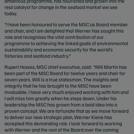
ambitious programme, has flourished and grown into the
real catalyst for change in the seafood market we see
today.
“I have been honoured to serve the MSC as Board member
and chair, and I am delighted that Werner has sought this
role and recognises the vital contribution of our
programme to achieving the linked goals of environmental
sustainability and economic security for the world’s
fisheries and seafood industry.”
Rupert Howes, MSC chief executive, said: “Will Martin has
been part of the MSC Board for twelve years and chair for
seven years. Will is a true statesman. The insights and
integrity that he has brought to the MSC have been
invaluable. I have very much enjoyed working with him and
I will miss him greatly when he steps down. Under his
leadership the MSC has grown from a bold idea into a
proven concept. We are fortunate that as we move forward
to deliver our new strategic plan, Werner Kiene has
accepted this demanding role. I look forward to working
with Werner and the rest of the Board over the coming