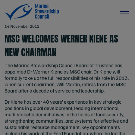
14 November 2012
MSC WELCOMES WERNER KIENE AS
NEW CHAIRMAN
The Marine Stewardship Council Board of Trustees has
appointed Dr Werner Kiene as MSC chair. Dr Kiene will
formally take up the full responsibilities of his role in 2013,
when current chairman, Will Martin, retires from the MSC
Board after a decade of service and leadership.
Dr Kiene has over 40 years’ experience in key strategic
positions in global development, leading international,
multi-stakeholder initiatives in the fields of food security,
strengthening communities, and systems for effective and
sustainable resource management. Key appointments
include his work at the Ford Foundation, where he led the