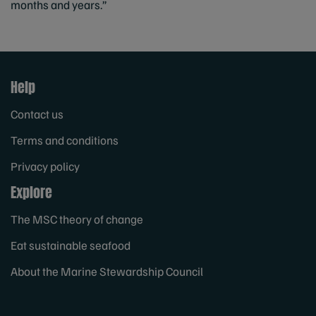
months and years.”
Help
Contact us
Terms and conditions
Privacy policy
Explore
The MSC theory of change
Eat sustainable seafood
About the Marine Stewardship Council