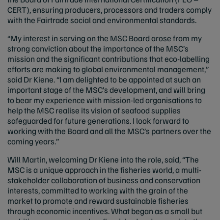
CERT), ensuring producers, processors and traders comply
with the Fairtrade social and environmental standards.
“My interest in serving on the MSC Board arose from my
strong conviction about the importance of the MSC’s
mission and the significant contributions that eco-labelling
efforts are making to global environmental management,”
said Dr Kiene. “I am delighted to be appointed at such an
important stage of the MSC’s development, and will bring
to bear my experience with mission-led organisations to
help the MSC realise its vision of seafood supplies
safeguarded for future generations. I look forward to
working with the Board and all the MSC’s partners over the
coming years.”
Will Martin, welcoming Dr Kiene into the role, said, “The
MSC is a unique approach in the fisheries world, a multi-
stakeholder collaboration of business and conservation
interests, committed to working with the grain of the
market to promote and reward sustainable fisheries
through economic incentives. What began as a small but