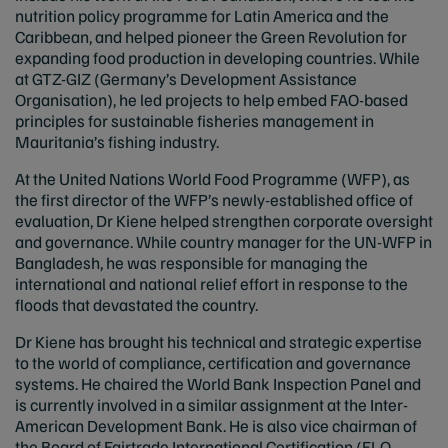
nutrition policy programme for Latin America and the
Caribbean, and helped pioneer the Green Revolution for
expanding food production in developing countries. While
at GTZ-GIZ (Germany’s Development Assistance
Organisation), he led projects to help embed FAO-based
principles for sustainable fisheries management in
Mauritania’s fishing industry.
At the United Nations World Food Programme (WFP), as
the first director of the WFP’s newly-established office of
evaluation, Dr Kiene helped strengthen corporate oversight
and governance. While country manager for the UN-WFP in
Bangladesh, he was responsible for managing the
international and national relief effort in response to the
floods that devastated the country.
Dr Kiene has brought his technical and strategic expertise
to the world of compliance, certification and governance
systems. He chaired the World Bank Inspection Panel and
is currently involved in a similar assignment at the Inter-
American Development Bank. He is also vice chairman of
the Board of Fairtrade International Certification (FLO –