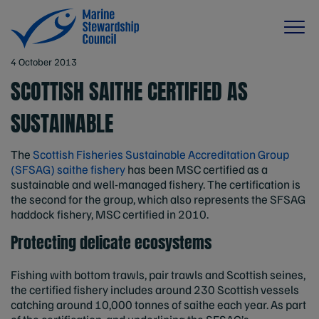
4 October 2013
SCOTTISH SAITHE CERTIFIED AS
SUSTAINABLE
The
Scottish Fisheries Sustainable Accreditation Group
(SFSAG) saithe fishery
has been MSC certified as a
sustainable and well-managed fishery. The certification is
the second for the group, which also represents the SFSAG
haddock fishery, MSC certified in 2010.
Protecting delicate ecosystems
Fishing with bottom trawls, pair trawls and Scottish seines,
the certified fishery includes around 230 Scottish vessels
catching around 10,000 tonnes of saithe each year. As part