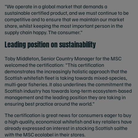
"We operate in a global market that demands a
sustainable certified product, and we must continue to be
competitive and to ensure that we maintain our market
share, whilst keeping the most important person in the
supply chain happy. The consumer."
Leading position on sustainability
Toby Middleton, Senior Country Manager for the MSC
welcomed the certification: "This certification
demonstrates the increasingly holistic approach that the
Scottish whitefish fleet is taking towards mixed-species,
multi-gear fisheries. It also underlines the commitment the
Scottish industry has towards long-term ecosystem-based
management and the leading position they are taking in
ensuring best practice around the world."
The certification is great news for consumers eager to buy
a high-quality, economical whitefish and key retailers have
already expressed an interest in stocking Scottish saithe
with the MSC ecolabel in their stores.