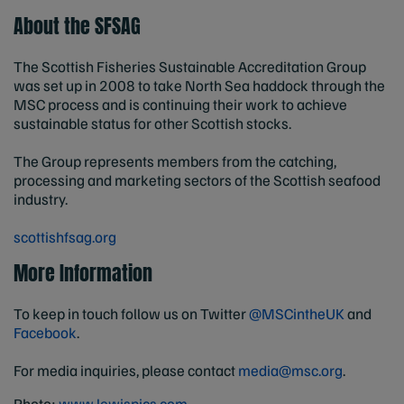
About the SFSAG
The Scottish Fisheries Sustainable Accreditation Group
was set up in 2008 to take North Sea haddock through the
MSC process and is continuing their work to achieve
sustainable status for other Scottish stocks.
The Group represents members from the catching,
processing and marketing sectors of the Scottish seafood
industry.
scottishfsag.org
More Information
To keep in touch follow us on Twitter
@MSCintheUK
and
Facebook
.
For media inquiries, please contact
media@msc.org
.
Photo:
www.lewispics.com