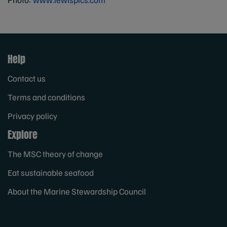
Help
Contact us
Terms and conditions
Privacy policy
Explore
The MSC theory of change
Eat sustainable seafood
About the Marine Stewardship Council