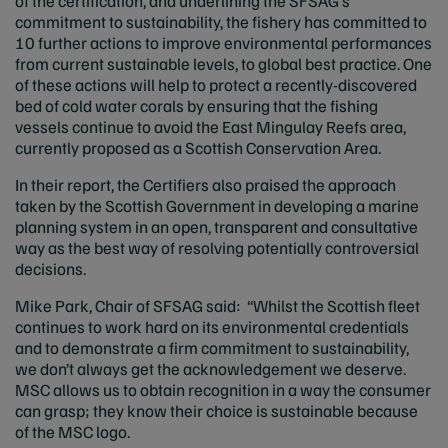
of the certification, and underlining the SFSAG’s
commitment to sustainability, the fishery has committed to
10 further actions to improve environmental performances
from current sustainable levels, to global best practice. One
of these actions will help to protect a recently-discovered
bed of cold water corals by ensuring that the fishing
vessels continue to avoid the East Mingulay Reefs area,
currently proposed as a Scottish Conservation Area.
In their report, the Certifiers also praised the approach
taken by the Scottish Government in developing a marine
planning system in an open, transparent and consultative
way as the best way of resolving potentially controversial
decisions.
Mike Park, Chair of SFSAG said: “Whilst the Scottish fleet
continues to work hard on its environmental credentials
and to demonstrate a firm commitment to sustainability,
we don’t always get the acknowledgement we deserve.
MSC allows us to obtain recognition in a way the consumer
can grasp; they know their choice is sustainable because
of the MSC logo.