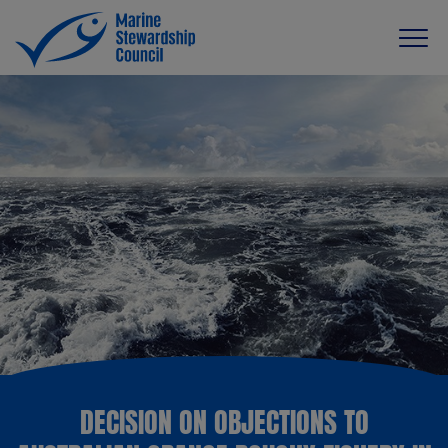
DECISION ON OBJECTIONS TO