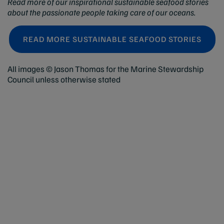
Read more of our inspirational sustainable seafood stories
about the passionate people taking care of our oceans.
READ MORE SUSTAINABLE SEAFOOD STORIES
All images © Jason Thomas for the Marine Stewardship
Council unless otherwise stated
Help
Contact us
Terms and conditions
Privacy policy
Explore