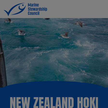
NEW ZEALAND HOKI