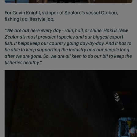
For Gavin Knight, skipper of Sealord’s vessel Otakou,
fishing is a lifestyle job.
“We are out here every day - rain, hail, or shine. Hoki is New
Zealand’s most prevalent species and our biggest export
fish. It helps keep our country going day-by-day. And it has to
be able to keep supporting the industry and our people long
after we are gone. So, we are all keen to do our bit to keep the
fisheries healthy.”