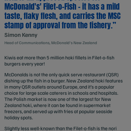
McDonald's' Filet-o-Fish – it has a mild
taste, flaky flesh, and carries the MSC
stamp of approval from the fishery.”
Simon Kenny
Head of Communications, McDonald's New Zealand
Kiwis eat more than 5 million hoki fillets in Filet-o-fish
burgers every year!
McDonalds is not the only quick serve restaurant (QSR)
dishing up the fish in a burger. New Zealand hoki features
in many QSR outlets around Europe, and it’s a popular
choice for large scale caterers in schools and hospitals.
The Polish market is now one of the largest for New
Zealand hoki, where it can be found in supermarket
freezers, and served up with fries at popular seaside
holiday spots.
Slightly less well-known than the Filet-o-fish is the nori