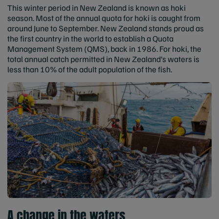
This winter period in New Zealand is known as hoki
season. Most of the annual quota for hoki is caught from
around June to September. New Zealand stands proud as
the first country in the world to establish a Quota
Management System (QMS), back in 1986. For hoki, the
total annual catch permitted in New Zealand’s waters is
less than 10% of the adult population of the fish.
A change in the waters