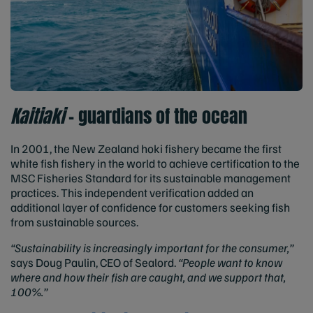
Kaitiaki
– guardians of the ocean
In 2001, the New Zealand hoki fishery became the first
white fish fishery in the world to achieve certification to the
MSC Fisheries Standard for its sustainable management
practices. This independent verification added an
additional layer of confidence for customers seeking fish
from sustainable sources.
“Sustainability is increasingly important for the consumer,”
says Doug Paulin, CEO of Sealord.
“People want to know
where and how their fish are caught, and we support that,
100%.”