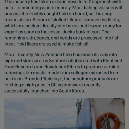
The industry has taken a clear 'nose to tail' approach with
hoki – eliminating waste entirely. Most fishing vessels will
process the freshly caught hoki on board, so it is snap
frozen at sea. A team of skilled filleters remove the fillets,
which are packed directly into boxes and frozen, ready for
export as soon as the vessel docks back at port. The
remaining skin, bones, and heads are processed into fish
meal. Hoki livers are used to make fish oil.
More recently, New Zealand hoki has made its way into
high end skin care, as Sanford collaborated with Plant and
Food Research and Revolution Fibres to produce wrinkle
reducing skin masks made from collagen extracted from
hoki skin. Branded ‘Activlayr’, the nanofibre products are
fetching a high price in China and were recently
successfully launched into South Korea.