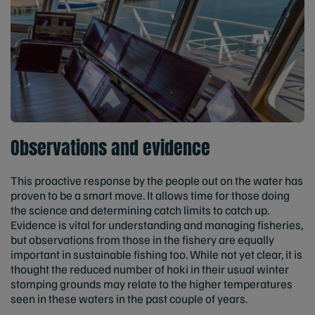
Observations and evidence
This proactive response by the people out on the water has
proven to be a smart move. It allows time for those doing
the science and determining catch limits to catch up.
Evidence is vital for understanding and managing fisheries,
but observations from those in the fishery are equally
important in sustainable fishing too. While not yet clear, it is
thought the reduced number of hoki in their usual winter
stomping grounds may relate to the higher temperatures
seen in these waters in the past couple of years.