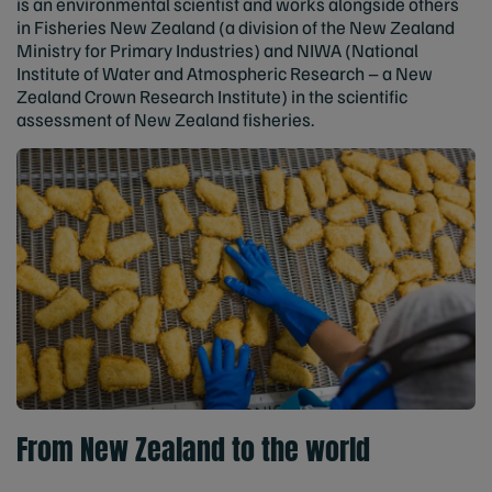
is an environmental scientist and works alongside others
in Fisheries New Zealand (a division of the New Zealand
Ministry for Primary Industries) and NIWA (National
Institute of Water and Atmospheric Research – a New
Zealand Crown Research Institute) in the scientific
assessment of New Zealand fisheries.
From New Zealand to the world