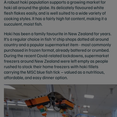
A robust hoki population supports a growing market for
hoki all around the globe. Its delicately flavoured white
flesh flakes easily, and is well suited to a wide variety of
cooking styles. It has a fairly high fat content, making it a
succulent, moist fish.
Hoki has been a family favourite in New Zealand for years.
It’s a regular choice in fish ‘n’ chip shops dotted all around
country and a popular supermarket item - most commonly
purchased in frozen format, already battered or crumbed.
During the recent Covid-related lockdowns, supermarket
freezers around New Zealand were left empty as people
rushed to stock their home freezers with hoki fillets
carrying the MSC blue fish tick – valued as a nutritious,
affordable, and easy dinner option.