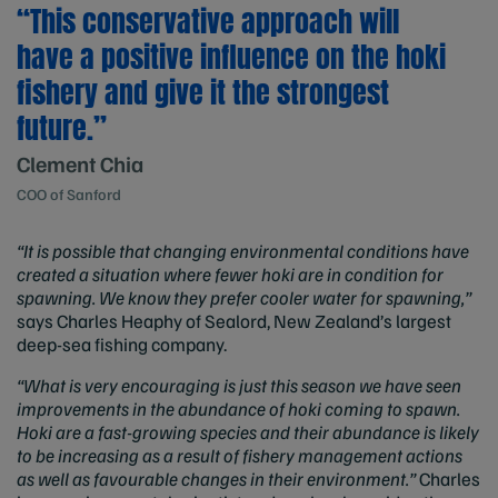
“This conservative approach will
have a positive influence on the hoki
fishery and give it the strongest
future.”
Clement Chia
COO of Sanford
“It is possible that changing environmental conditions have
created a situation where fewer hoki are in condition for
spawning. We know they prefer cooler water for spawning,”
says Charles Heaphy of Sealord, New Zealand’s largest
deep-sea fishing company.
“What is very encouraging is just this season we have seen
improvements in the abundance of hoki coming to spawn.
Hoki are a fast-growing species and their abundance is likely
to be increasing as a result of fishery management actions
as well as favourable changes in their environment.”
Charles