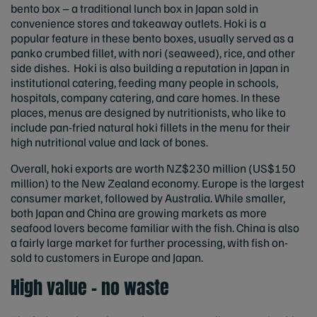
bento box – a traditional lunch box in Japan sold in
convenience stores and takeaway outlets. Hoki is a
popular feature in these bento boxes, usually served as a
panko crumbed fillet, with nori (seaweed), rice, and other
side dishes. Hoki is also building a reputation in Japan in
institutional catering, feeding many people in schools,
hospitals, company catering, and care homes. In these
places, menus are designed by nutritionists, who like to
include pan-fried natural hoki fillets in the menu for their
high nutritional value and lack of bones.
Overall, hoki exports are worth NZ$230 million (US$150
million) to the New Zealand economy. Europe is the largest
consumer market, followed by Australia. While smaller,
both Japan and China are growing markets as more
seafood lovers become familiar with the fish. China is also
a fairly large market for further processing, with fish on-
sold to customers in Europe and Japan.
High value – no waste