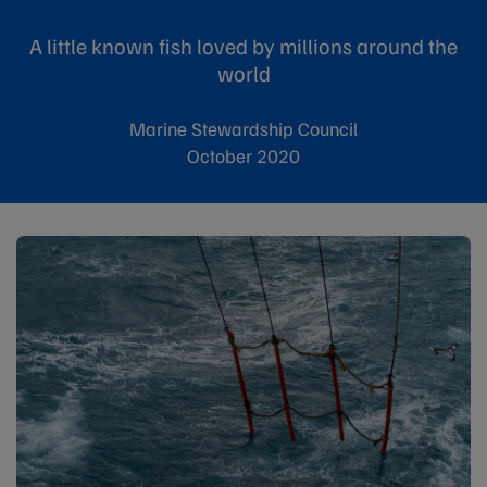
A little known fish loved by millions around the
world
Marine Stewardship Council
October 2020