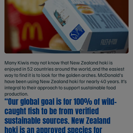
Many Kiwis may not know that New Zealand hoki is
enjoyed in 52 countries around the world, and the easiest
way to find it is to look for the golden arches. McDonald's
have been using New Zealand hoki for nearly 40 years. It’s
integral to their approach to support sustainable food
production.
“Our global goal is for 100% of wild-
caught fish to be from verified
sustainable sources. New Zealand
hoki is an approved species for