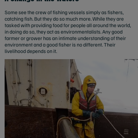
Some see the crew of fishing vessels simply as fishers,
catching fish. But they do so much more. While they are
tasked with providing food for people all around the world,
in doing do so, they act as environmentalists. Any good
farmer or grower has an intimate understanding of their
environment and a good fisher is no different. Their
livelihood depends on it.