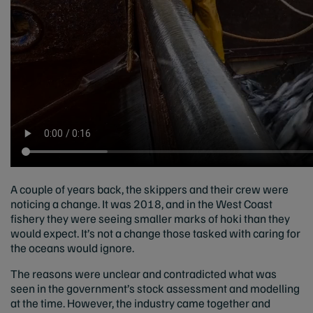
A couple of years back, the skippers and their crew were
noticing a change. It was 2018, and in the West Coast
fishery they were seeing smaller marks of hoki than they
would expect. It’s not a change those tasked with caring for
the oceans would ignore.
The reasons were unclear and contradicted what was
seen in the government’s stock assessment and modelling
at the time. However, the industry came together and