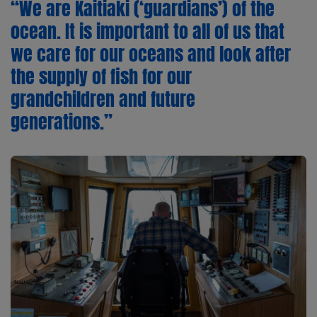
“We are Kaitiaki (‘guardians’) of the
ocean. It is important to all of us that
we care for our oceans and look after
the supply of fish for our
grandchildren and future
generations.”