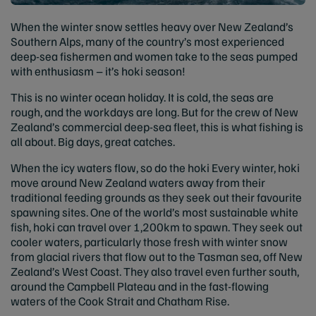
When the winter snow settles heavy over New Zealand’s
Southern Alps, many of the country’s most experienced
deep-sea fishermen and women take to the seas pumped
with enthusiasm – it’s hoki season!
This is no winter ocean holiday. It is cold, the seas are
rough, and the workdays are long. But for the crew of New
Zealand’s commercial deep-sea fleet, this is what fishing is
all about. Big days, great catches.
When the icy waters flow, so do the hoki Every winter, hoki
move around New Zealand waters away from their
traditional feeding grounds as they seek out their favourite
spawning sites. One of the world’s most sustainable white
fish, hoki can travel over 1,200km to spawn. They seek out
cooler waters, particularly those fresh with winter snow
from glacial rivers that flow out to the Tasman sea, off New
Zealand’s West Coast. They also travel even further south,
around the Campbell Plateau and in the fast-flowing
waters of the Cook Strait and Chatham Rise.