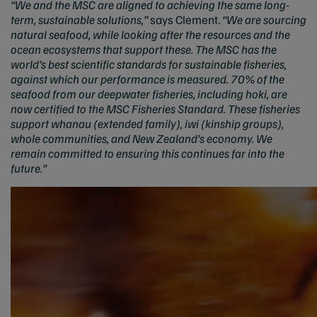
“We and the MSC are aligned to achieving the same long-
term, sustainable solutions,”
says Clement.
“We are sourcing
natural seafood, while looking after the resources and the
ocean ecosystems that support these. The MSC has the
world’s best scientific standards for sustainable fisheries,
against which our performance is measured. 70% of the
seafood from our deepwater fisheries, including hoki, are
now certified to the MSC Fisheries Standard. These fisheries
support whanau (extended family), iwi (kinship groups),
whole communities, and New Zealand’s economy. We
remain committed to ensuring this continues far into the
future.”