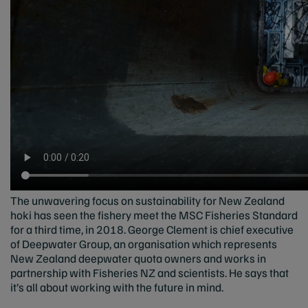
The unwavering focus on sustainability for New Zealand
hoki has seen the fishery meet the MSC Fisheries Standard
for a third time, in 2018. George Clement is chief executive
of Deepwater Group, an organisation which represents
New Zealand deepwater quota owners and works in
partnership with Fisheries NZ and scientists. He says that
it’s all about working with the future in mind.