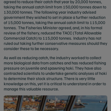
agreed to reduce their catch that year by 20,000 tonnes,
taking the annual catch limit from 150,000 tonnes down to
130,000 tonnes. The following year industry advised
government they wished to set in place a further reduction
of 15,000 tonnes, taking the annual catch limit to 115,000
tonnes. The Fisheries Minister agreed, and, in his formal
review of the fishery, reduced the TACC (Total Allowable
Commercial Catch) to 115,000 tonnes. Industry has not
ruled out taking further conservative measures should they
consider these to be necessary.
As well as reducing catch, the industry worked to collect
more biological data from catches and has reduced fishing
pressure on juvenile and spawning hoki. They have also
contracted scientists to undertake genetic analyses of hoki
to determine their stock structure. There is very little
knowledge on this, yet it is critical to understand in order to
manage this valuable resource.