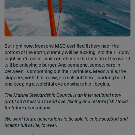
But right now, from one MSC-certified fishery near the
bottom of the earth, a family will be tucking into their Friday
night fish ‘n’ chips, while another on the far side of the world
will be enjoying a burger. And someone, somewhere in
between, is smoothing out their wrinkles. Meanwhile, the
skippers, with their crew, are still out there, working hard
and keeping a watchful eye on where it all begins.
The Marine Stewardship Council is an international non-
profit on a mission to end overfishing and restore fish stocks
for future generations.
We want future generations to be able to enjoy seafood and
oceans full of life, forever.