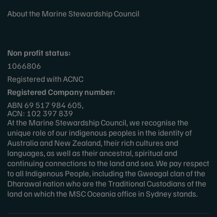
About the Marine Stewardship Council
Non profit status:
1066806
Registered with ACNC
Registered Company number:
ABN 69 517 984 605,
ACN: 102 397 839
At the Marine Stewardship Council, we recognise the
unique role of our indigenous peoples in the identity of
Australia and New Zealand, their rich cultures and
languages, as well as their ancestral, spiritual and
continuing connections to the land and sea. We pay respect
to all Indigenous People, including the Gweagal clan of the
Dharawal nation who are the Traditional Custodians of the
land on which the MSC Oceania office in Sydney stands.