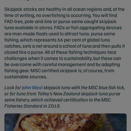
Skipjack stocks are healthy in all ocean regions and, at the
time of writing, no overfishing is occurring. You will find
FAD-free, pole-and-line or purse-seine caught skipjack
tuna available in stores. FADs or fish aggregating devices
are man-made floats used to attract tuna; purse seine
fishing, which represents 66 per cent of global tuna
catches, sets a net around a school of tuna and then pulls it
closed like a purse. All of these fishing techniques face
challenges when it comes to sustainability, but these can
be overcome with careful management and by adapting
fishing gear. MSC certified skipjack is, of course, from
sustainable sources.
Look for
John West
skipjack tuna with the MSC blue fish tick,
or for tuna from
Talley’s New Zealand skipjack tuna purse
seine fishery, which achieved certification to the MSC
Fisheries Standard in 2018.