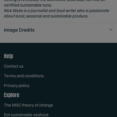
certified sustainable tuna.
Nick Wyke is a journalist and food writer who is passionate
about local, seasonal and sustainable produce.
Image Credits
Help
Contact us
Terms and conditions
Privacy policy
Explore
The MSC theory of change
Eat sustainable seafood