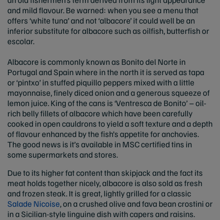
and mild flavour. Be warned: when you see a menu that
offers ‘white tuna’ and not ‘albacore’ it could well be an
inferior substitute for albacore such as oilfish, butterfish or
escolar.
Albacore is commonly known as Bonito del Norte in
Portugal and Spain where in the north it is served as tapa
or ‘pintxo’ in stuffed piquillo peppers mixed with a little
mayonnaise, finely diced onion and a generous squeeze of
lemon juice. King of the cans is ‘Ventresca de Bonito’ – oil-
rich belly fillets of albacore which have been carefully
cooked in open cauldrons to yield a soft texture and a depth
of flavour enhanced by the fish’s appetite for anchovies.
The good news is it’s available in MSC certified tins in
some supermarkets and stores.
Due to its higher fat content than skipjack and the fact its
meat holds together nicely, albacore is also sold as fresh
and frozen steak. It is great, lightly grilled for a classic
Salade Nicoise
, on a crushed olive and fava bean crostini or
in a Sicilian-style linguine dish with capers and raisins.