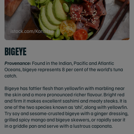
istock.com/Karisssa
BIGEYE
Provenance:
Found in the Indian, Pacific and Atlantic
Oceans, bigeye represents 8 per cent of the world’s tuna
catch.
Bigeye has fattier flesh than yellowfin with marbling near
the skin and a more pronounced richer flavour. Bright red
and firm it makes excellent sashimi and meaty steaks. It is
one of the two species known as ‘ahi’, along with yellowfin.
Try soy and sesame-crusted bigeye with a ginger dressing,
grilled spicy mango and bigeye skewers, or rapidly sear it
in a griddle pan and serve with a lustrous caponata.