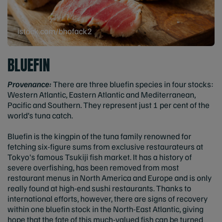
istock.com/bhofack2
BLUEFIN
Provenance:
There are three bluefin species in four stocks:
Western Atlantic, Eastern Atlantic and Mediterranean,
Pacific and Southern. They represent just 1 per cent of the
world’s tuna catch.
Bluefin is the kingpin of the tuna family renowned for
fetching six-figure sums from exclusive restaurateurs at
Tokyo's famous Tsukiji fish market. It has a history of
severe overfishing, has been removed from most
restaurant menus in North America and Europe and is only
really found at high-end sushi restaurants. Thanks to
international efforts, however, there are signs of recovery
within one bluefin stock in the North-East Atlantic, giving
hope that the fate of this much-valued fish can be turned