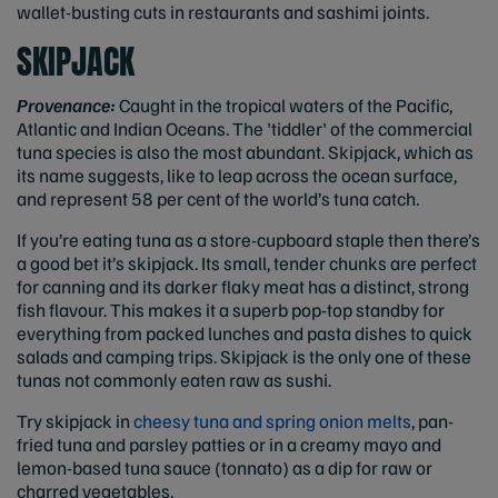
wallet-busting cuts in restaurants and sashimi joints.
SKIPJACK
Provenance:
Caught in the tropical waters of the Pacific,
Atlantic and Indian Oceans. The 'tiddler' of the commercial
tuna species is also the most abundant. Skipjack, which as
its name suggests, like to leap across the ocean surface,
and represent 58 per cent of the world’s tuna catch.
If you’re eating tuna as a store-cupboard staple then there’s
a good bet it’s skipjack. Its small, tender chunks are perfect
for canning and its darker flaky meat has a distinct, strong
fish flavour. This makes it a superb pop-top standby for
everything from packed lunches and pasta dishes to quick
salads and camping trips. Skipjack is the only one of these
tunas not commonly eaten raw as sushi.
Try skipjack in
cheesy tuna and spring onion melts
, pan-
fried tuna and parsley patties or in a creamy mayo and
lemon-based tuna sauce (tonnato) as a dip for raw or
charred vegetables.