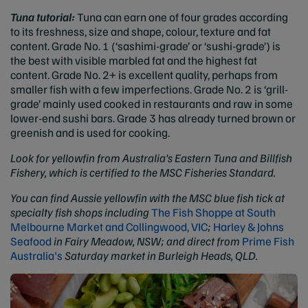
Tuna tutorial:
Tuna can earn one of four grades according
to its freshness, size and shape, colour, texture and fat
content. Grade No. 1 (‘sashimi-grade’ or ‘sushi-grade’) is
the best with visible marbled fat and the highest fat
content. Grade No. 2+ is excellent quality, perhaps from
smaller fish with a few imperfections. Grade No. 2 is ‘grill-
grade’ mainly used cooked in restaurants and raw in some
lower-end sushi bars. Grade 3 has already turned brown or
greenish and is used for cooking.
Look for yellowfin from Australia's Eastern Tuna and Billfish
Fishery, which is certified to the MSC Fisheries Standard.
You can find Aussie yellowfin with the MSC blue fish tick at
specialty fish shops including
The Fish Shoppe at South
Melbourne Market and Collingwood, VIC
;
Harley & Johns
Seafood
in Fairy Meadow, NSW;
and direct from
Prime Fish
Australia's
Saturday market in Burleigh Heads, QLD.