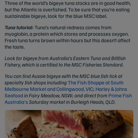
Three of the world’s bigeye tuna stocks are in good health,
but the Atlantic is overfished. To be sure that you’re eating
sustainable bigeye, look for the blue MSC label.
Tuna tutorial:
Tuna’s natural redness comes from
myoglobin, a protein which stores and processes oxygen.
Fresh tuna turns brown within hours but this doesn’t affect
the taste.
Look for bigeye from Australia's Eastern Tuna and Billfish
Fishery, which is certified to the MSC Fisheries Standard.
You can find Aussie bigeye with the MSC blue fish tick at
specialty fish shops including
The Fish Shoppe at South
Melbourne Market and Collingwood, VIC
;
Harley & Johns
Seafood
in Fairy Meadow, NSW;
and direct from
Prime Fish
Australia's
Saturday market in Burleigh Heads, QLD.