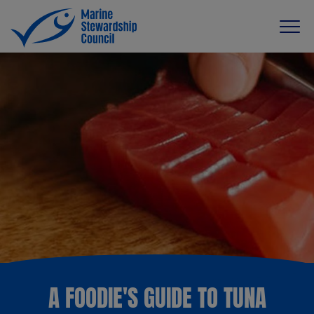
A FOODIE'S GUIDE TO TUNA