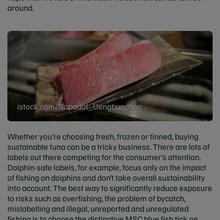
around.
istock.com/Nopadol_Uengbunchoo
Whether you’re choosing fresh, frozen or tinned, buying
sustainable tuna can be a tricky business. There are lots of
labels out there competing for the consumer’s attention.
Dolphin-safe labels, for example, focus only on the impact
of fishing on dolphins and don’t take overall sustainability
into account. The best way to significantly reduce exposure
to risks such as overfishing, the problem of bycatch,
mislabelling and illegal, unreported and unregulated
fishing is to choose the distinctive MSC blue fish tick on