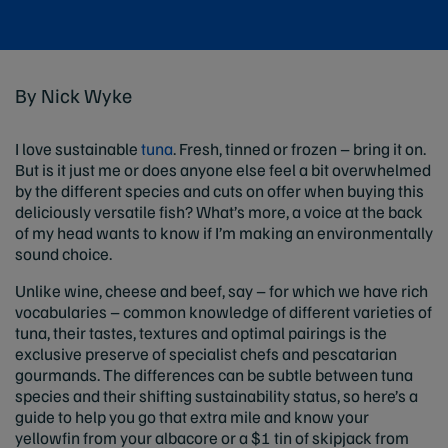
By Nick Wyke
I love sustainable
tuna
. Fresh, tinned or frozen – bring it on.
But is it just me or does anyone else feel a bit overwhelmed
by the different species and cuts on offer when buying this
deliciously versatile fish? What’s more, a voice at the back
of my head wants to know if I’m making an environmentally
sound choice.
Unlike wine, cheese and beef, say – for which we have rich
vocabularies – common knowledge of different varieties of
tuna, their tastes, textures and optimal pairings is the
exclusive preserve of specialist chefs and pescatarian
gourmands. The differences can be subtle between tuna
species and their shifting sustainability status, so here’s a
guide to help you go that extra mile and know your
yellowfin from your albacore or a $1 tin of skipjack from