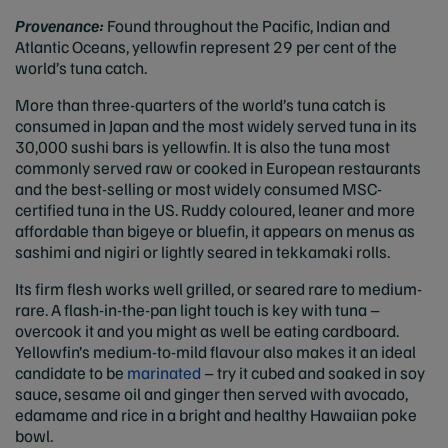
Provenance:
Found throughout the Pacific, Indian and
Atlantic Oceans, yellowfin represent 29 per cent of the
world’s tuna catch.
More than three-quarters of the world’s tuna catch is
consumed in Japan and the most widely served tuna in its
30,000 sushi bars is yellowfin. It is also the tuna most
commonly served raw or cooked in European restaurants
and the best-selling or most widely consumed MSC-
certified tuna in the US. Ruddy coloured, leaner and more
affordable than bigeye or bluefin, it appears on menus as
sashimi and nigiri or lightly seared in tekkamaki rolls.
Its firm flesh works well grilled, or seared rare to medium-
rare. A flash-in-the-pan light touch is key with tuna –
overcook it and you might as well be eating cardboard.
Yellowfin’s medium-to-mild flavour also makes it an ideal
candidate to be
marinated
– try it cubed and soaked in soy
sauce, sesame oil and ginger then served with avocado,
edamame and rice in a bright and healthy Hawaiian poke
bowl.