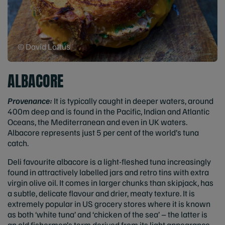
© David Loftus
ALBACORE
Provenance:
It is typically caught in deeper waters, around
400m deep and is found in the Pacific, Indian and Atlantic
Oceans, the Mediterranean and even in UK waters.
Albacore represents just 5 per cent of the world’s tuna
catch.
Deli favourite albacore is a light-fleshed tuna increasingly
found in attractively labelled jars and retro tins with extra
virgin olive oil. It comes in larger chunks than skipjack, has
a subtle, delicate flavour and drier, meaty texture. It is
extremely popular in US grocery stores where it is known
as both ‘white tuna’ and ‘chicken of the sea’ – the latter is
an old fishermen’s term derived from its light appearance