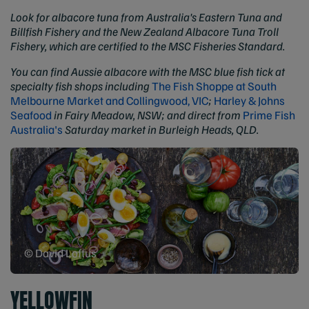
Look for albacore tuna from Australia's Eastern Tuna and
Billfish Fishery and the New Zealand Albacore Tuna Troll
Fishery, which are certified to the MSC Fisheries Standard.
You can find Aussie albacore with the MSC blue fish tick at
specialty fish shops including
The Fish Shoppe at South
Melbourne Market and Collingwood, VIC
;
Harley & Johns
Seafood
in Fairy Meadow, NSW; and direct from
Prime Fish
Australia's
Saturday market in Burleigh Heads, QLD.
© David Loftus
YELLOWFIN