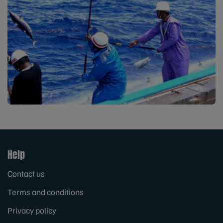
Help
Contact us
Terms and conditions
Privacy policy