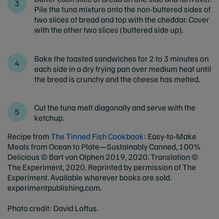
Pile the tuna mixture onto the non-buttered sides of
two slices of bread and top with the cheddar. Cover
with the other two slices (buttered side up).
Bake the toasted sandwiches for 2 to 3 minutes on
each side in a dry frying pan over medium heat until
the bread is crunchy and the cheese has melted.
Cut the tuna melt diagonally and serve with the
ketchup.
Recipe from
The Tinned Fish Cookbook
: Easy-to-Make
Meals from Ocean to Plate—Sustainably Canned, 100%
Delicious © Bart van Olphen 2019, 2020. Translation ©
The Experiment, 2020. Reprinted by permission of The
Experiment. Available wherever books are sold.
experimentpublishing.com.
Photo credit: David Loftus.