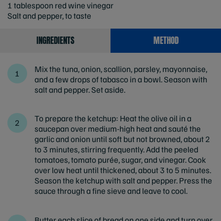
1 tablespoon red wine vinegar
Salt and pepper, to taste
INGREDIENTS
METHOD
Mix the tuna, onion, scallion, parsley, mayonnaise,
and a few drops of tabasco in a bowl. Season with
salt and pepper. Set aside.
To prepare the ketchup: Heat the olive oil in a
saucepan over medium-high heat and sauté the
garlic and onion until soft but not browned, about 2
to 3 minutes, stirring frequently. Add the peeled
tomatoes, tomato purée, sugar, and vinegar. Cook
over low heat until thickened, about 3 to 5 minutes.
Season the ketchup with salt and pepper. Press the
sauce through a fine sieve and leave to cool.
Butter each slice of bread on one side and turn over.