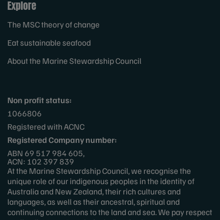
Explore
The MSC theory of change
Eat sustainable seafood
About the Marine Stewardship Council
Non profit status:
1066806
Registered with ACNC
Registered Company number:
ABN 69 517 984 605,
ACN: 102 397 839
At the Marine Stewardship Council, we recognise the
unique role of our indigenous peoples in the identity of
Australia and New Zealand, their rich cultures and
languages, as well as their ancestral, spiritual and
continuing connections to the land and sea. We pay respect