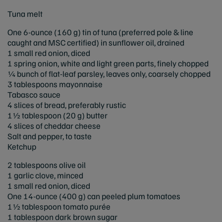
Tuna melt
One 6-ounce (160 g) tin of tuna (preferred pole & line
caught and MSC certified) in sunflower oil, drained
1 small red onion, diced
1 spring onion, white and light green parts, finely chopped
¼ bunch of flat-leaf parsley, leaves only, coarsely chopped
3 tablespoons mayonnaise
Tabasco sauce
4 slices of bread, preferably rustic
1½ tablespoon (20 g) butter
4 slices of cheddar cheese
Salt and pepper, to taste
Ketchup
2 tablespoons olive oil
1 garlic clove, minced
1 small red onion, diced
One 14-ounce (400 g) can peeled plum tomatoes
1½ tablespoon tomato purée
1 tablespoon dark brown sugar