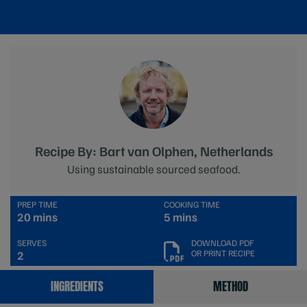
Recipe By: Bart van Olphen, Netherlands
Using sustainable sourced seafood.
PREP TIME
COOKING TIME
20 mins
5 mins
SERVES
DOWNLOAD PDF
OR PRINT RECIPE
2
INGREDIENTS
METHOD