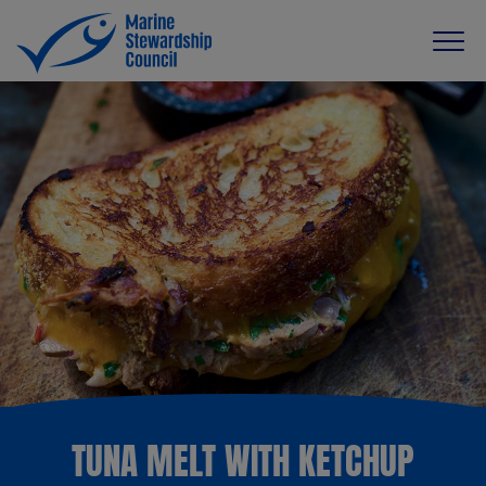
TUNA MELT WITH KETCHUP