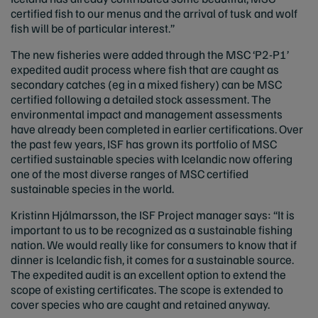
certified fish to our menus and the arrival of tusk and wolf
fish will be of particular interest.”
The new fisheries were added through the MSC ‘P2-P1’
expedited audit process where fish that are caught as
secondary catches (eg in a mixed fishery) can be MSC
certified following a detailed stock assessment. The
environmental impact and management assessments
have already been completed in earlier certifications. Over
the past few years, ISF has grown its portfolio of MSC
certified sustainable species with Icelandic now offering
one of the most diverse ranges of MSC certified
sustainable species in the world.
Kristinn Hjálmarsson, the ISF Project manager says: “It is
important to us to be recognized as a sustainable fishing
nation. We would really like for consumers to know that if
dinner is Icelandic fish, it comes for a sustainable source.
The expedited audit is an excellent option to extend the
scope of existing certificates. The scope is extended to
cover species who are caught and retained anyway.