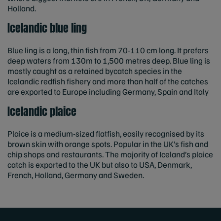
Holland.
Icelandic blue ling
Blue ling is a long, thin fish from 70-110 cm long. It prefers
deep waters from 130m to 1,500 metres deep. Blue ling is
mostly caught as a retained bycatch species in the
Icelandic redfish fishery and more than half of the catches
are exported to Europe including Germany, Spain and Italy
Icelandic plaice
Plaice is a medium-sized flatfish, easily recognised by its
brown skin with orange spots. Popular in the UK’s fish and
chip shops and restaurants. The majority of Iceland’s plaice
catch is exported to the UK but also to USA, Denmark,
French, Holland, Germany and Sweden.