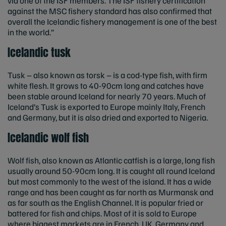
via one of the ISF members. The ISF fishery certification
against the MSC fishery standard has also confirmed that
overall the Icelandic fishery management is one of the best
in the world.”
Icelandic tusk
Tusk – also known as torsk – is a cod-type fish, with firm
white flesh. It grows to 40-90cm long and catches have
been stable around Iceland for nearly 70 years. Much of
Iceland’s Tusk is exported to Europe mainly Italy, French
and Germany, but it is also dried and exported to Nigeria.
Icelandic wolf fish
Wolf fish, also known as Atlantic catfish is a large, long fish
usually around 50-90cm long. It is caught all round Iceland
but most commonly to the west of the island. It has a wide
range and has been caught as far north as Murmansk and
as far south as the English Channel. It is popular fried or
battered for fish and chips. Most of it is sold to Europe
where biggest markets are in French, UK, Germany and