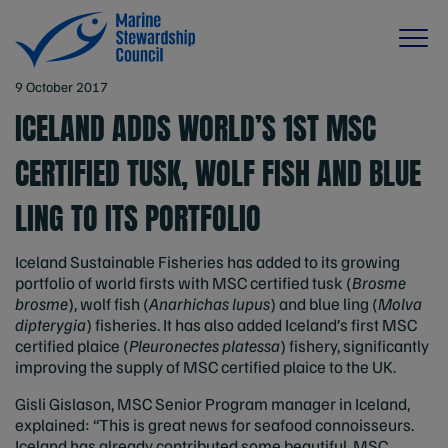
9 October 2017
ICELAND ADDS WORLD’S 1ST MSC
CERTIFIED TUSK, WOLF FISH AND BLUE
LING TO ITS PORTFOLIO
Iceland Sustainable Fisheries has added to its growing
portfolio of world firsts with MSC certified tusk (
Brosme
brosme
), wolf fish (
Anarhichas lupus
) and blue ling (
Molva
dipterygia
) fisheries. It has also added Iceland’s first MSC
certified plaice (
Pleuronectes platessa
) fishery, significantly
improving the supply of MSC certified plaice to the UK.
Gisli Gislason, MSC Senior Program manager in Iceland,
explained: “This is great news for seafood connoisseurs.
Iceland has already contributed some beautiful, MSC