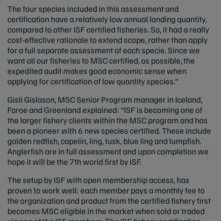
The four species included in this assessment and
certification have a relatively low annual landing quantity,
compared to other ISF certified fisheries. So, it had a really
cost-effective rationale to extend scope, rather than apply
for a full separate assessment of each specie. Since we
want all our fisheries to MSC certified, as possible, the
expedited audit makes good economic sense when
applying for certification of low quantity species.”
Gisli Gislason, MSC Senior Program manager in Iceland,
Faroe and Greenland explained: “ISF is becoming one of
the larger fishery clients within the MSC program and has
been a pioneer with 6 new species certified. These include
golden redfish, capelin, ling, tusk, blue ling and lumpfish.
Anglerfish are in full assessment and upon completion we
hope it will be the 7th world first by ISF.
The setup by ISF with open membership access, has
proven to work well: each member pays a monthly fee to
the organization and product from the certified fishery first
becomes MSC eligible in the market when sold or traded