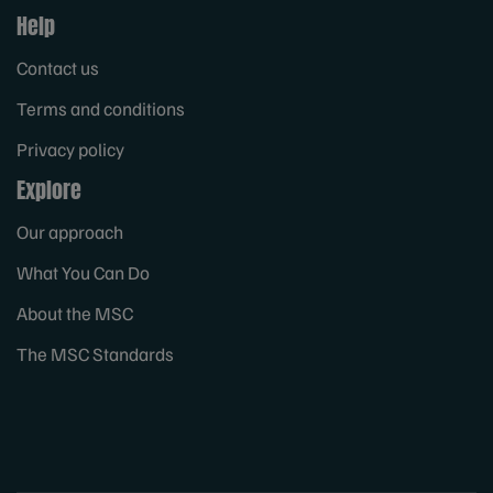
Help
Contact us
Terms and conditions
Privacy policy
Explore
Our approach
What You Can Do
About the MSC
The MSC Standards