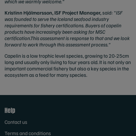
which we warmly welcome."
Kristinn Hjálmarsson, ISF Project Manager,
said: "
ISF
was founded to serve the Iceland seafood industry
requirements for fishery certifications. Buyers of capelin
products have increasingly been asking for MSC
certification.This assessment is response to that and we look
forward to work through this assessment process."
Capelin is a low trophic level species, growing to 20-25cm
long and usually only living to four years old. It is not only an
important commercial fishery but also a key species in the
ecosystem as a feed for many species.
Help
Contact us
Terms and conditions