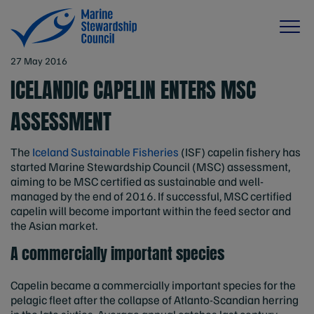
27 May 2016
ICELANDIC CAPELIN ENTERS MSC
ASSESSMENT
The
Iceland Sustainable Fisheries
(ISF) capelin fishery has
started Marine Stewardship Council (MSC) assessment,
aiming to be MSC certified as sustainable and well-
managed by the end of 2016. If successful, MSC certified
capelin will become important within the feed sector and
the Asian market.
A commercially important species
Capelin became a commercially important species for the
pelagic fleet after the collapse of Atlanto-Scandian herring