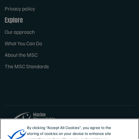
Privacy policy
Explore
Our approach
What You Can Do
About the MSC
The MSC Standards
By clicking “Accept All Cookies”, you agree to the
storing of cookies on your device to enhance site
Sites
Canada & US