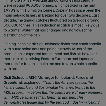
in the late sixties. Average annual catches last century
were around 900,000 tonnes, which peaked in the mid
1990’s with 1.5 million tonnes. Capelin has since been the
main pelagic fishery in Iceland for over two decades. Last
decade, the annual catches fluctuated on average around
350,000 tonnes. This reduction in catch is most likely due
to warmer water that has changed and narrowed the
distribution of the fish.
Fishing in the North Sea, Icelandic fishermen catch capelin
with purse seine nets and pelagic trawls. Much of the
production is exported for fishmeal and fish oil, however
there are also thriving Eastern European and Japanese
markets for frozen capelin roe and frozen whole capelin
with roe.
Gisli Gislason, MSC Manager for Iceland, Faroe and
Greenland,
explained: "
This is the 4th new species the
fishery client, Iceland Sustainable Fisheries, brings to the
MSC program – before this the clients were already pioneers
with MSC certified redfish, lumpfish and ling. This
demonstrates leadership by the seafood industry in Iceland,