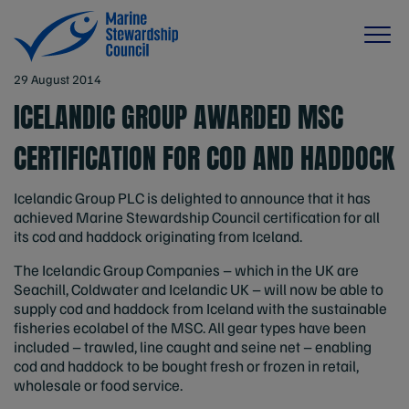
29 August 2014
ICELANDIC GROUP AWARDED MSC
CERTIFICATION FOR COD AND HADDOCK
Icelandic Group PLC is delighted to announce that it has
achieved Marine Stewardship Council certification for all
its cod and haddock originating from Iceland.
The Icelandic Group Companies – which in the UK are
Seachill, Coldwater and Icelandic UK – will now be able to
supply cod and haddock from Iceland with the sustainable
fisheries ecolabel of the MSC. All gear types have been
included – trawled, line caught and seine net – enabling
cod and haddock to be bought fresh or frozen in retail,
wholesale or food service.