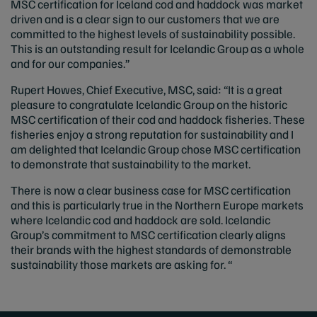
MSC certification for Iceland cod and haddock was market
driven and is a clear sign to our customers that we are
committed to the highest levels of sustainability possible.
This is an outstanding result for Icelandic Group as a whole
and for our companies.”
Rupert Howes, Chief Executive, MSC, said: “It is a great
pleasure to congratulate Icelandic Group on the historic
MSC certification of their cod and haddock fisheries. These
fisheries enjoy a strong reputation for sustainability and I
am delighted that Icelandic Group chose MSC certification
to demonstrate that sustainability to the market.
There is now a clear business case for MSC certification
and this is particularly true in the Northern Europe markets
where Icelandic cod and haddock are sold. Icelandic
Group’s commitment to MSC certification clearly aligns
their brands with the highest standards of demonstrable
sustainability those markets are asking for. “