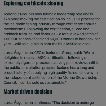
Exploring certificate sharing
Icelandic Group is now taking a leadership role and is
exploring making the certification an inclusive process for
the Icelandic fishing industry through certificate sharing
mechanisms. Following the certification, all cod and
haddock from Iceland fisheries – a total allowed catch of
160,000 tonnes of cod and 50,000 tonnes of haddock per
year – will be eligible to bear the blue MSC ecolabel.
Lárus Ásgeirsson, CEO of Icelandic Group, said: “We’re
delighted to receive MSC certification, following an
extremely rigorous process involving peer reviews within
the public consultation process. Iceland has a long and
proud history of supplying high quality fish, and now with
the independent certification of the Marine Stewardship
Council, it can be sold as sustainable.”
Market driven decision
Lárus Ásgeirsson continues: “The decision to undergo