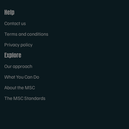
Help
Contact us
Terms and conditions
Privacy policy
Explore
Our approach
What You Can Do
About the MSC
The MSC Standards