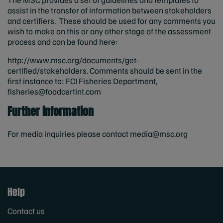
assist in the transfer of information between stakeholders
and certifiers. These should be used for any comments you
wish to make on this or any other stage of the assessment
process and can be found here:
http://www.msc.org/documents/get-
certified/stakeholders. Comments should be sent in the
first instance to: FCI Fisheries Department,
fisheries@foodcertint.com
Further information
For media inquiries please contact
media@msc.org
Help
Contact us