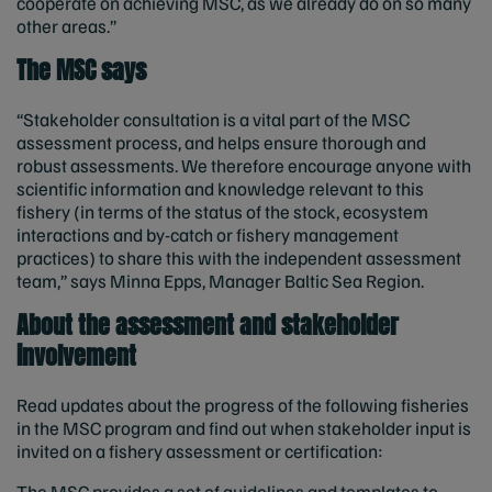
cooperate on achieving MSC, as we already do on so many
other areas.”
The MSC says
“Stakeholder consultation is a vital part of the MSC
assessment process, and helps ensure thorough and
robust assessments. We therefore encourage anyone with
scientific information and knowledge relevant to this
fishery (in terms of the status of the stock, ecosystem
interactions and by-catch or fishery management
practices) to share this with the independent assessment
team,” says Minna Epps, Manager Baltic Sea Region.
About the assessment and stakeholder
involvement
Read updates about the progress of the following fisheries
in the MSC program and find out when stakeholder input is
invited on a fishery assessment or certification:
The MSC provides a set of guidelines and templates to