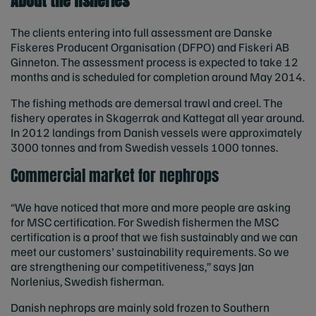
About the fisheries
The clients entering into full assessment are Danske
Fiskeres Producent Organisation (DFPO) and Fiskeri AB
Ginneton. The assessment process is expected to take 12
months and is scheduled for completion around May 2014.
The fishing methods are demersal trawl and creel. The
fishery operates in Skagerrak and Kattegat all year around.
In 2012 landings from Danish vessels were approximately
3000 tonnes and from Swedish vessels 1000 tonnes.
Commercial market for nephrops
“We have noticed that more and more people are asking
for MSC certification. For Swedish fishermen the MSC
certification is a proof that we fish sustainably and we can
meet our customers' sustainability requirements. So we
are strengthening our competitiveness,” says Jan
Norlenius, Swedish fisherman.
Danish nephrops are mainly sold frozen to Southern