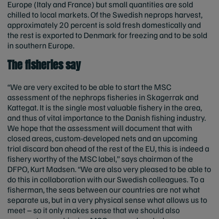
Europe (Italy and France) but small quantities are sold
chilled to local markets. Of the Swedish neprops harvest,
approximately 20 percent is sold fresh domestically and
the rest is exported to Denmark for freezing and to be sold
in southern Europe.
The fisheries say
“We are very excited to be able to start the MSC
assessment of the nephrops fisheries in Skagerrak and
Kattegat. It is the single most valuable fishery in the area,
and thus of vital importance to the Danish fishing industry.
We hope that the assessment will document that with
closed areas, custom-developed nets and an upcoming
trial discard ban ahead of the rest of the EU, this is indeed a
fishery worthy of the MSC label,” says chairman of the
DFPO, Kurt Madsen. “We are also very pleased to be able to
do this in collaboration with our Swedish colleagues. To a
fisherman, the seas between our countries are not what
separate us, but in a very physical sense what allows us to
meet – so it only makes sense that we should also