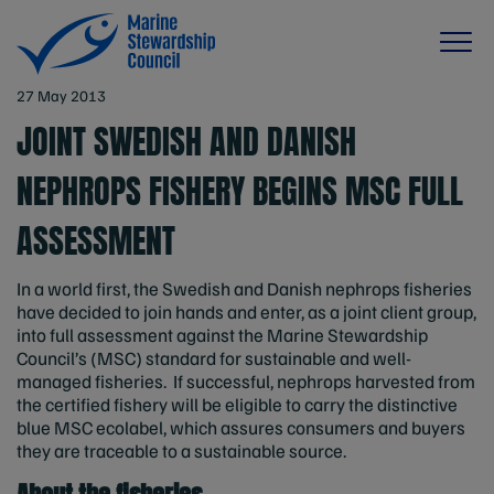
27 May 2013
JOINT SWEDISH AND DANISH
NEPHROPS FISHERY BEGINS MSC FULL
ASSESSMENT
In a world first, the Swedish and Danish nephrops fisheries
have decided to join hands and enter, as a joint client group,
into full assessment against the Marine Stewardship
Council’s (MSC) standard for sustainable and well-
managed fisheries. If successful, nephrops harvested from
the certified fishery will be eligible to carry the distinctive
blue MSC ecolabel, which assures consumers and buyers
they are traceable to a sustainable source.