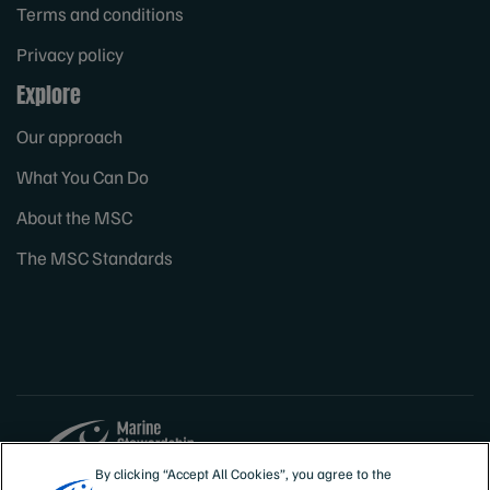
Terms and conditions
Privacy policy
Explore
Our approach
What You Can Do
About the MSC
The MSC Standards
By clicking “Accept All Cookies”, you agree to the