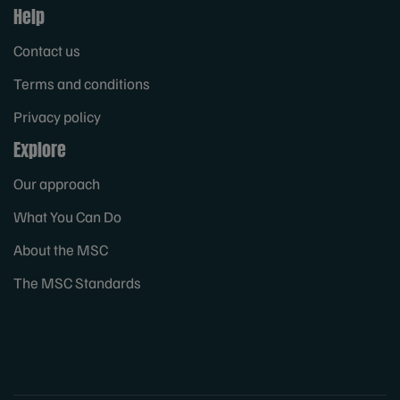
Help
Contact us
Terms and conditions
Privacy policy
Explore
Our approach
What You Can Do
About the MSC
The MSC Standards