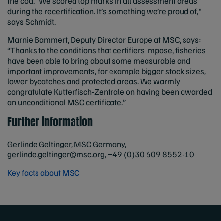
the cod. “We scored top marks in all assessment areas
during the recertification. It’s something we’re proud of,"
says Schmidt.
Marnie Bammert, Deputy Director Europe at MSC, says:
“Thanks to the conditions that certifiers impose, fisheries
have been able to bring about some measurable and
important improvements, for example bigger stock sizes,
lower bycatches and protected areas. We warmly
congratulate Kutterfisch-Zentrale on having been awarded
an unconditional MSC certificate.”
Further information
Gerlinde Geltinger, MSC Germany,
gerlinde.geltinger@msc.org
, +49 (0)30 609 8552-10
Key facts about MSC