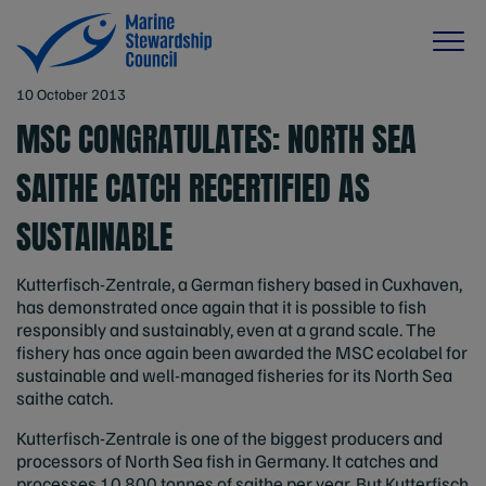
10 October 2013
MSC CONGRATULATES: NORTH SEA
SAITHE CATCH RECERTIFIED AS
SUSTAINABLE
Kutterfisch-Zentrale, a German fishery based in Cuxhaven,
has demonstrated once again that it is possible to fish
responsibly and sustainably, even at a grand scale. The
fishery has once again been awarded the MSC ecolabel for
sustainable and well-managed fisheries for its North Sea
saithe catch.
Kutterfisch-Zentrale is one of the biggest producers and
processors of North Sea fish in Germany. It catches and
processes 10,800 tonnes of saithe per year. But Kutterfisch