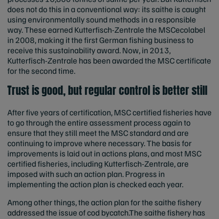
does not do this in a conventional way: its saithe is caught
using environmentally sound methods in a responsible
way. These earned Kutterfisch-Zentrale the MSCecolabel
in 2008, making it the first German fishing business to
receive this sustainability award. Now, in 2013,
Kutterfisch-Zentrale has been awarded the MSC certificate
for the second time.
Trust is good, but regular control is better still
After five years of certification, MSC certified fisheries have
to go through the entire assessment process again to
ensure that they still meet the MSC standard and are
continuing to improve where necessary. The basis for
improvements is laid out in actions plans, and most MSC
certified fisheries, including Kutterfisch-Zentrale, are
imposed with such an action plan. Progress in
implementing the action plan is checked each year.
Among other things, the action plan for the saithe fishery
addressed the issue of cod bycatch.The saithe fishery has