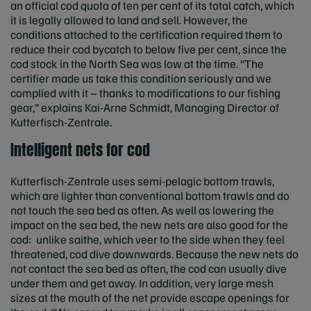
an official cod quota of ten per cent of its total catch, which
it is legally allowed to land and sell. However, the
conditions attached to the certification required them to
reduce their cod bycatch to below five per cent, since the
cod stock in the North Sea was low at the time. “The
certifier made us take this condition seriously and we
complied with it – thanks to modifications to our fishing
gear,” explains Kai-Arne Schmidt, Managing Director of
Kutterfisch-Zentrale.
Intelligent nets for cod
Kutterfisch-Zentrale uses semi-pelagic bottom trawls,
which are lighter than conventional bottom trawls and do
not touch the sea bed as often. As well as lowering the
impact on the sea bed, the new nets are also good for the
cod: unlike saithe, which veer to the side when they feel
threatened, cod dive downwards. Because the new nets do
not contact the sea bed as often, the cod can usually dive
under them and get away. In addition, very large mesh
sizes at the mouth of the net provide escape openings for