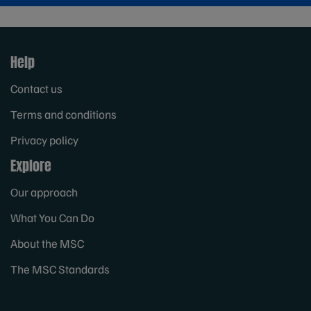
Help
Contact us
Terms and conditions
Privacy policy
Explore
Our approach
What You Can Do
About the MSC
The MSC Standards