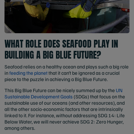
WHAT ROLE DOES SEAFOOD PLAY IN
BUILDING A BIG BLUE FUTURE?
Seafood relies on a healthy ocean and plays such a big role
in
feeding the planet
that it can’t be ignored as a crucial
piece to the puzzle in achieving a Big Blue Future.
This Big Blue Future can be nicely summed up by the
UN
Sustainable Development Goals
(SDGs) that focus on the
sustainable use of our oceans (and other resources), and
all the other socio-economic factors that are intrinsically
linked to it. For instance, without addressing SDG 14: Life
Below Water, we will never achieve SDG 2: Zero Hunger,
among others.