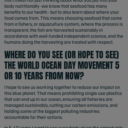
body nutritionally -we know that seafood has many
benefits to our health - but to also learn about where your
food comes from. This means choosing seafood that come
from a fishery, or aquaculture system, where the process is
transparent, the fish are harvested sustainably in
accordance with well-funded independent science, and the
humans doing the harvesting are treated with respect.
WHERE DO YOU SEE (OR HOPE TO SEE)
THE WORLD OCEAN DAY MOVEMENT 5
OR 10 YEARS FROM NOW?
I hope to see us working together to reduce our impact on
this blue planet. That means prohibiting single use plastics
that can end up in our ocean, ensuring all fisheries are
managed sustainably, cutting our carbon emissions, and
holding some of the biggest polluting industries
accountable for their actions.
In 5-10 years I want to see everybody given the opportunity