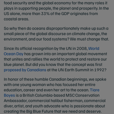
food security and the global economy for the many roles it
plays in supporting people, the planet and prosperity. In the
US alone, more than 33% of the GDP originates from
coastal areas.
So why then do oceans disproportionately make up such a
small piece of the global discourse on climate change, the
environment, and our food systems? We must change that.
Since its official recognition by the UN in 2008,
World
Ocean Day
has grown into an important global movement
that unites and rallies the world to protect and restore our
blue planet. But did you know that the concept was first
proposed by Canadians
at the UN Earth Summit in 1992?
In honor of these humble Canadian beginnings, we spoke
with one young woman who has focused her entire
education, career and even her art to the ocean.
Tiare
Boyes
is a British Columbia-based MSC Conservation
Ambassador, commercial halibut fisherman, commercial
diver, artist, and youth advocate who is passionate about
creating the Big Blue Future that we need and deserve.