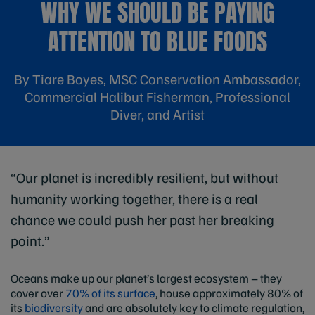
WHY WE SHOULD BE PAYING
ATTENTION TO BLUE FOODS
By Tiare Boyes, MSC Conservation Ambassador,
Commercial Halibut Fisherman, Professional
Diver, and Artist
“Our planet is incredibly resilient, but without
humanity working together, there is a real
chance we could push her past her breaking
point.”
Oceans make up our planet’s largest ecosystem – they
cover over
70% of its surface
, house approximately 80% of
its
biodiversity
and are absolutely key to climate regulation,