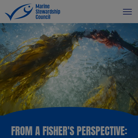
FROM A FISHER'S PERSPECTIVE: