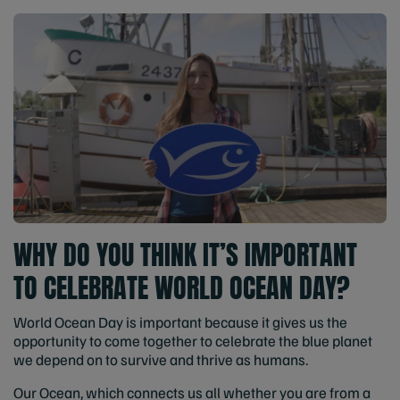
WHY DO YOU THINK IT’S IMPORTANT
TO CELEBRATE WORLD OCEAN DAY?
World Ocean Day is important because it gives us the
opportunity to come together to celebrate the blue planet
we depend on to survive and thrive as humans.
Our Ocean, which connects us all whether you are from a