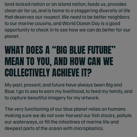
land-locked nation or an island nation, feeds us, provides
clean air for us, and is home to a staggering diversity of life
that deserves our respect. We need to be better neighbors
to our marine cousins, and World Ocean Day is a good
opportunity to check in to see how we can do better for our
planet.
WHAT DOES A “BIG BLUE FUTURE”
MEAN TO YOU, AND HOW CAN WE
COLLECTIVELY ACHIEVE IT?
My past, present, and future have always been Big and
Blue. I go to sea to earn my livelihood, to feed my family, and
to capture beautiful imagery for my artwork.
The very functioning of our blue planet relies on humans
making sure we do not over-harvest our fish stocks, pollute
our waterways, or fill the intestines of marine life and
deepest parts of the ocean with microplastics.