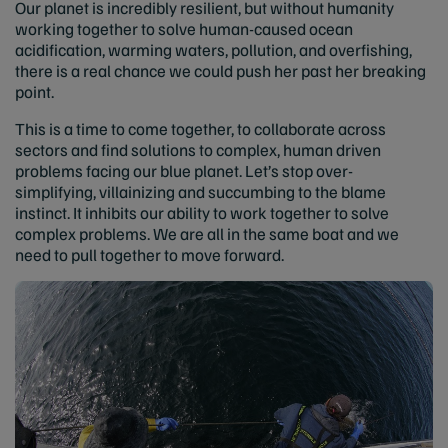
Our planet is incredibly resilient, but without humanity
working together to solve human-caused ocean
acidification, warming waters, pollution, and overfishing,
there is a real chance we could push her past her breaking
point.
This is a time to come together, to collaborate across
sectors and find solutions to complex, human driven
problems facing our blue planet. Let’s stop over-
simplifying, villainizing and succumbing to the blame
instinct. It inhibits our ability to work together to solve
complex problems. We are all in the same boat and we
need to pull together to move forward.