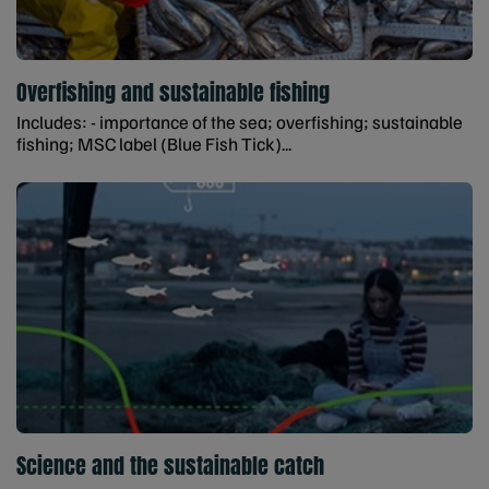
Overfishing and sustainable fishing
Includes: - importance of the sea; overfishing; sustainable
fishing; MSC label (Blue Fish Tick)...
Science and the sustainable catch