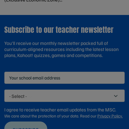
Subscribe to our teacher newsletter
You'll receive our monthly newsletter packed full of
curriculum-aligned resources including the latest lesson
plans, Kahoot! quizzes, games and competitions.
- Select -
I agree to receive teacher email updates from the MSC.
We care about the protection of your data. Read our
Privacy Policy.