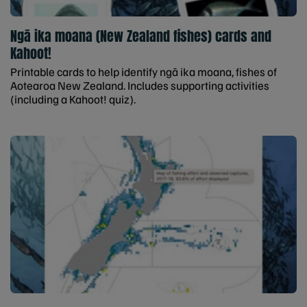
Ngā ika moana (New Zealand fishes) cards and
Kahoot!
Printable cards to help identify ngā ika moana, fishes of
Aotearoa New Zealand. Includes supporting activities
(including a Kahoot! quiz).