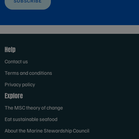
SUBSCRIBE
Help
Contact us
Terms and conditions
Privacy policy
Explore
The MSC theory of change
Eat sustainable seafood
About the Marine Stewardship Council