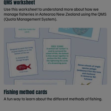
QMS worksheet
Use this worksheet to understand more about how we
manage fisheries in Aotearoa New Zealand using the QMS
(Quota Management System).
Fishing method cards
A fun way to learn about the different methods of fishing.