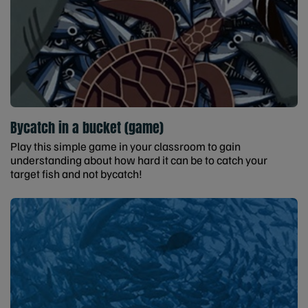
Bycatch in a bucket (game)
Play this simple game in your classroom to gain
understanding about how hard it can be to catch your
target fish and not bycatch!