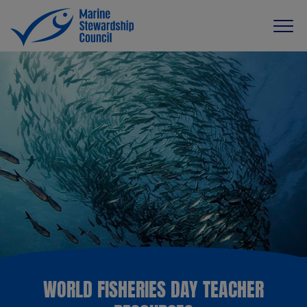
WORLD FISHERIES DAY TEACHER