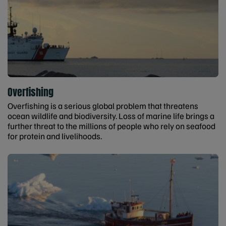
Overfishing
Overfishing is a serious global problem that threatens
ocean wildlife and biodiversity. Loss of marine life brings a
further threat to the millions of people who rely on seafood
for protein and livelihoods.