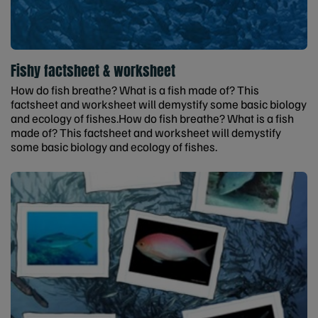
Fishy factsheet & worksheet
How do fish breathe? What is a fish made of? This
factsheet and worksheet will demystify some basic biology
and ecology of fishes.How do fish breathe? What is a fish
made of? This factsheet and worksheet will demystify
some basic biology and ecology of fishes.