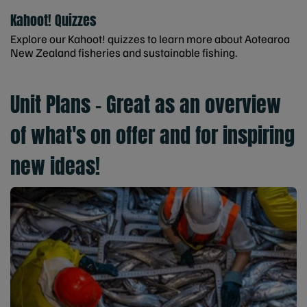
Kahoot! Quizzes
Explore our Kahoot! quizzes to learn more about Aotearoa
New Zealand fisheries and sustainable fishing.
Unit Plans - Great as an overview
of what's on offer and for inspiring
new ideas!