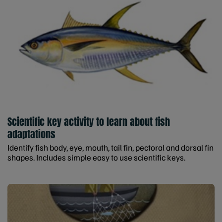
Scientific key activity to learn about fish
adaptations
Identify fish body, eye, mouth, tail fin, pectoral and dorsal fin
shapes. Includes simple easy to use scientific keys.