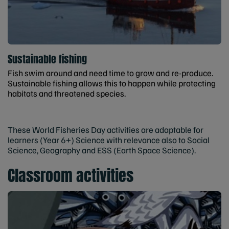
Sustainable fishing
Fish swim around and need time to grow and re-produce.
Sustainable fishing allows this to happen while protecting
habitats and threatened species.
These World Fisheries Day activities are adaptable for
learners (Year 6+) Science with relevance also to Social
Science, Geography and ESS (Earth Space Science).
Classroom activities