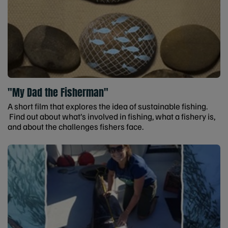
"My Dad the Fisherman"
A short film that explores the idea of sustainable fishing.
Find out about what’s involved in fishing, what a fishery is,
and about the challenges fishers face.