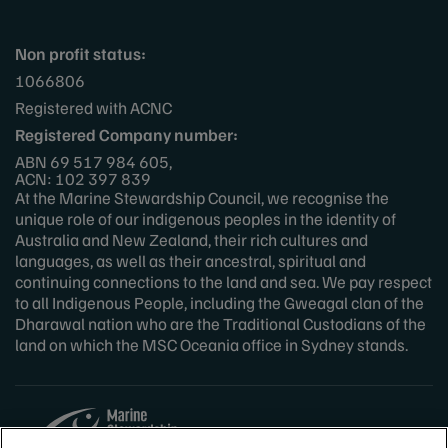
Non profit status:
1066806
Registered with ACNC
Registered Company number:
ABN 69 517 984 605,
ACN: 102 397 839
At the Marine Stewardship Council, we recognise the
unique role of our indigenous peoples in the identity of
Australia and New Zealand, their rich cultures and
languages, as well as their ancestral, spiritual and
continuing connections to the land and sea. We pay respect
to all Indigenous People, including the Gweagal clan of the
Dharawal nation who are the Traditional Custodians of the
land on which the MSC Oceania office in Sydney stands.