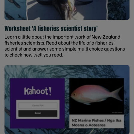
Worksheet 'A fisheries scientist story'
Learn a little about the important work of New Zealand
fisheries scientists. Read about the life of a fisheries
scientist and answer some simple multi choice questions
to check how well you read.