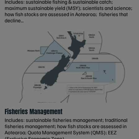
Includes: sustainable fishing & sustainable catch;
maximum sustainable yield (MSY); scientists and science;
how fish stocks are assessed in Aotearoa; fisheries that
decline...
Fisheries Management
Includes: sustainable fisheries management; traditional
fisheries management; how fish stocks are assessed in
Aotearoa; Quota Management System (QMS); EEZ
(Exclusive Economic Zone)...