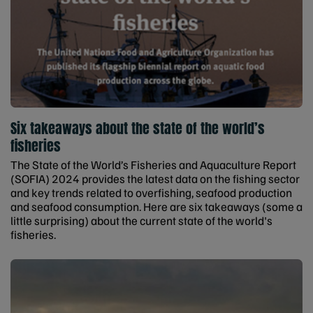
Six takeaways about the state of the world’s
fisheries
The State of the World’s Fisheries and Aquaculture Report
(SOFIA) 2024 provides the latest data on the fishing sector
and key trends related to overfishing, seafood production
and seafood consumption. Here are six takeaways (some a
little surprising) about the current state of the world's
fisheries.