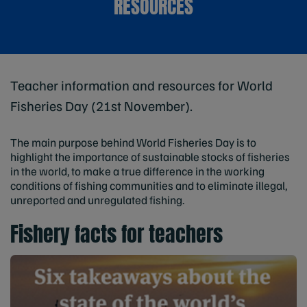
RESOURCES
Teacher information and resources for World
Fisheries Day (21st November).
The main purpose behind World Fisheries Day is to
highlight the importance of sustainable stocks of fisheries
in the world, to make a true difference in the working
conditions of fishing communities and to eliminate illegal,
unreported and unregulated fishing.
Fishery facts for teachers