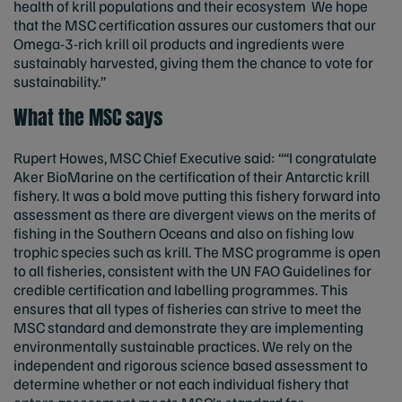
health of krill populations and their ecosystem We hope
that the MSC certification assures our customers that our
Omega-3-rich krill oil products and ingredients were
sustainably harvested, giving them the chance to vote for
sustainability.”
What the MSC says
Rupert Howes, MSC Chief Executive said: ““I congratulate
Aker BioMarine on the certification of their Antarctic krill
fishery. It was a bold move putting this fishery forward into
assessment as there are divergent views on the merits of
fishing in the Southern Oceans and also on fishing low
trophic species such as krill. The MSC programme is open
to all fisheries, consistent with the UN FAO Guidelines for
credible certification and labelling programmes. This
ensures that all types of fisheries can strive to meet the
MSC standard and demonstrate they are implementing
environmentally sustainable practices. We rely on the
independent and rigorous science based assessment to
determine whether or not each individual fishery that