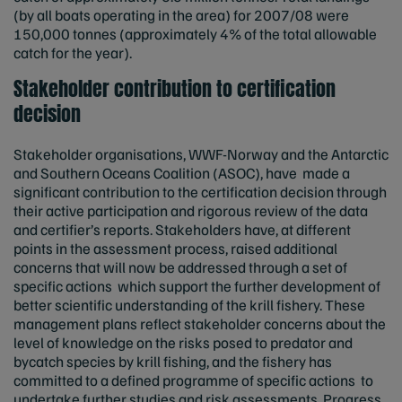
(by all boats operating in the area) for 2007/08 were
150,000 tonnes (approximately 4% of the total allowable
catch for the year).
Stakeholder contribution to certification
decision
Stakeholder organisations, WWF-Norway and the Antarctic
and Southern Oceans Coalition (ASOC), have made a
significant contribution to the certification decision through
their active participation and rigorous review of the data
and certifier’s reports. Stakeholders have, at different
points in the assessment process, raised additional
concerns that will now be addressed through a set of
specific actions which support the further development of
better scientific understanding of the krill fishery. These
management plans reflect stakeholder concerns about the
level of knowledge on the risks posed to predator and
bycatch species by krill fishing, and the fishery has
committed to a defined programme of specific actions to
undertake further studies and risk assessments. Progress