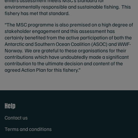
enters assessment meets MSC’s standard for
environmentally responsible and sustainable fishing. This
fishery has met that standard.
“The MSC programme is also premised on a high degree of
stakeholder engagement and this assessment has
certainly benefited from the active participation of both the
Antarctic and Southern Ocean Coalition (ASOC) and WWF-
Norway. We are grateful to these organisations for their
contributions which have undoubtedly made a significant
contribution to the ultimate decision and content of the
agreed Action Plan for this fishery.”
Help
Contact us
Terms and conditions