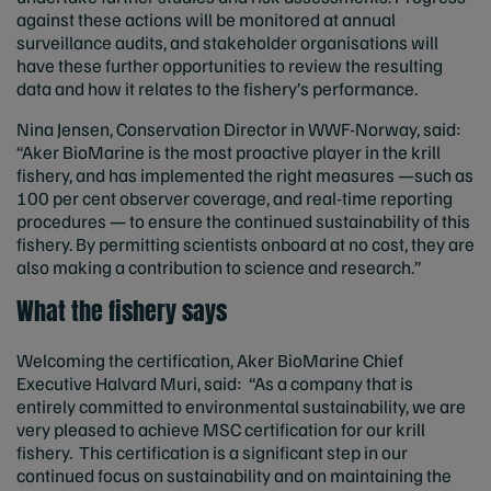
against these actions will be monitored at annual
surveillance audits, and stakeholder organisations will
have these further opportunities to review the resulting
data and how it relates to the fishery’s performance.
Nina Jensen, Conservation Director in WWF-Norway, said:
“Aker BioMarine is the most proactive player in the krill
fishery, and has implemented the right measures —such as
100 per cent observer coverage, and real-time reporting
procedures — to ensure the continued sustainability of this
fishery. By permitting scientists onboard at no cost, they are
also making a contribution to science and research.”
What the fishery says
Welcoming the certification, Aker BioMarine Chief
Executive Halvard Muri, said: “As a company that is
entirely committed to environmental sustainability, we are
very pleased to achieve MSC certification for our krill
fishery. This certification is a significant step in our
continued focus on sustainability and on maintaining the