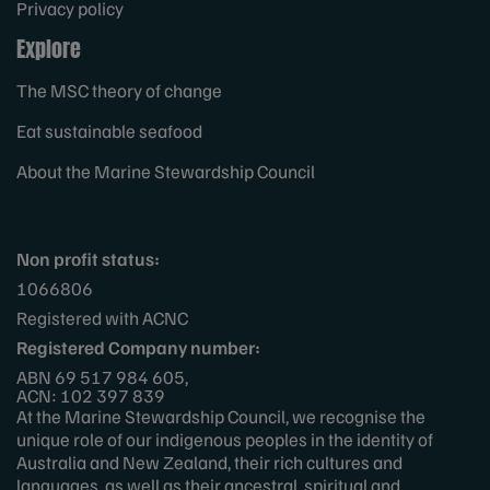
Privacy policy
Explore
The MSC theory of change
Eat sustainable seafood
About the Marine Stewardship Council
Non profit status:
1066806
Registered with ACNC
Registered Company number:
ABN 69 517 984 605,
ACN: 102 397 839
At the Marine Stewardship Council, we recognise the
unique role of our indigenous peoples in the identity of
Australia and New Zealand, their rich cultures and
languages, as well as their ancestral, spiritual and