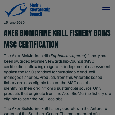
15 June 2010
AKER BIOMARINE KRILL FISHERY GAINS
MSC CERTIFICATION
The Aker BioMarine krill (
Euphausia superba
) fishery has
been awarded Marine Stewardship Council (MSC)
certification following a rigorous, independent assessment
against the MSC standard for sustainable and well
managed fisheries. Products from this Antarctic based
fishery are now eligible to bear the MSC ecolabel,
identifying their origin from a sustainable source. Only
products that originate from the Aker BioMarine fishery are
eligible to bear the MSC ecolabel.
The Aker BioMarine krill fishery operates in the Antarctic
waters of the Southern Ocean. The management of all