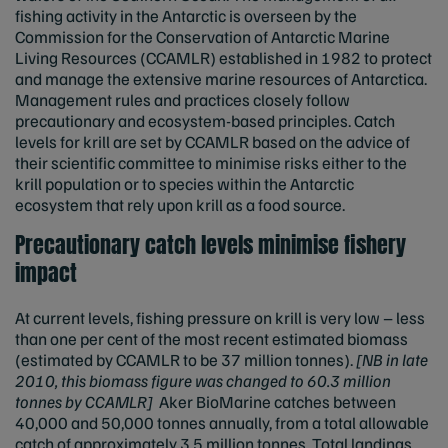
fishing activity in the Antarctic is overseen by the
Commission for the Conservation of Antarctic Marine
Living Resources (CCAMLR) established in 1982 to protect
and manage the extensive marine resources of Antarctica.
Management rules and practices closely follow
precautionary and ecosystem-based principles. Catch
levels for krill are set by CCAMLR based on the advice of
their scientific committee to minimise risks either to the
krill population or to species within the Antarctic
ecosystem that rely upon krill as a food source.
Precautionary catch levels minimise fishery
impact
At current levels, fishing pressure on krill is very low – less
than one per cent of the most recent estimated biomass
(estimated by CCAMLR to be 37 million tonnes).
[NB in late
2010, this biomass figure was changed to 60.3 million
tonnes by CCAMLR]
Aker BioMarine catches between
40,000 and 50,000 tonnes annually, from a total allowable
catch of approximately 3.5 million tonnes. Total landings