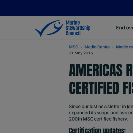
End ove
MSC
Media Centre
Media re
31 May 2013
AMERICAS R
CERTIFIED 
Since our last newsletter in Jan
expanded its scope and two en
200th MSC certified fishery.
Certification updates: