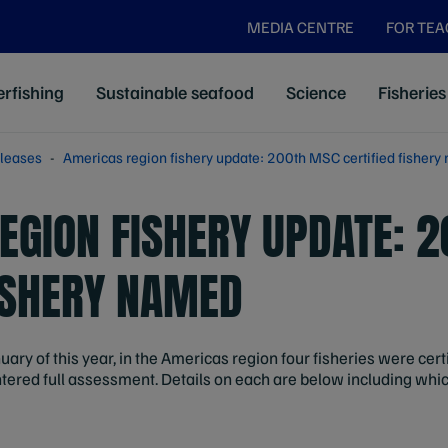
MEDIA CENTRE
FOR TE
rfishing
Sustainable seafood
Science
Fisheries
leases
Americas region fishery update: 200th MSC certified fisher
EGION FISHERY UPDATE: 
FISHERY NAMED
uary of this year, in the Americas region four fisheries were cert
tered full assessment. Details on each are below including whi