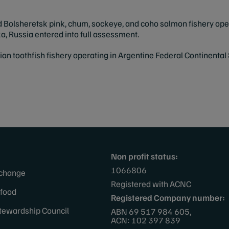
Bolsheretsk pink, chum, sockeye, and coho salmon fishery oper
 Russia entered into full assessment.
an toothfish fishery
operating in Argentine Federal Continental 
Non profit status:
1066806
 change
Registered with ACNC
afood
Registered Company number:
tewardship Council
ABN 69 517 984 605,
ACN: 102 397 839