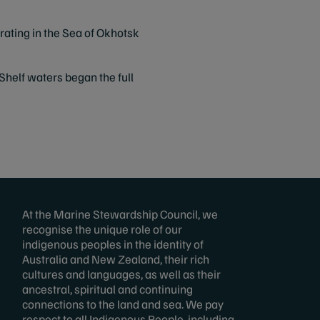
ating in the Sea of Okhotsk
Shelf waters began the full
At the Marine Stewardship Council, we
recognise the unique role of our
indigenous peoples in the identity of
Australia and New Zealand, their rich
cultures and languages, as well as their
ancestral, spiritual and continuing
connections to the land and sea. We pay
respect to all Indigenous People, including