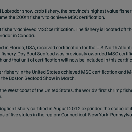
abrador snow crab fishery, the province’s highest value fishe
ame the 200th fishery to achieve MSC certification.
ut fishery achieved MSC certification. The fishery is located off 
rador in Canada.
 in Florida, USA, received certification for the U.S. North Atlant
 fishery. Day Boat Seafood was previously awarded MSC certific
 and that unit of certification will now be included in this certific
er fishery in the United States achieved MSC certification and
 the Boston Seafood Show in March.
he West coast of the United States, the world’s first shrimp fish
n.
dogfish fishery certified in August 2012 expanded the scope of its
as of five states in the region: Connecticut, New York, Pennsyl