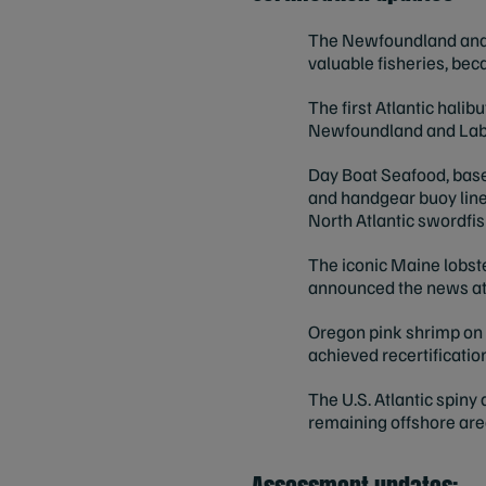
The Newfoundland and L
valuable fisheries, bec
The first Atlantic halib
Newfoundland and Lab
Day Boat Seafood, based
and handgear buoy line
North Atlantic swordfish
The iconic Maine lobst
announced the news at
Oregon pink shrimp on t
achieved recertificatio
The U.S. Atlantic spiny 
remaining offshore are