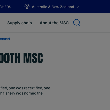
Sites
Australia & New Zealand
ACHERS
Supply chain
About the MSC
y named
200TH MSC
ified, one was recertified, one
ch fishery was named the