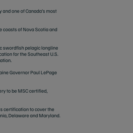
ry and one of Canada’s most
the coasts of Nova Scotia and
ic swordfish pelagic longline
ation for the Southeast U.S.
ation.
 Maine Governor Paul LePage
ery to be MSC certified,
 certification to cover the
vania, Delaware and Maryland.