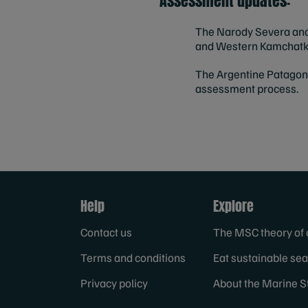
Assessment updates:
The Narody Severa and 
and Western Kamchatka,
The
Argentine Patagoni
assessment process.
Help
Explore
Contact us
The MSC theory of
Terms and conditions
Eat sustainable se
Privacy policy
About the Marine S