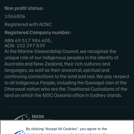
Non profit status:
1066806
Registered with ACNC
Registered Company number:
ABN 69 517 984 605,
ACN: 102 397 839
At the Marine Stewardship Council, we recognise the
unique role of our indigenous peoples in the identity of
Australia and New Zealand, their rich cultures and
languages, as well as their ancestral, spiritual and
continuing connections to the land and sea. We pay respect
to all Indigenous People, including the Gweagal clan of the
Dharawal nation who are the Traditional Custodians of the
land on which the MSC Oceania office in Sydney stands.
By clicking “Accept All Cookies”, you agree to the