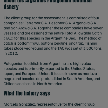
About the Argentine Patagonian toothfish
fishery
The client group for the assessment is comprised of four
companies: Estremar S.A., Pesantar S.A., Argenova S.A.,
and San Arawa S.A. Together these companies have seven
vessels and are assigned the entire Total Allowable Catch
(TAC) for this species in the Argentine Sea. The method of
catch is bottom trawl, bottom longline, and trap. Fishing
takes place year-round and the TAC was set at 3,500 tons
in 2012.
Patagonian toothfish from Argentina is a high-value
species and is primarily exported to the United States,
Japan, and European Union. It is also known as merluza
negra and bacalao de profundidad in South America, and
Chilean sea bass in North America.
What the fishery says
Marcelo Gonzalez, representative for the client group,