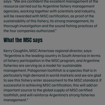
says: “We are confident the excellent management of the
resource carried out by Argentine fishery management
agencies, working together with scientists and industry,
will be rewarded with MSC certification, as proof of the
sustainability of this fishery, its strong management, its
thorough investigation and the sound fishing practices of
the four companies authorized.”
What the MSC says
Kerry Coughlin, MSC Americas regional director, says:
“Argentina is the leading country in South America in terms
of fishery participation in the MSC program, and Argentine
fisheries are serving as a model for sustainable
management. Patagonian toothfish is a species that is in
particularly high demand in world markets and we are glad
to see this fishery enter assessment to the MSC standard. If
successful in achieving MSC certification, this will add an
important source to the global supply of MSC certified
toothfish, and will reinforce Argentina’s strong fisheries
management.”