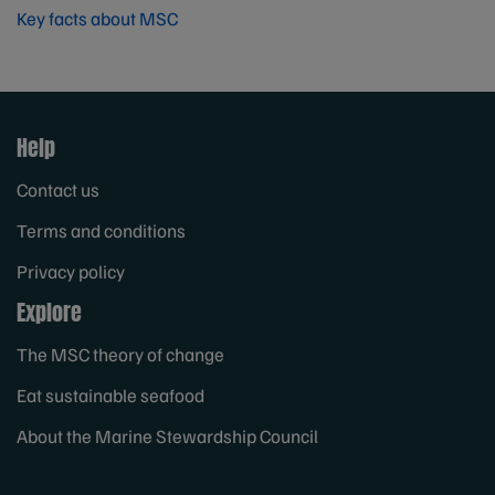
Key facts about MSC
Help
Contact us
Terms and conditions
Privacy policy
Explore
The MSC theory of change
Eat sustainable seafood
About the Marine Stewardship Council