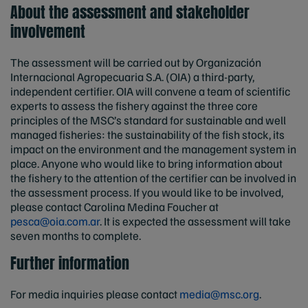
About the assessment and stakeholder
involvement
The assessment will be carried out by Organización
Internacional Agropecuaria S.A. (OIA) a third-party,
independent certifier. OIA will convene a team of scientific
experts to assess the fishery against the three core
principles of the MSC’s standard for sustainable and well
managed fisheries: the sustainability of the fish stock, its
impact on the environment and the management system in
place. Anyone who would like to bring information about
the fishery to the attention of the certifier can be involved in
the assessment process. If you would like to be involved,
please contact Carolina Medina Foucher at
pesca@oia.com.ar
. It is expected the assessment will take
seven months to complete.
Further information
For media inquiries please contact
media@msc.org
.