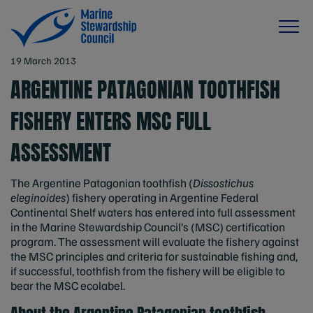
19 March 2013
ARGENTINE PATAGONIAN TOOTHFISH
FISHERY ENTERS MSC FULL
ASSESSMENT
The Argentine Patagonian toothfish (
Dissostichus
eleginoides
) fishery operating in Argentine Federal
Continental Shelf waters has entered into full assessment
in the Marine Stewardship Council’s (MSC) certification
program. The assessment will evaluate the fishery against
the MSC principles and criteria for sustainable fishing and,
if successful, toothfish from the fishery will be eligible to
bear the MSC ecolabel.