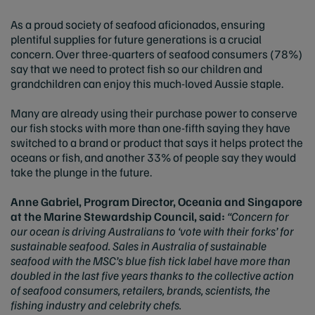
As a proud society of seafood aficionados, ensuring
plentiful supplies for future generations is a crucial
concern. Over three-quarters of seafood consumers (78%)
say that we need to protect fish so our children and
grandchildren can enjoy this much-loved Aussie staple.
Many are already using their purchase power to conserve
our fish stocks with more than one-fifth saying they have
switched to a brand or product that says it helps protect the
oceans or fish, and another 33% of people say they would
take the plunge in the future.
Anne Gabriel, Program Director, Oceania and Singapore
at the Marine Stewardship Council, said:
“Concern for
our ocean is driving Australians to ‘vote with their forks’ for
sustainable seafood. Sales in Australia of sustainable
seafood with the MSC’s blue fish tick label have more than
doubled in the last five years thanks to the collective action
of seafood consumers, retailers, brands, scientists, the
fishing industry and celebrity chefs.