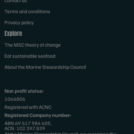
Contact us
Terms and conditions
Privacy policy
Explore
The MSC theory of change
Eat sustainable seafood
About the Marine Stewardship Council
Non profit status:
1066806
Registered with ACNC
Registered Company number:
ABN 69 517 984 605,
ACN: 102 397 839
At the Marine Stewardship Council, we recognise the