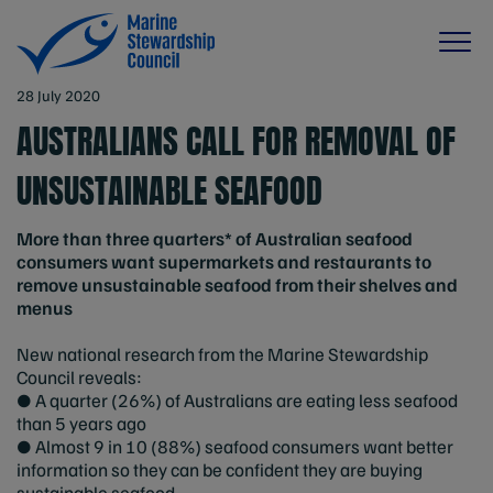
28 July 2020
AUSTRALIANS CALL FOR REMOVAL OF
UNSUSTAINABLE SEAFOOD
More than three quarters* of Australian seafood
consumers want supermarkets and restaurants to
remove unsustainable seafood from their shelves and
menus
New national research from the Marine Stewardship
Council reveals:
● A quarter (26%) of Australians are eating less seafood
than 5 years ago
● Almost 9 in 10 (88%) seafood consumers want better
information so they can be confident they are buying
sustainable seafood