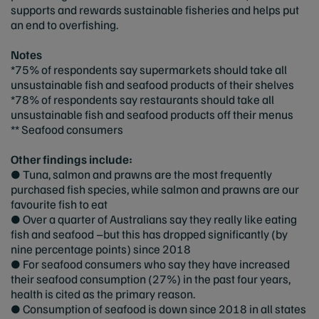
supports and rewards sustainable fisheries and helps put
an end to overfishing.
Notes
*75% of respondents say supermarkets should take all
unsustainable fish and seafood products of their shelves
*78% of respondents say restaurants should take all
unsustainable fish and seafood products off their menus
** Seafood consumers
Other findings include:
● Tuna, salmon and prawns are the most frequently
purchased fish species, while salmon and prawns are our
favourite fish to eat
● Over a quarter of Australians say they really like eating
fish and seafood –but this has dropped significantly (by
nine percentage points) since 2018
● For seafood consumers who say they have increased
their seafood consumption (27%) in the past four years,
health is cited as the primary reason.
● Consumption of seafood is down since 2018 in all states