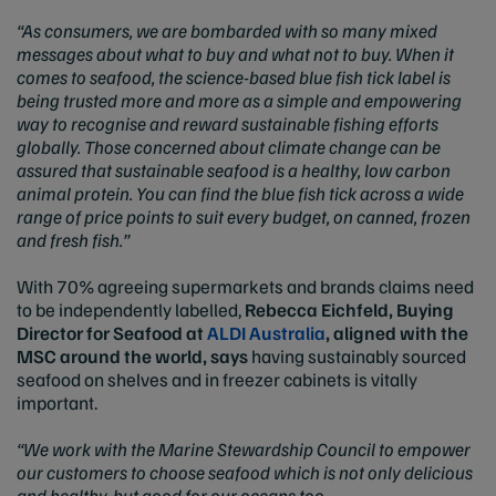
“As consumers, we are bombarded with so many mixed
messages about what to buy and what not to buy. When it
comes to seafood, the science-based blue fish tick label is
being trusted more and more as a simple and empowering
way to recognise and reward sustainable fishing efforts
globally. Those concerned about climate change can be
assured that sustainable seafood is a healthy, low carbon
animal protein. You can find the blue fish tick across a wide
range of price points to suit every budget, on canned, frozen
and fresh fish.”
With 70% agreeing supermarkets and brands claims need
to be independently labelled,
Rebecca Eichfeld, Buying
Director for Seafood at
ALDI Australia
, aligned with the
MSC around the world, says
having sustainably sourced
seafood on shelves and in freezer cabinets is vitally
important.
“We work with the Marine Stewardship Council to empower
our customers to choose seafood which is not only delicious
and healthy, but good for our oceans too.