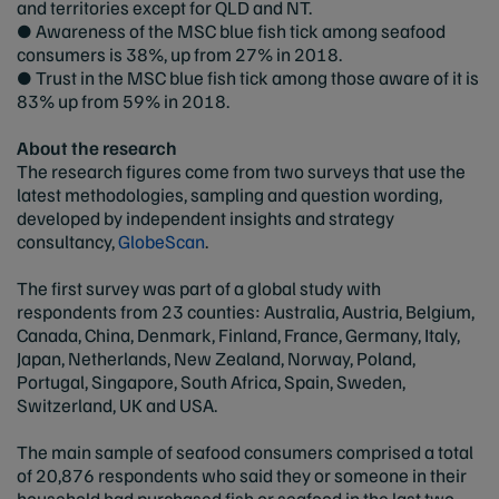
and territories except for QLD and NT.
● Awareness of the MSC blue fish tick among seafood
consumers is 38%, up from 27% in 2018.
● Trust in the MSC blue fish tick among those aware of it is
83% up from 59% in 2018.
About the research
The research figures come from two surveys that use the
latest methodologies, sampling and question wording,
developed by independent insights and strategy
consultancy,
GlobeScan
.
The first survey was part of a global study with
respondents from 23 counties: Australia, Austria, Belgium,
Canada, China, Denmark, Finland, France, Germany, Italy,
Japan, Netherlands, New Zealand, Norway, Poland,
Portugal, Singapore, South Africa, Spain, Sweden,
Switzerland, UK and USA.
The main sample of seafood consumers comprised a total
of 20,876 respondents who said they or someone in their
household had purchased fish or seafood in the last two