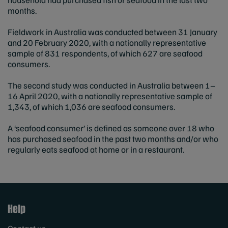
months.
Fieldwork in Australia was conducted between 31 January
and 20 February 2020, with a nationally representative
sample of 831 respondents, of which 627 are seafood
consumers.
The second study was conducted in Australia between 1–
16 April 2020, with a nationally representative sample of
1,343, of which 1,036 are seafood consumers.
A ‘seafood consumer’ is defined as someone over 18 who
has purchased seafood in the past two months and/or who
regularly eats seafood at home or in a restaurant.
Help