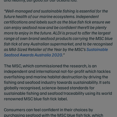
“Well-managed and sustainable fishing is essential for the
future health of our marine ecosystems. Independent
certifications and labels such as the blue fish tick ensure we
can enjoy seafood now and be confident there’ll be plenty
more to enjoy in the future. ALDI is proud to offer the largest
range of own brand seafood products carrying the MSC blue
fish tick of any Australian supermarket, and to be recognised
as Mid-Sized Retailer of the Year by the MSC’s
Sustainable
Seafood Awards Australia 2020
.”
The MSC, which commissioned the research, is an
independent and international not-for-profit which tackles
overfishing and marine habitat destruction by driving the
fishing and seafood industry towards sustainability. It sets
globally recognised, science-based standards for
sustainable fishing and seafood traceability using its world
renowned MSC blue fish tick label.
Consumers can feel confident in their choices by
purchasing seafood with the MSC blue fish tick, which