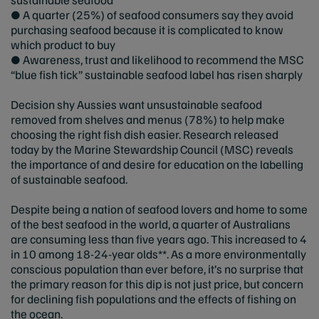
● A quarter (25%) of seafood consumers say they avoid
purchasing seafood because it is complicated to know
which product to buy
● Awareness, trust and likelihood to recommend the MSC
“blue fish tick” sustainable seafood label has risen sharply
Decision shy Aussies want unsustainable seafood
removed from shelves and menus (78%) to help make
choosing the right fish dish easier. Research released
today by the Marine Stewardship Council (MSC) reveals
the importance of and desire for education on the labelling
of sustainable seafood.
Despite being a nation of seafood lovers and home to some
of the best seafood in the world, a quarter of Australians
are consuming less than five years ago. This increased to 4
in 10 among 18-24-year olds**. As a more environmentally
conscious population than ever before, it’s no surprise that
the primary reason for this dip is not just price, but concern
for declining fish populations and the effects of fishing on
the ocean.