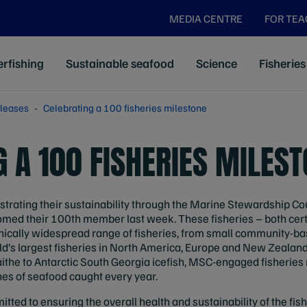
MEDIA CENTRE
FOR TE
rfishing
Sustainable seafood
Science
Fisheries
leases
Celebrating a 100 fisheries milestone
 A 100 FISHERIES MILES
trating their sustainability through the Marine Stewardship C
med their 100th member last week. These fisheries – both cert
ically widespread range of fisheries, from small community-base
ld’s largest fisheries in North America, Europe and New Zealan
aithe to Antarctic South Georgia icefish, MSC-engaged fisheries 
nes of seafood caught every year.
itted to ensuring the overall health and sustainability of the fis