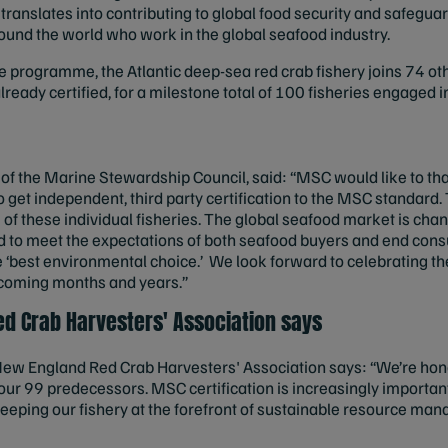
translates into contributing to global food security and safeguar
und the world who work in the global seafood industry.
the programme, the Atlantic deep-sea red crab fishery joins 74 oth
ready certified, for a milestone total of 100 fisheries engaged
of the Marine Stewardship Council, said: “MSC would like to than
et independent, third party certification to the MSC standard. T
of these individual fisheries. The global seafood market is cha
aced to meet the expectations of both seafood buyers and end co
he ‘best environmental choice.’ We look forward to celebrating 
 coming months and years.”
d Crab Harvesters' Association says
 New England Red Crab Harvesters' Association says: “We’re hono
our 99 predecessors. MSC certification is increasingly important
o keeping our fishery at the forefront of sustainable resource man