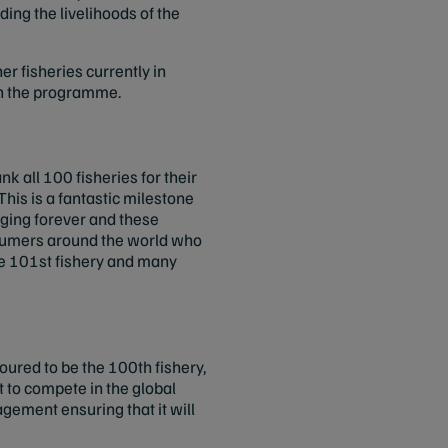
ding the livelihoods of the
er fisheries currently in
 in the programme.
k all 100 fisheries for their
his is a fantastic milestone
nging forever and these
nsumers around the world who
the 101st fishery and many
ured to be the 100th fishery,
 to compete in the global
agement ensuring that it will