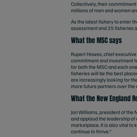
Collectively, their commitment 
millions of men and women aro
As the latest fishery to enter 
assessment and 25 fisheries al
What the MSC says
Rupert Howes, chief executive 
commitment and investment to g
for both the MSC and each one 
fisheries will be the best pl
are increasingly looking for t
more future partners over the
What the New England Re
Jon Williams, president of the
and applaud the leadership of 
marketplace. It is also vital t
continue to thrive.”