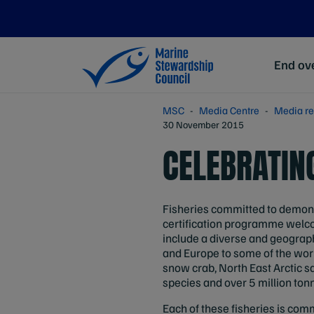
End ove
MSC
Media Centre
Media re
30 November 2015
CELEBRATING
Fisheries committed to demons
certification programme welco
include a diverse and geograph
and Europe to some of the wor
snow crab, North East Arctic s
species and over 5 million ton
Each of these fisheries is comm