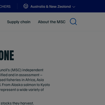
Sites
Australia & New Zealand
ACHERS
Supply chain
About the MSC
TONE
ouncil’s (MSC) independent
ified and in assessment –
d fisheries in Africa, Asia
d. From Alaska salmon to Kyoto
represent a wide variety of
h stocks they harvest.