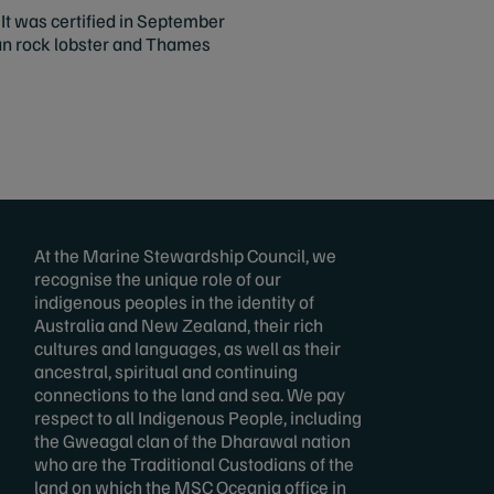
t was certified in September
lian rock lobster and Thames
At the Marine Stewardship Council, we
recognise the unique role of our
indigenous peoples in the identity of
Australia and New Zealand, their rich
cultures and languages, as well as their
ancestral, spiritual and continuing
connections to the land and sea. We pay
respect to all Indigenous People, including
the Gweagal clan of the Dharawal nation
who are the Traditional Custodians of the
land on which the MSC Oceania office in