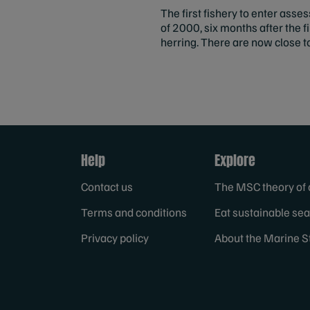
The first fishery to enter as
of 2000, six months after the 
herring. There are now close t
Help
Explore
Contact us
The MSC theory of
Terms and conditions
Eat sustainable se
Privacy policy
About the Marine S