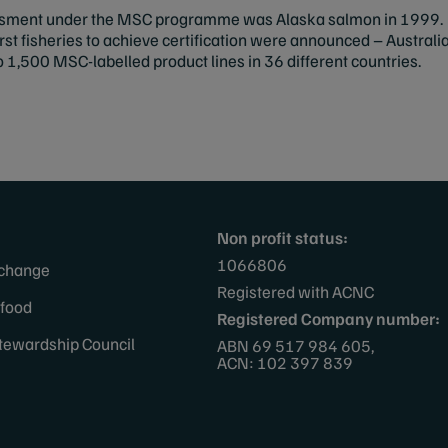
sessment under the MSC programme was Alaska salmon in 1999. I
first fisheries to achieve certification were announced – Austra
o 1,500 MSC-labelled product lines in 36 different countries.
Non profit status:
1066806
 change
Registered with ACNC
afood
Registered Company number:
tewardship Council
ABN 69 517 984 605,
ACN: 102 397 839