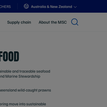
Sites
Australia & New Zealand
ACHERS
Supply chain
About the MSC
FOOD
tainable and traceable seafood
) and Marine Stewardship
 Queensland wild-caught prawns
eering move into sustainable