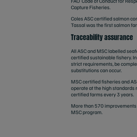
FAO Code of Conduct for Respon
Capture Fisheries.
Coles ASC certified salmon com
Tassal was the first salmon farm
Traceability assurance
All ASC and MSC labelled seaf
certified sustainable fishery. 
strict requirements, be comple
substitutions can occur.
MSC certified fisheries and AS
operate at the high standards 
certified farms every 3 years.
More than 570 improvements to
MSC program.