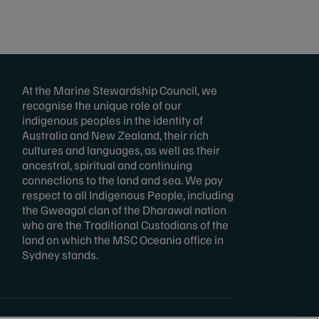
At the Marine Stewardship Council, we
recognise the unique role of our
indigenous peoples in the identity of
Australia and New Zealand, their rich
cultures and languages, as well as their
ancestral, spiritual and continuing
connections to the land and sea. We pay
respect to all Indigenous People, including
the Gweagal clan of the Dharawal nation
who are the Traditional Custodians of the
land on which the MSC Oceania office in
Sydney stands.