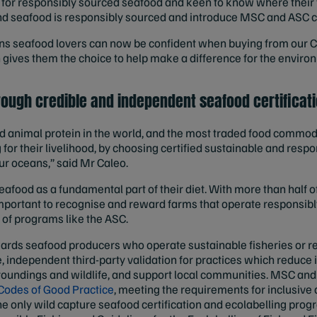
for responsibly sourced seafood and keen to know where their 
d seafood is responsibly sourced and introduce MSC and ASC cer
s seafood lovers can now be confident when buying from our C
h gives them the choice to help make a difference for the envir
rough credible and independent seafood certificat
animal protein in the world, and the most traded food commodit
for their livelihood, by choosing certified sustainable and resp
our oceans,” said Mr Caleo.
seafood as a fundamental part of their diet. With more than half 
important to recognise and reward farms that operate responsib
of programs like the ASC.
ards seafood producers who operate sustainable fisheries or 
 independent third-party validation for practices which reduce
rroundings and wildlife, and support local communities. MSC a
Codes of Good Practice
, meeting the requirements for inclusive
he only wild capture seafood certification and ecolabelling pro