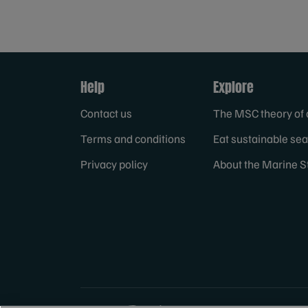
Help
Explore
Contact us
The MSC theory of
Terms and conditions
Eat sustainable se
Privacy policy
About the Marine S