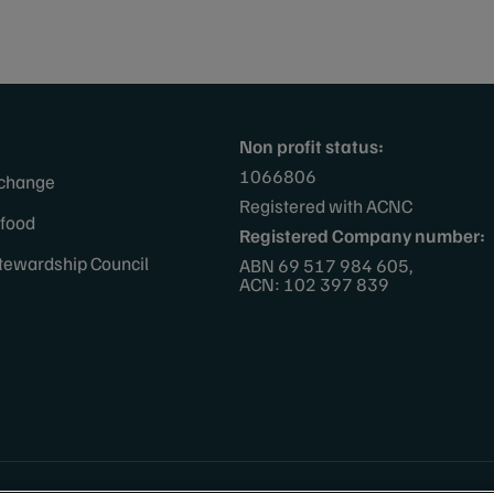
Non profit status:
1066806
 change
Registered with ACNC
afood
Registered Company number:
tewardship Council
ABN 69 517 984 605,
ACN: 102 397 839