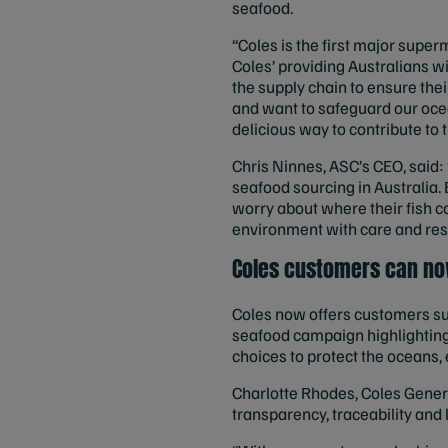
seafood.
“Coles is the first major superm
Coles’ providing Australians w
the supply chain to ensure thei
and want to safeguard our ocea
delicious way to contribute to t
Chris Ninnes, ASC’s CEO, said: 
seafood sourcing in Australia. 
worry about where their fish c
environment with care and respe
Coles customers can no
Coles now offers customers su
seafood campaign highlighting
choices to protect the oceans
Charlotte Rhodes, Coles Gener
transparency, traceability and