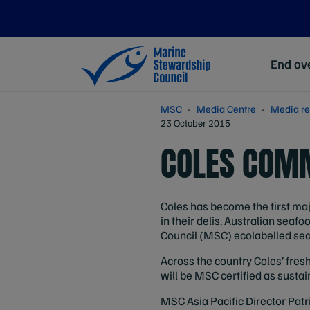
End ove
MSC
Media Centre
Media re
23 October 2015
COLES COMM
Coles has become the first maj
in their delis. Australian se
Council (MSC) ecolabelled seaf
Across the country Coles’ fres
will be MSC certified as sustai
MSC Asia Pacific Director Patr