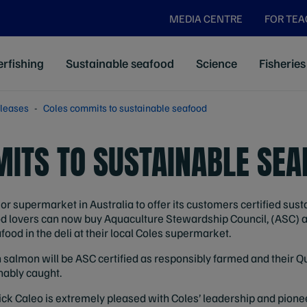
MEDIA CENTRE
FOR TE
rfishing
Sustainable seafood
Science
Fisheries
leases
Coles commits to sustainable seafood
ITS TO SUSTAINABLE SEA
or supermarket in Australia to offer its customers certified sus
afood lovers can now buy Aquaculture Stewardship Council, (ASC
ood in the deli at their local Coles supermarket.
h salmon will be ASC certified as responsibly farmed and their
nably caught.
ick Caleo is extremely pleased with Coles’ leadership and pion