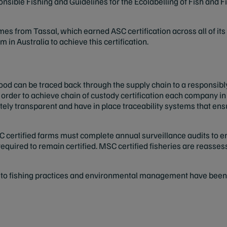
sible Fishing and Guidelines for the Ecolabelling of Fish and 
es from Tassal, which earned ASC certification across all of it
 in Australia to achieve this certification.
ood can be traced back through the supply chain to a responsib
In order to achieve chain of custody certification each company 
tely transparent and have in place traceability systems that ens
C certified farms must complete annual surveillance audits to en
required to remain certified. MSC certified fisheries are reass
 fishing practices and environmental management have been ide