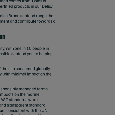
food comes from, Coles is
tified products in our Delis.”
oles Brand seafood range that
onment and contribute towards a
ion
y, with one in 10 people in
onsible seafood you’re helping
of the fish consumed globally
ly with minimal impact on the
responsibly managed farms.
 impacts on the marine
nd ASC standards were
 and transparent standard
gram consistent with the UN