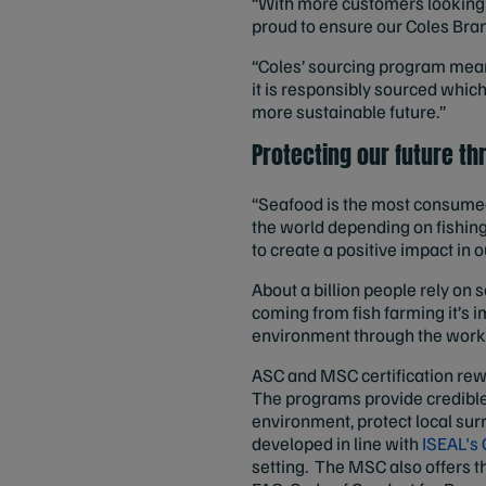
“With more customers looking 
proud to ensure our Coles Bran
“Coles’ sourcing program mean
it is responsibly sourced whic
more sustainable future.”
Protecting our future th
“Seafood is the most consumed 
the world depending on fishing 
to create a positive impact in 
About a billion people rely on 
coming from fish farming it’s 
environment through the work 
ASC and MSC certification rew
The programs provide credible,
environment, protect local su
developed in line with
ISEAL's 
setting. The MSC also offers t