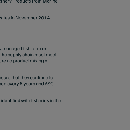
Fishery Products from Marine
s sites in November 2014.
ly managed fish farm or
in the supply chain must meet
ure no product mixing or
sure that they continue to
essed every 5 years and ASC
ntified with fisheries in the