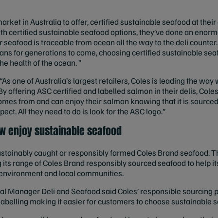
arket in Australia to offer, certified sustainable seafood at their
ith certified sustainable seafood options, they’ve done an eno
r seafood is traceable from ocean all the way to the deli counter
ns for generations to come, choosing certified sustainable sea
he health of the ocean. ”
“As one of Australia’s largest retailers, Coles is leading the wa
By offering ASC certified and labelled salmon in their delis, Cole
omes from and can enjoy their salmon knowing that it is sourced 
ct. All they need to do is look for the ASC logo.”
w enjoy sustainable seafood
stainably caught or responsibly farmed Coles Brand seafood. Th
 its range of Coles Brand responsibly sourced seafood to help 
, environment and local communities.
al Manager Deli and Seafood said Coles’ responsible sourcing p
 labelling making it easier for customers to choose sustainable 