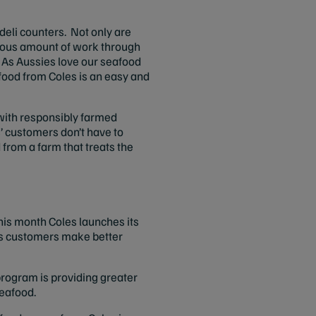
 deli counters. Not only are
rmous amount of work through
. As Aussies love our seafood
food from Coles is an easy and
y with responsibly farmed
s’ customers don’t have to
from a farm that treats the
is month Coles launches its
its customers make better
rogram is providing greater
seafood.