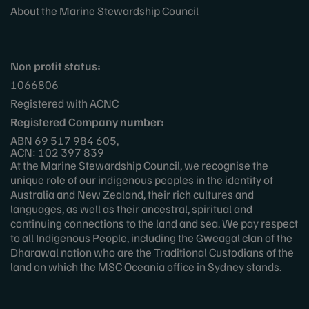
About the Marine Stewardship Council
Non profit status:
1066806
Registered with ACNC
Registered Company number:
ABN 69 517 984 605,
ACN: 102 397 839
At the Marine Stewardship Council, we recognise the
unique role of our indigenous peoples in the identity of
Australia and New Zealand, their rich cultures and
languages, as well as their ancestral, spiritual and
continuing connections to the land and sea. We pay respect
to all Indigenous People, including the Gweagal clan of the
Dharawal nation who are the Traditional Custodians of the
land on which the MSC Oceania office in Sydney stands.