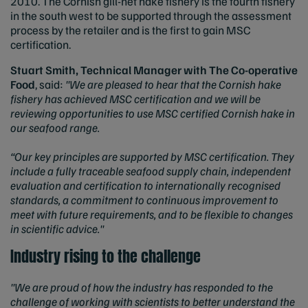
2010. The Cornish gill-net hake fishery is the fourth fishery
in the south west to be supported through the assessment
process by the retailer and is the first to gain MSC
certification.
Stuart Smith, Technical Manager with The Co-operative
Food
, said:
"We are pleased to hear that the Cornish hake
fishery has achieved MSC certification and we will be
reviewing opportunities to use MSC certified Cornish hake in
our seafood range.
“Our key principles are supported by MSC certification. They
include a fully traceable seafood supply chain, independent
evaluation and certification to internationally recognised
standards, a commitment to continuous improvement to
meet with future requirements, and to be flexible to changes
in scientific advice."
Industry rising to the challenge
"We are proud of how the industry has responded to the
challenge of working with scientists to better understand the