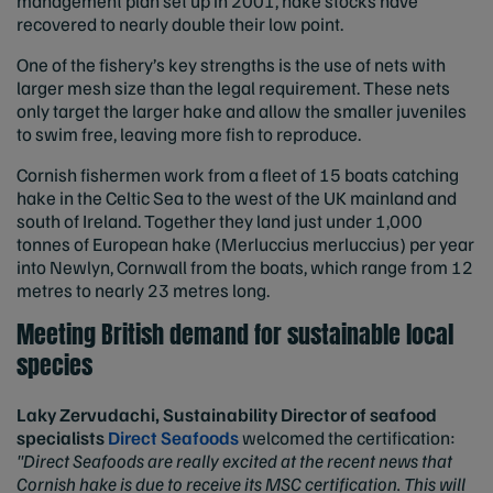
management plan set up in 2001, hake stocks have
recovered to nearly double their low point.
One of the fishery’s key strengths is the use of nets with
larger mesh size than the legal requirement. These nets
only target the larger hake and allow the smaller juveniles
to swim free, leaving more fish to reproduce.
Cornish fishermen work from a fleet of 15 boats catching
hake in the Celtic Sea to the west of the UK mainland and
south of Ireland. Together they land just under 1,000
tonnes of European hake (Merluccius merluccius) per year
into Newlyn, Cornwall from the boats, which range from 12
metres to nearly 23 metres long.
Meeting British demand for sustainable local
species
Laky Zervudachi, Sustainability Director of seafood
specialists
Direct Seafoods
welcomed the certification:
"Direct Seafoods are really excited at the recent news that
Cornish hake is due to receive its MSC certification. This will