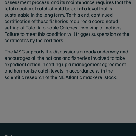
assessment process and its maintenance requires that the
total mackerel catch should be set at a level that is
sustainable in the long term. To this end, continued
certification of these fisheries requires a coordinated
setting of Total Allowable Catches, involving all nations.
Failure to meet this condition will trigger suspension of the
certificates by the certifiers.
The MSC supports the discussions already underway and
encourages all the nations and fisheries involved to take
expedient action in setting up a management agreement
and harmonise catch levels in accordance with the
scientific research of the NE Atlantic mackerel stock.