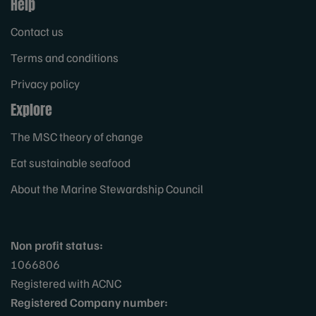
Help
Contact us
Terms and conditions
Privacy policy
Explore
The MSC theory of change
Eat sustainable seafood
About the Marine Stewardship Council
Non profit status:
1066806
Registered with ACNC
Registered Company number: