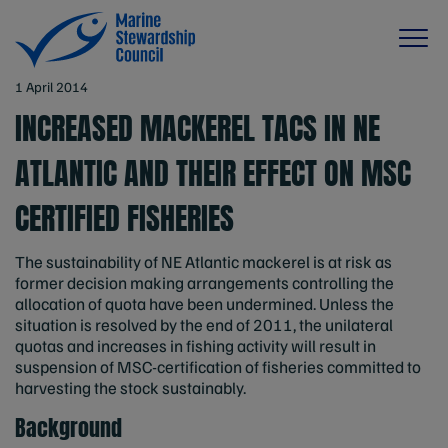
1 April 2014
INCREASED MACKEREL TACS IN NE
ATLANTIC AND THEIR EFFECT ON MSC
CERTIFIED FISHERIES
The sustainability of NE Atlantic mackerel is at risk as
former decision making arrangements controlling the
allocation of quota have been undermined. Unless the
situation is resolved by the end of 2011, the unilateral
quotas and increases in fishing activity will result in
suspension of MSC-certification of fisheries committed to
harvesting the stock sustainably.
Background