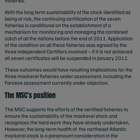
fisheries.
With the long term sustainability of the stock identified as
being at risk, the continuing certification of the seven
fisheries is conditional on the establishment of a
mechanism for monitoring and managing the combined
catch of all the nations before the end of 2011. Application
of the condition on all these fisheries was agreed by the
three independent Certifiers involved – if it is not achieved
all seven certificates will be suspended in January 2012.
These outcomes would have resulting implications for the
three mackerel fisheries under assessment, including the
Faroese assessment currently under objection.
The MSC’s position
The MSC supports the efforts of the certified fisheries to
ensure the sustainability of the mackerel stock and
recognises the hard work they have already undertaken.
However, the long-term health of the northeast Atlantic
mackerel stock is a paramount consideration in the