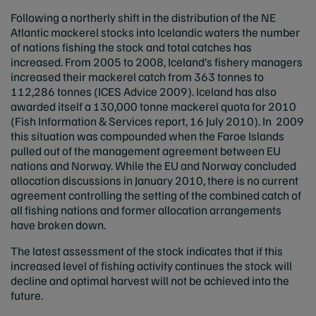
Following a northerly shift in the distribution of the NE
Atlantic mackerel stocks into Icelandic waters the number
of nations fishing the stock and total catches has
increased. From 2005 to 2008, Iceland’s fishery managers
increased their mackerel catch from 363 tonnes to
112,286 tonnes (ICES Advice 2009). Iceland has also
awarded itself a 130,000 tonne mackerel quota for 2010
(Fish Information & Services report, 16 July 2010). In 2009
this situation was compounded when the Faroe Islands
pulled out of the management agreement between EU
nations and Norway. While the EU and Norway concluded
allocation discussions in January 2010, there is no current
agreement controlling the setting of the combined catch of
all fishing nations and former allocation arrangements
have broken down.
The latest assessment of the stock indicates that if this
increased level of fishing activity continues the stock will
decline and optimal harvest will not be achieved into the
future.