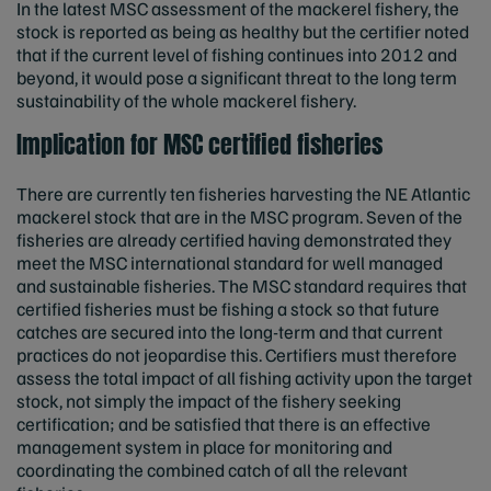
In the latest MSC assessment of the mackerel fishery, the
stock is reported as being as healthy but the certifier noted
that if the current level of fishing continues into 2012 and
beyond, it would pose a significant threat to the long term
sustainability of the whole mackerel fishery.
Implication for MSC certified fisheries
There are currently ten fisheries harvesting the NE Atlantic
mackerel stock that are in the MSC program. Seven of the
fisheries are already certified having demonstrated they
meet the MSC international standard for well managed
and sustainable fisheries. The MSC standard requires that
certified fisheries must be fishing a stock so that future
catches are secured into the long-term and that current
practices do not jeopardise this. Certifiers must therefore
assess the total impact of all fishing activity upon the target
stock, not simply the impact of the fishery seeking
certification; and be satisfied that there is an effective
management system in place for monitoring and
coordinating the combined catch of all the relevant