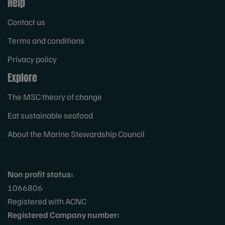
Help
Contact us
Terms and conditions
Privacy policy
Explore
The MSC theory of change
Eat sustainable seafood
About the Marine Stewardship Council
Non profit status:
1066806
Registered with ACNC
Registered Company number: