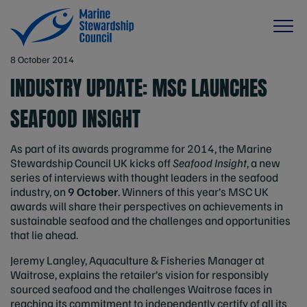
8 October 2014
INDUSTRY UPDATE: MSC LAUNCHES
SEAFOOD INSIGHT
As part of its awards programme for 2014, the Marine
Stewardship Council UK kicks off
Seafood Insight
, a new
series of interviews with thought leaders in the seafood
industry, on
9 October
. Winners of this year’s MSC UK
awards will share their perspectives on achievements in
sustainable seafood and the challenges and opportunities
that lie ahead.
Jeremy Langley, Aquaculture & Fisheries Manager at
Waitrose, explains the retailer’s vision for responsibly
sourced seafood and the challenges Waitrose faces in
reaching its commitment to independently certify of all its