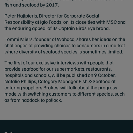
fish and seafood by 2017.
Peter Hajipieris, Director for Corporate Social
Responsibility at Iglo Foods, on its close ties with MSC and
the enduring appeal of its Captain Birds Eye brand.
Tommi Miers, founder of Wahaca, shares her ideas on the
challenges of providing choices to consumers in a market
where diversity of seafood species is sometimes limited.
The first of our exclusive interviews with people that
provide seafood for our supermarkets, restaurants,
hospitals and schools, will be published on 9 October.
Natalie Phillips, Category Manager Fish & Seafood at
catering suppliers Brakes, will talk about the progress
made with switching customers to different species, such
as from haddock to pollock.